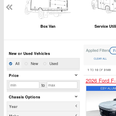
Box Van
Service Util
Applied Filters
F
New or Used Vehicles
CLEAR ALL
All
New
Used
1
10
3149
TO
OF
Price
2026 Ford F
to
Chassis Options
Year