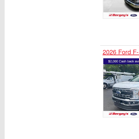
2026 Ford F