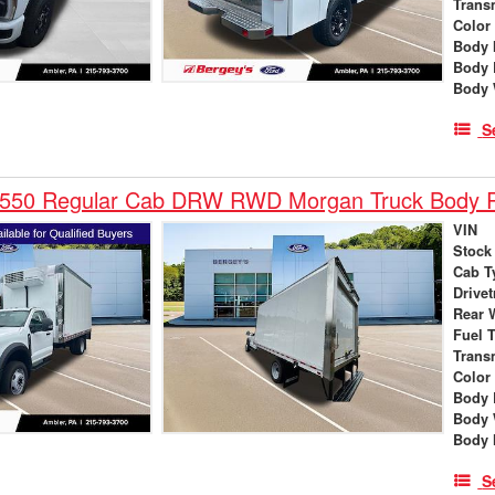
Trans
Color
Body 
Body 
Body 
S
-550 Regular Cab DRW RWD Morgan Truck Body R
VIN
Stock
Cab T
Drivet
Rear 
Fuel 
Trans
Color
Body 
Body 
Body 
S