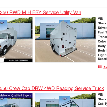
350 RWD M H EBY Service Utility Van
VIN
Stock
Drivet
Fuel 
Trans
Color
Body 
Body 
Light
Descr
S
-550 Crew Cab DRW 4WD Reading Service Truck
VIN
Stock
Cab T