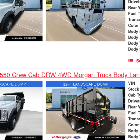
Drivet
Rear 
Fuel 
Trans
Color
Body 
Body 
Body 
Body 
S
-550 Crew Cab DRW 4WD Morgan Truck Body La
VIN
Stock
Cab T
Drivet
Rear 
Fuel 
Trans
Color
Body 
Body 