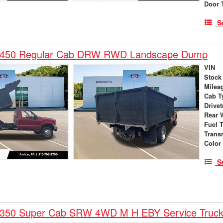
Door 
S
F-450 Regular Cab DRW RWD Landscape Dump
VIN
Stock
Milea
Cab T
Drivet
Rear 
Fuel 
Trans
Color
S
-350 Super Cab SRW 4WD M H EBY Service Truc