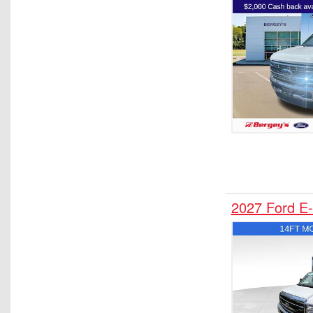
Upfitted Cargo Van
Water Truck
2027 Ford E