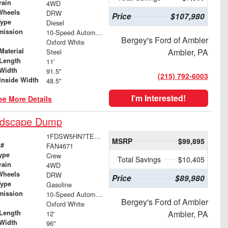
rain
4WD
Wheels
DRW
Price
$107,980
Type
Diesel
mission
10-Speed Automatic
Bergey's Ford of Ambler
Oxford White
Material
Ambler, PA
Steel
Length
11'
Width
91.5"
(215) 792-6003
Inside Width
48.5"
I'm Interested!
ee More Details
ndscape Dump
1FDSW5HN7TEE64359
MSRP
$99,895
 #
FAN4671
ype
Crew
Total Savings
$10,405
rain
4WD
Wheels
DRW
Price
$89,980
Type
Gasoline
mission
10-Speed Automatic
Bergey's Ford of Ambler
Oxford White
Length
Ambler, PA
12'
Width
96"