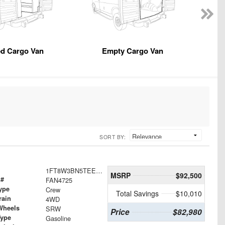
ed Cargo Van
Empty Cargo Van
SORT BY:
1FT8W3BN5TEE30562
MSRP
$92,500
 #
FAN4725
ype
Crew
Total Savings
$10,010
rain
4WD
Wheels
SRW
Price
$82,980
Type
Gasoline