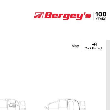
Map
Truck Pro Login