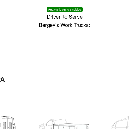
Analytic logging disabled
Driven to Serve
Bergey's Work Trucks:
PA