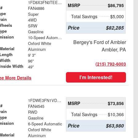
1FD8X3FN0TEE40662
MSRP
$86,795
 #
FAN4886
ype
Super
Total Savings
$5,000
rain
4WD
Wheels
SRW
Price
$82,285
Type
Gasoline
mission
10-Speed Automatic
Bergey's Ford of Ambler
Oxford White
Material
Ambler, PA
Aluminum
Length
9' 3"
Width
96"
(215) 792-6003
Inside Width
49"
I'm Interested!
ee More Details
1FDWE3FN1VDD07477
MSRP
$73,856
 #
FAN4545
rain
RWD
Total Savings
$10,366
Type
Gasoline
mission
6-Speed Automatic
Price
$63,980
Oxford White
Material
Aluminum