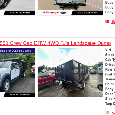
Body 
Body 
Body 
S
-550 Crew Cab DRW 4WD PJ's Landscape Dump
VIN
Stock
Cab T
Drivet
Rear 
Fuel 
Trans
Color
Body 
Door 
Side 
Tarp 
S