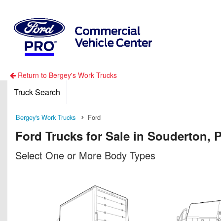
Return to Bergey's Work Trucks
Truck Search
Bergey's Work Trucks
Ford
Ford Trucks for Sale in Souderton, 
Select One or More Body Types