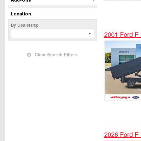
Hauler Body
Location
Hooklift Body
Landscape Dump
By Dealership
Mechanics Body
2001 Ford 
Mobility
Passenger Van
Clear Search Filters
Pickup
Plow Truck
Refrigerated Body
Rollback Body
Service Truck
Service Utility Van
Stake Bed
Step Van / Walk-in
SUV
2026 Ford F