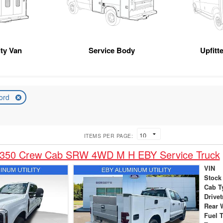
ity Van
Service Body
Upfitt
ord
ITEMS PER PAGE:
-350 Crew Cab SRW 4WD M H EBY Service Truck
VIN
Stock
Cab T
Drivet
Rear 
Fuel 