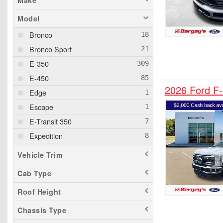
Make
Model
Bronco
Bronco Sport
E-350
E-450
2026 Ford F
Edge
Escape
E-Transit 350
Expedition
Expedition MAX
Vehicle Trim
Explorer
Cab Type
F-150
Roof Height
F-150 Lightning
F-250
Chassis Type
F-350