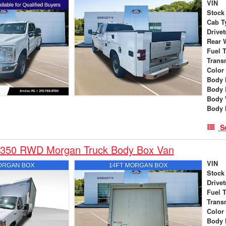
VIN
Stock
Cab T
Drivet
Rear 
Fuel 
Trans
Color
Body 
Body 
Body 
Body 
S
-350 RWD Morgan Truck Body Box Van
VIN
Stock
Drivet
Fuel 
Trans
Color
Body 