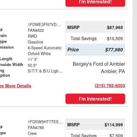
I'm Interested!
1FDWE3FN7VDD06348
MSRP
$87,995
 #
FAN4522
rain
RWD
Total Savings
$10,505
Type
Gasoline
mission
6-Speed Automatic
Price
$77,980
Oxford White
Length
11' 3"
Bergey's Ford of Ambler
Inside Width
50.5"
ing
Ambler, PA
S/T/T & B/U Lights with Integrated Strobes
iption
(215) 792-6003
ee More Details
I'm Interested!
1FDSW5HT7TEE49682
MSRP
$114,999
 #
FAN4785
ype
Crew
Total Savings
$7,509