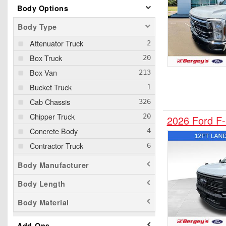
Body Options
Body Type
Attenuator Truck
Box Truck
Box Van
Bucket Truck
Cab Chassis
Chipper Truck
2026 Ford F
Concrete Body
Contractor Truck
Cutaway
Body Manufacturer
Dump Truck
Body Length
Empty Cargo Van
Body Material
Flatbed Truck
Grapple Truck
Add-Ons