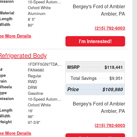
mission
10-Speed Automatic
Bergey's Ford of Ambler
Oxford White
Material
Ambler, PA
Aluminum
Length
8' 5"
Width
80"
(215) 792-6003
ee More Details
I'm Interested!
efrigerated Body
1FDFF5GN7TDA16051
MSRP
$119,441
 #
FAN4680
ype
Regular
Total Savings
$9,951
rain
RWD
Wheels
DRW
Price
$109,980
Type
Gasoline
mission
10-Speed Automatic
Bergey's Ford of Ambler
Oxford White
Length
Ambler, PA
16'
Width
96"
Height
97-3/8"
(215) 792-6003
ee More Details