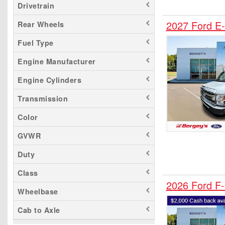
Drivetrain
F-450
2027 Ford E-
Rear Wheels
F-550
Fuel Type
F-600
F-650
Engine Manufacturer
F-750
Engine Cylinders
Maverick
Transmission
Mustang Mach-E
Ranger
Color
Transit 150
GVWR
Transit 250
Duty
Transit 350
Class
Transit 350 HD
2026 Ford F
Wheelbase
Cab to Axle