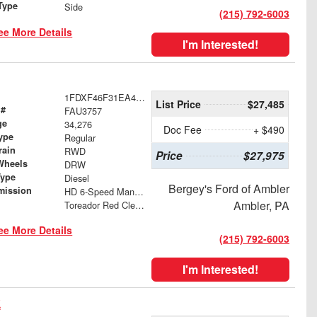
Type
Side
(215) 792-6003
ee More Details
I'm Interested!
1FDXF46F31EA42775
List Price
$27,485
 #
FAU3757
ge
34,276
Doc Fee
+ $490
ype
Regular
rain
RWD
Price
$27,975
Wheels
DRW
Type
Diesel
Bergey's Ford of Ambler
mission
HD 6-Speed Manual with Overdrive
Ambler, PA
Toreador Red Clearcoat Metallic
ee More Details
(215) 792-6003
I'm Interested!
k