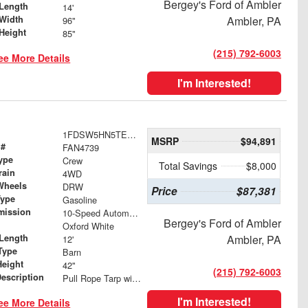
Bergey's Ford of Ambler
Length
14'
Width
Ambler, PA
96"
Height
85"
(215) 792-6003
ee More Details
I'm Interested!
1FDSW5HN5TEE69236
MSRP
$94,891
 #
FAN4739
ype
Crew
Total Savings
$8,000
rain
4WD
Wheels
DRW
Price
$87,381
Type
Gasoline
mission
10-Speed Automatic
Bergey's Ford of Ambler
Oxford White
Length
Ambler, PA
12'
Type
Barn
Height
42"
(215) 792-6003
Description
Pull Rope Tarp with Back Bar, Rear Hooks and Mesh Tarp
I'm Interested!
ee More Details