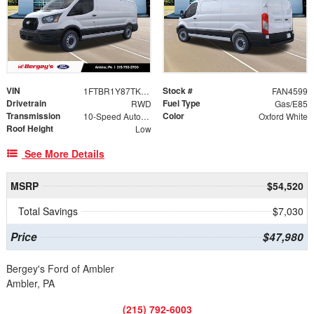
VIN
Stock #
1FTBR1Y87TKA94059
FAN4599
Drivetrain
Fuel Type
RWD
Gas/E85
Transmission
Color
10-Speed Automatic with Overdrive
Oxford White
Roof Height
Low
See More Details
MSRP
$54,520
Total Savings
$7,030
Price
$47,980
Bergey's Ford of Ambler
Ambler, PA
(215) 792-6003