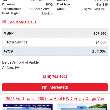
Drivetrain
Fuel Type
RWD
Gas/E85
Transmission
Color
10-Speed Automatic with Overdrive
Agate Black Metallic
Roof Height
Medium
See More Details
MSRP
$57,840
Total Savings
$4,000
Price
$54,330
Bergey's Ford of Ambler
Ambler, PA
(215) 792-6003
I'm Interested!
2026 Ford Transit 250 Low Roof RWD Empty Cargo Van