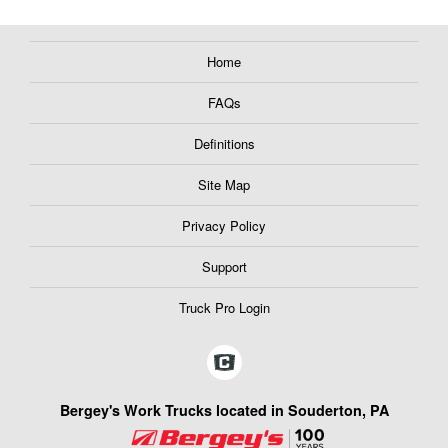
Home
FAQs
Definitions
Site Map
Privacy Policy
Support
Truck Pro Login
Bergey's Work Trucks located in Souderton, PA