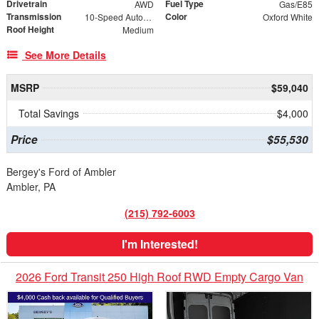
Drivetrain
Fuel Type
AWD
Gas/E85
Transmission
Color
10-Speed Automatic with Overdrive
Oxford White
Roof Height
Medium
See More Details
MSRP
$59,040
Total Savings
$4,000
Price
$55,530
Bergey's Ford of Ambler
Ambler, PA
(215) 792-6003
I'm Interested!
2026 Ford Transit 250 High Roof RWD Empty Cargo Van