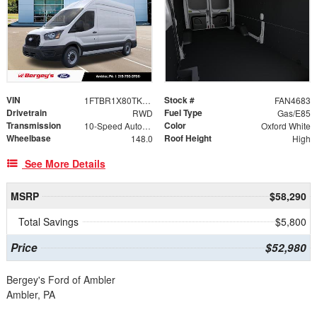
VIN
Stock #
1FTBR1X80TKB14170
FAN4683
Drivetrain
Fuel Type
RWD
Gas/E85
Transmission
Color
10-Speed Automatic with Overdrive
Oxford White
Wheelbase
Roof Height
148.0
High
See More Details
MSRP
$58,290
Total Savings
$5,800
Price
$52,980
Bergey's Ford of Ambler
Ambler, PA