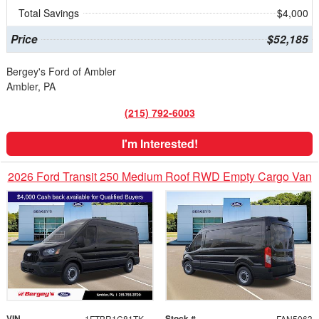
Total Savings
$4,000
Price
$52,185
Bergey's Ford of Ambler
Ambler, PA
(215) 792-6003
I'm Interested!
2026 Ford Transit 250 Medium Roof RWD Empty Cargo Van
VIN
Stock #
1FTBR1C81TKB48253
FAN5063