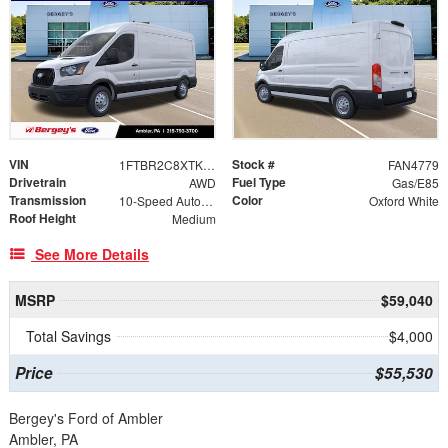
VIN
Stock #
1FTBR2C8XTKB21056
FAN4779
Drivetrain
Fuel Type
AWD
Gas/E85
Transmission
Color
10-Speed Automatic with Overdrive
Oxford White
Roof Height
Medium
See More Details
MSRP
$59,040
Total Savings
$4,000
Price
$55,530
Bergey's Ford of Ambler
Ambler, PA