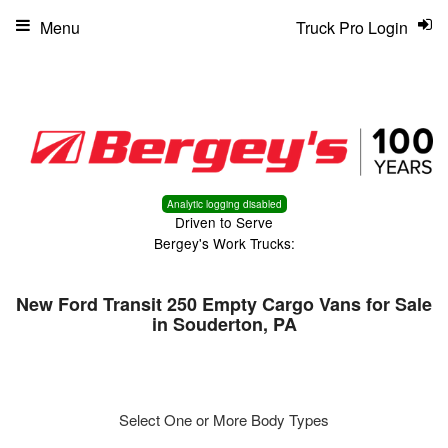
Menu
Truck Pro Login
Analytic logging disabled
Driven to Serve
Bergey's Work Trucks:
New Ford Transit 250 Empty Cargo Vans for Sale
in Souderton, PA
Select One or More Body Types