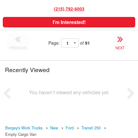
(215) 792-6003
I'm Interested!
Page:
of
91
PREVIOUS
NEXT
Recently Viewed
You haven’t viewed any vehicles yet.
Bergey's Work Trucks
New
Ford
Transit 250
Empty Cargo Van