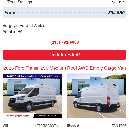
Total Savings
$6,095
Price
$54,980
Bergey's Ford of Ambler
Ambler, PA
(215) 792-6003
I'm Interested!
2026 Ford Transit 250 Medium Roof AWD Empty Cargo Van
VIN
Stock #
1FTBR2C83TKB27832
FAN4796