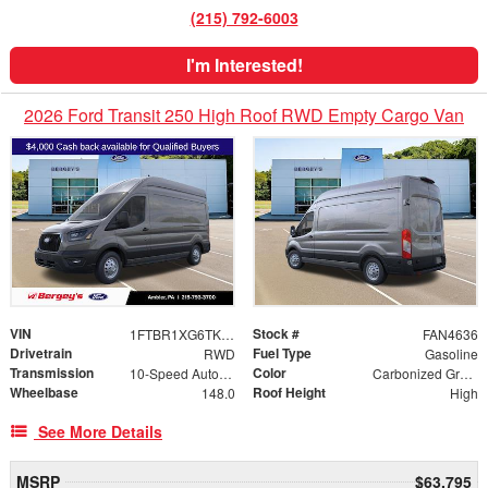
(215) 792-6003
I'm Interested!
2026 Ford Transit 250 High Roof RWD Empty Cargo Van
VIN
Stock #
1FTBR1XG6TKB00765
FAN4636
Drivetrain
Fuel Type
RWD
Gasoline
Transmission
Color
10-Speed Automatic with Overdrive
Carbonized Gray Metallic
Wheelbase
Roof Height
148.0
High
See More Details
MSRP
$63,795