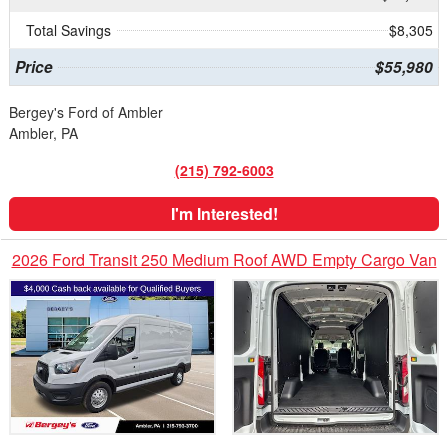
Total Savings
$8,305
Price
$55,980
Bergey's Ford of Ambler
Ambler, PA
(215) 792-6003
I'm Interested!
2026 Ford Transit 250 Medium Roof AWD Empty Cargo Van