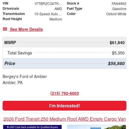
VIN
Stock #
1FTBR2CG0TKB33336
FAN4892
Drivetrain
Fuel Type
AWD
Gasoline
Transmission
Color
10-Speed Automatic with Overdrive
Oxford White
Roof Height
Medium
See More Details
MSRP
$61,840
Total Savings
$5,350
Price
$56,980
Bergey's Ford of Ambler
Ambler, PA
(215) 792-6003
I'm Interested!
2026 Ford Transit 250 Medium Roof AWD Empty Cargo Van