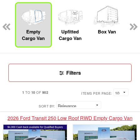
Lube
ck
Empty
Upfitted
Box Van
Se
Cargo Van
Cargo Van
Uti
Filters
1
10
902
TO
OF
ITEMS PER PAGE:
SORT BY:
2026 Ford Transit 250 Low Roof RWD Empty Cargo Van