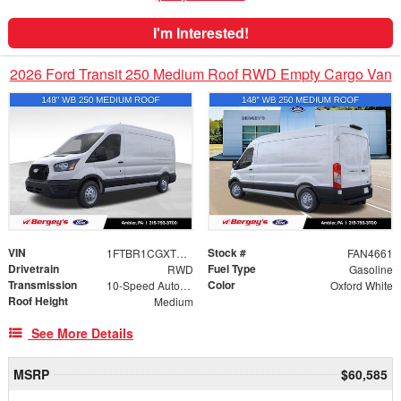
I'm Interested!
2026 Ford Transit 250 Medium Roof RWD Empty Cargo Van
VIN
Stock #
1FTBR1CGXTKB01763
FAN4661
Drivetrain
Fuel Type
RWD
Gasoline
Transmission
Color
10-Speed Automatic with Overdrive
Oxford White
Roof Height
Medium
See More Details
MSRP
$60,585