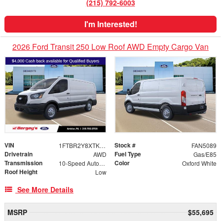
(215) 792-6003
I'm Interested!
2026 Ford Transit 250 Low Roof AWD Empty Cargo Van
VIN
Stock #
1FTBR2Y8XTKB05674
FAN5089
Drivetrain
Fuel Type
AWD
Gas/E85
Transmission
Color
10-Speed Automatic with Overdrive
Oxford White
Roof Height
Low
See More Details
MSRP
$55,695