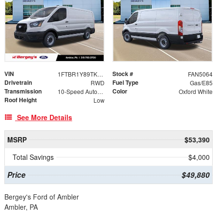
VIN
Stock #
1FTBR1Y89TKB52043
FAN5064
Drivetrain
Fuel Type
RWD
Gas/E85
Transmission
Color
10-Speed Automatic with Overdrive
Oxford White
Roof Height
Low
See More Details
MSRP
$53,390
Total Savings
$4,000
Price
$49,880
Bergey's Ford of Ambler
Ambler, PA