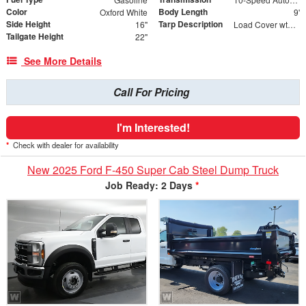
Color
Body Length
Oxford White
9'
Side Height
Tarp Description
16"
Load Cover wth Poly Mesh Tarp
Tailgate Height
22"
See More Details
Call For Pricing
I'm Interested!
*
Check with dealer for availability
New 2025 Ford F-450 Super Cab Steel Dump Truck
Job Ready: 2 Days
*