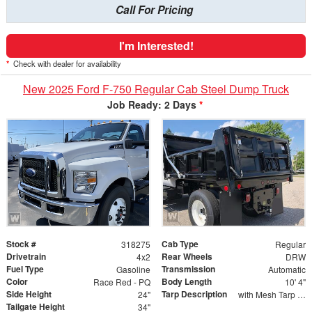
Call For Pricing
I'm Interested!
*
Check with dealer for availability
New 2025 Ford F-750 Regular Cab Steel Dump Truck
Job Ready: 2 Days
*
Stock #
Cab Type
318275
Regular
Drivetrain
Rear Wheels
4x2
DRW
Fuel Type
Transmission
Gasoline
Automatic
Color
Body Length
Race Red - PQ
10' 4"
Side Height
Tarp Description
24"
with Mesh Tarp and Wind Deflector
Tailgate Height
34"