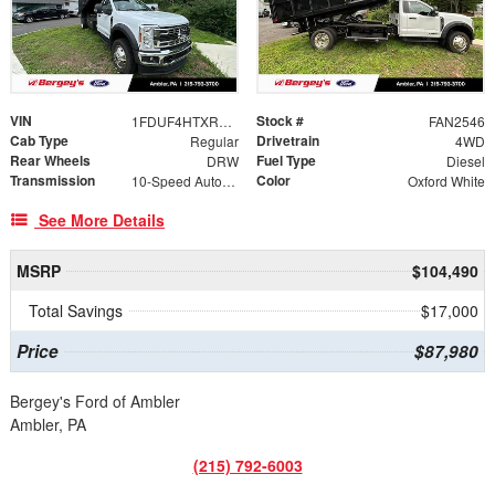
VIN
Stock #
1FDUF4HTXREE23069
FAN2546
Cab Type
Drivetrain
Regular
4WD
Rear Wheels
Fuel Type
DRW
Diesel
Transmission
Color
10-Speed Automatic
Oxford White
See More Details
MSRP
$104,490
Total Savings
$17,000
Price
$87,980
Bergey's Ford of Ambler
Ambler, PA
(215) 792-6003