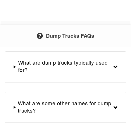
Dump Trucks FAQs
What are dump trucks typically used
for?
What are some other names for dump
trucks?