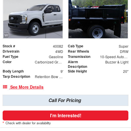
Stock #
Cab Type
40082
Super
Drivetrain
Rear Wheels
4WD
DRW
Fuel Type
Transmission
Gasoline
10-Speed Automatic
Color
Alarm
Carbonized Gray Metallic
Buzzer & Light
Description
Body Length
Side Height
9'
20"
Tarp Description
Retention Bow Kit, Anti-Sail Tarp, Tarp Roller and Mesh Load Cover
See More Details
Call For Pricing
I'm Interested!
*
Check with dealer for availability