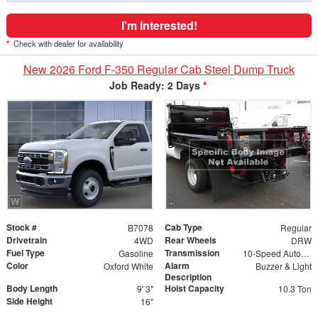
I'm Interested!
*
Check with dealer for availability
New 2026 Ford F-350 Regular Cab Steel Dump Truck
Job Ready: 2 Days
*
Stock #
Cab Type
B7078
Regular
Drivetrain
Rear Wheels
4WD
DRW
Fuel Type
Transmission
Gasoline
10-Speed Automatic
Color
Alarm
Oxford White
Buzzer & Light
Description
Body Length
Hoist Capacity
9' 3"
10.3 Ton
Side Height
16"