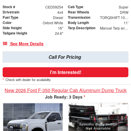
Stock #
Cab Type
CED59254
Super
Drivetrain
Rear Wheels
4x4
DRW
Fuel Type
Transmission
Diesel
TORQSHIFT 10-SPEED AUTOMATIC
Color
Body Length
Oxford White
11'
Side Height
Tarp Description
16"
Manual Tarp and Roller with Ratcheting Handle and Rear Retention Bar and Hooks
Tailgate Height
24.6"
See More Details
Call For Pricing
I'm Interested!
*
Check with dealer for availability
New 2026 Ford F-350 Regular Cab Aluminum Dump Truck
Job Ready: 3 Days
*