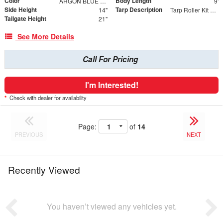
Color
Body Length
ARGON BLUE METALLIC
9'
Side Height
Tarp Description
14"
Tarp Roller Kit 7.5ft x 15ft
Tailgate Height
21"
See More Details
Call For Pricing
I'm Interested!
*
Check with dealer for availability
Page:
of
14
PREVIOUS
NEXT
Recently Viewed
You haven’t viewed any vehicles yet.