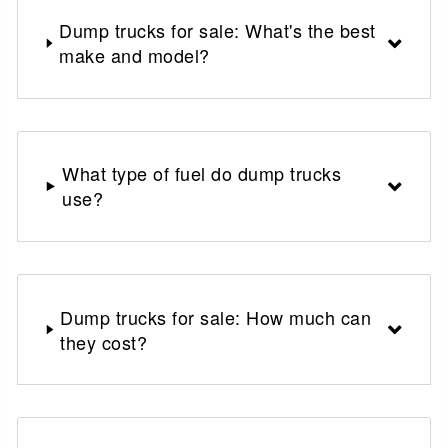
Dump trucks for sale: What's the best
make and model?
What type of fuel do dump trucks
use?
Dump trucks for sale: How much can
they cost?