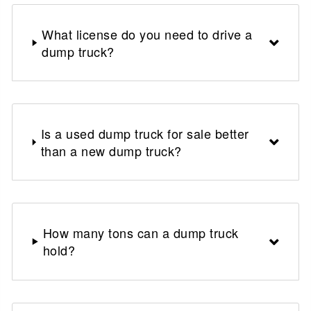
What license do you need to drive a
dump truck?
Is a used dump truck for sale better
than a new dump truck?
How many tons can a dump truck
hold?