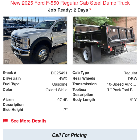
New 2025 Ford F-550 Regular Cab Steel Dump Truck
Job Ready: 2 Days
*
Stock #
Cab Type
DC25491
Regular
Drivetrain
Rear Wheels
4WD
DRW
Fuel Type
Transmission
Gasoline
10-Speed Automatic
Color
Toolbox
Oxford White
"L" Pack Tool Box 24"L x 55"H x 82"W with 24" L x 14.25"H Toolboxes
Description
Alarm
Body Length
97 dB
9' 3"
Description
Side Height
17"
See More Details
Call For Pricing