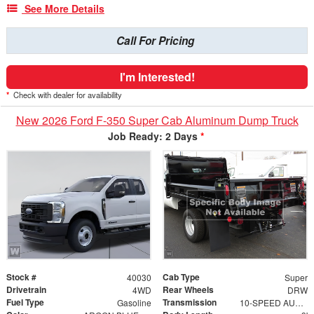
See More Details
Call For Pricing
I'm Interested!
*
Check with dealer for availability
New 2026 Ford F-350 Super Cab Aluminum Dump Truck
Job Ready: 2 Days
*
Stock #
Cab Type
40030
Super
Drivetrain
Rear Wheels
4WD
DRW
Fuel Type
Transmission
Gasoline
10-SPEED AUTO TORQSHIFT