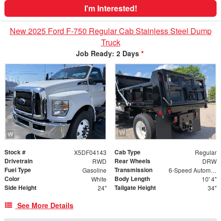
I'm Interested!
New 2025 Ford F-750 Regular Cab Stainless Steel Dump
Truck
Job Ready: 2 Days
*
Stock #
Cab Type
X5DF04143
Regular
Drivetrain
Rear Wheels
RWD
DRW
Fuel Type
Transmission
Gasoline
6-Speed Automatic
Color
Body Length
White
10' 4"
Side Height
Tailgate Height
24"
34"
See More Details