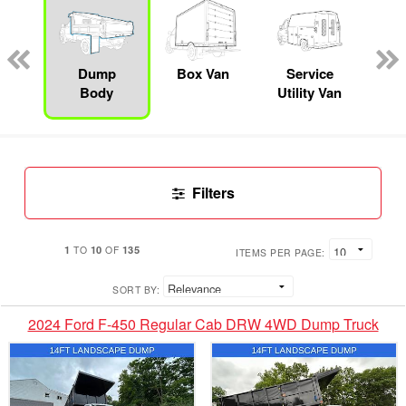
Lube
ck
Dump
Box Van
Service
Se
Body
Utility Van
Filters
1
10
135
TO
OF
ITEMS PER PAGE:
SORT BY:
2024 Ford F-450 Regular Cab DRW 4WD Dump Truck