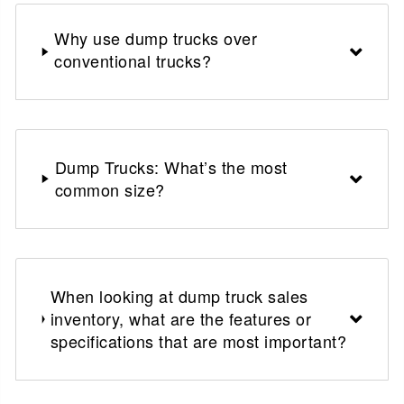
Why use dump trucks over
conventional trucks?
Dump Trucks: What’s the most
common size?
When looking at dump truck sales
inventory, what are the features or
specifications that are most important?