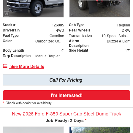
Stock #
Cab Type
F26085
Regular
Drivetrain
Rear Wheels
4WD
DRW
Fuel Type
Transmission
Gasoline
10-Speed Automatic w/OD
Color
Alarm
Carbonized Gray Metallic
Buzzer & Light
Description
Body Length
Side Height
9'
17"
Tarp Description
Manual Tarp and Roller
See More Details
Call For Pricing
I'm Interested!
*
Check with dealer for availability
New 2026 Ford F-350 Super Cab Steel Dump Truck
Job Ready: 2 Days
*