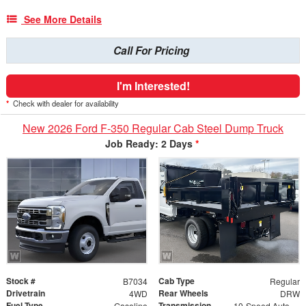
See More Details
Call For Pricing
I'm Interested!
*
Check with dealer for availability
New 2026 Ford F-350 Regular Cab Steel Dump Truck
Job Ready: 2 Days
*
Stock #
Cab Type
B7034
Regular
Drivetrain
Rear Wheels
4WD
DRW
Fuel Type
Transmission
Gasoline
10-Speed Automatic