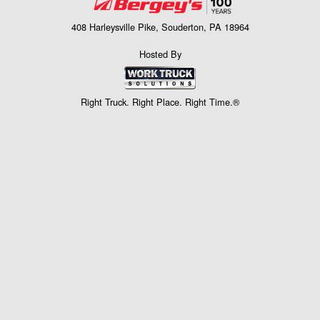
408 Harleysville Pike, Souderton, PA 18964
Hosted By
Right Truck. Right Place. Right Time.®