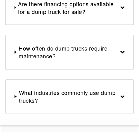
Are there financing options available
for a dump truck for sale?
How often do dump trucks require
maintenance?
What industries commonly use dump
trucks?