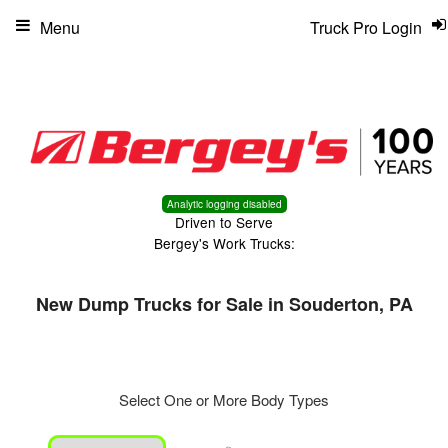
Menu
Truck Pro Login
Analytic logging disabled
Driven to Serve
Bergey's Work Trucks:
New Dump Trucks for Sale in Souderton, PA
Select One or More Body Types