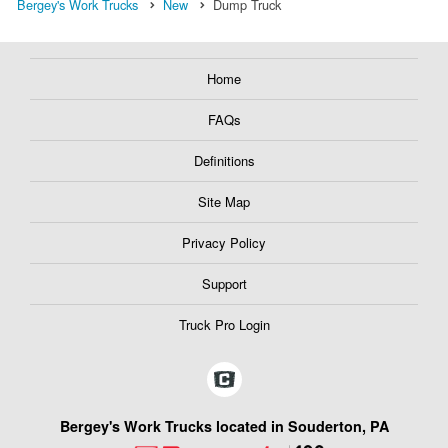
Bergey's Work Trucks
New
Dump Truck
Home
FAQs
Definitions
Site Map
Privacy Policy
Support
Truck Pro Login
Bergey's Work Trucks located in Souderton, PA