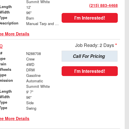
Summit White
(215) 883-4468
Length
12'
Width
96"
I'm Interested!
Type
Barn
Description
Manual Tarp and Roller
ee More Details
p
Job Ready: 2 Days
*
 #
N288708
Call For Pricing
ype
Crew
rain
4WD
Wheels
DRW
I'm Interested!
Type
Gasoline
mission
Automatic
Summit White
Length
9' 7"
Width
96"
Type
Side
Type
Swing
ee More Details