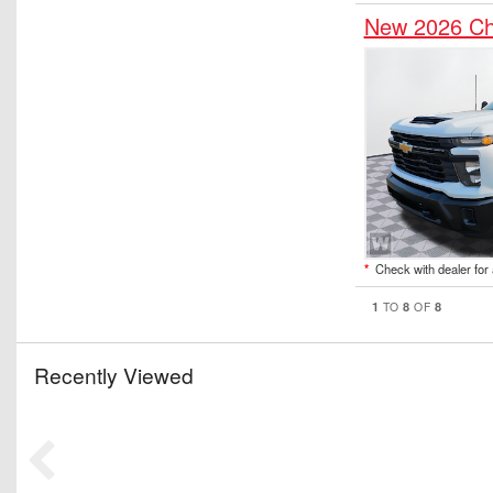
New 2026 Ch
*
Check with dealer for a
1
8
8
TO
OF
Recently Viewed