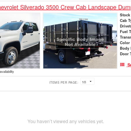
evrolet Silverado 3500 Crew Cab Landscape Dum
Stock
Cab T
Drivet
Fuel 
Trans
Color
Body 
Door 
S
vailability
ITEMS PER PAGE:
You haven’t viewed any vehicles yet.