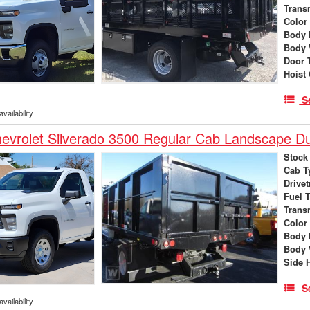
Trans
Color
Body 
Body 
Door 
Hoist
S
vailability
evrolet Silverado 3500 Regular Cab Landscape 
Stock
Cab T
Drivet
Fuel 
Trans
Color
Body 
Body 
Side 
S
vailability