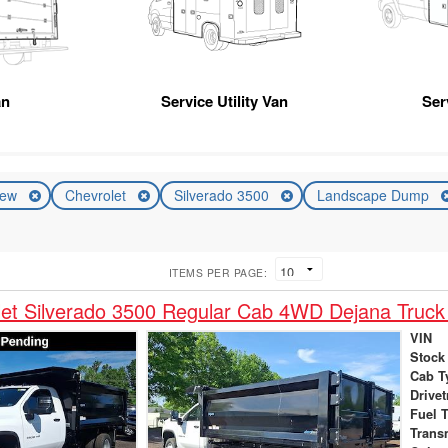
an
Service Utility Van
Ser
ew
Chevrolet
Silverado 3500
Landscape Dump
ITEMS PER PAGE:
et Silverado 3500 Regular Cab 4WD Dejana Truck
VIN
Stock
Cab T
Drivet
Fuel 
Trans