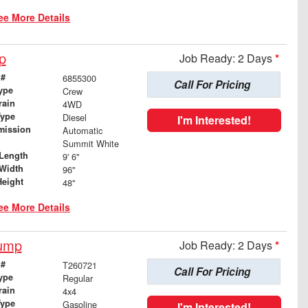
ee More Details
p
Job Ready: 2 Days
*
 #
6855300
Call For Pricing
ype
Crew
rain
4WD
Type
Diesel
I'm Interested!
mission
Automatic
Summit White
Length
9' 6"
Width
96"
Height
48"
ee More Details
Dump
Job Ready: 2 Days
*
 #
T260721
Call For Pricing
ype
Regular
rain
4x4
Type
Gasoline
I'm Interested!