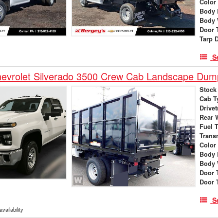
Color
Body 
Body 
Door 
Tarp 
S
evrolet Silverado 3500 Crew Cab Landscape Dum
Stock
Cab T
Drivet
Rear 
Fuel 
Trans
Color
Body 
Body 
Door 
Door 
S
vailability