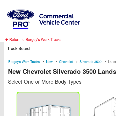
Return to Bergey's Work Trucks
Truck Search
Bergey's Work Trucks
New
Chevrolet
Silverado 3500
Land
New Chevrolet Silverado 3500 Lands
Select One or More Body Types