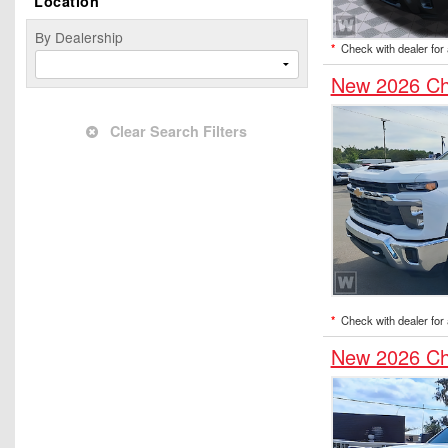
Location
By Dealership
*
Check with dealer for a
New 2026 Ch
Clear Search Filters
*
Check with dealer for a
New 2026 Ch