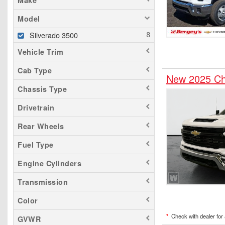
Make
Model
Silverado 3500
Vehicle Trim
Cab Type
New 2025 Ch
Chassis Type
Drivetrain
Rear Wheels
Fuel Type
Engine Cylinders
Transmission
Color
*
Check with dealer for a
GVWR