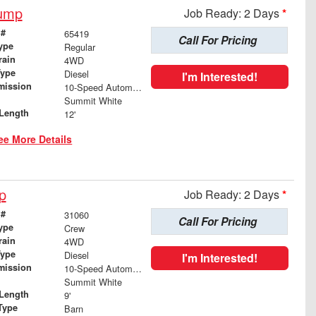
Dump
Job Ready: 2 Days
*
 #
65419
Call For Pricing
ype
Regular
rain
4WD
Type
Diesel
I'm Interested!
mission
10-Speed Automatic
Summit White
Length
12'
ee More Details
p
Job Ready: 2 Days
*
 #
31060
Call For Pricing
ype
Crew
rain
4WD
Type
Diesel
I'm Interested!
mission
10-Speed Automatic
Summit White
Length
9'
Type
Barn