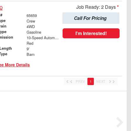
p
Job Ready: 2 Days
*
 #
65659
Call For Pricing
ype
Crew
rain
4WD
Type
Gasoline
I'm Interested!
mission
10-Speed Automatic
Red
Length
9'
Type
Barn
ee More Details
PREV
1
NEXT