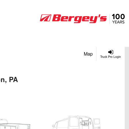
Map
Truck Pro Login
on, PA