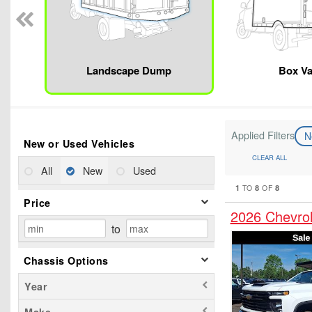
Landscape Dump
Box V
Applied Filters
N
New or Used Vehicles
CLEAR ALL
All
New
Used
1
8
8
TO
OF
Price
2026 Chevrol
to
Chassis Options
Year