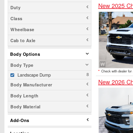
New 2025 Ch
Duty
Class
Wheelbase
Cab to Axle
Body Options
Body Type
*
Check with dealer for a
Landscape Dump
New 2026 Ch
Body Manufacturer
Body Length
Body Material
Add-Ons