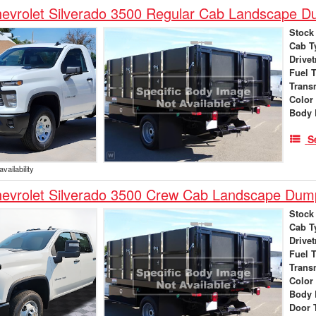
evrolet Silverado 3500 Regular Cab Landscape 
Stock
Cab T
Drivet
Fuel 
Trans
Color
Body 
S
vailability
evrolet Silverado 3500 Crew Cab Landscape Dum
Stock
Cab T
Drivet
Fuel 
Trans
Color
Body 
Door 