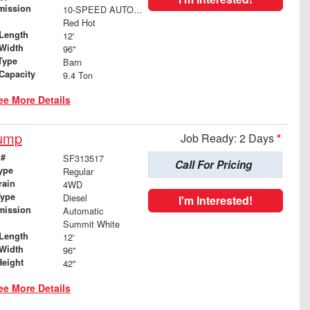
mission
10-SPEED AUTOMATIC
Red Hot
Length
12'
Width
96"
Type
Barn
 Capacity
9.4 Ton
ee More Details
Dump
Job Ready: 2 Days
*
 #
SF313517
Call For Pricing
ype
Regular
rain
4WD
Type
Diesel
I'm Interested!
mission
Automatic
Summit White
Length
12'
Width
96"
Height
42"
ee More Details