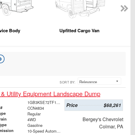
vice Body
Upfitted Cargo Van
SORT BY:
 & Utility Equipment Landscape Dump
1GB3KSE72TF162193
Price
$68,261
 #
CCN4834
ype
Regular
Bergey's Chevrolet
rain
4WD
Type
Gasoline
Colmar, PA
mission
10-Speed Automatic