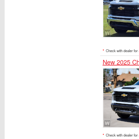
*
Check with dealer for a
New 2025 Ch
*
Check with dealer for a