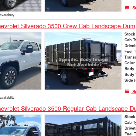
S
vailability
evrolet Silverado 3500 Crew Cab Landscape Dum
Stock
Cab T
Drivet
Fuel 
Trans
Color
Body 
Body 
Side 
S
vailability
evrolet Silverado 3500 Regular Cab Landscape 
Stock
Cab T
Drivet
Fuel 