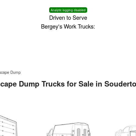
Analytic logging disabled
Driven to Serve
Bergey's Work Trucks:
scape Dump
cape Dump Trucks for Sale in Soudert