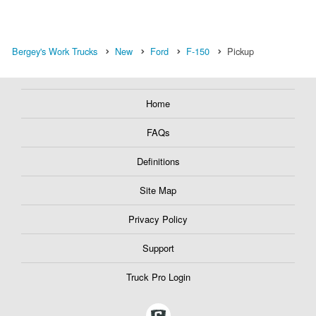
Bergey's Work Trucks
New
Ford
F-150
Pickup
Home
FAQs
Definitions
Site Map
Privacy Policy
Support
Truck Pro Login