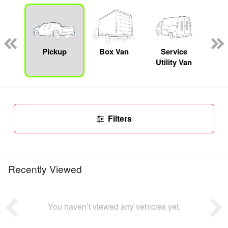
Lube
ck
Pickup
Box Van
Service
Se
Utility Van
Filters
Recently Viewed
You haven’t viewed any vehicles yet.