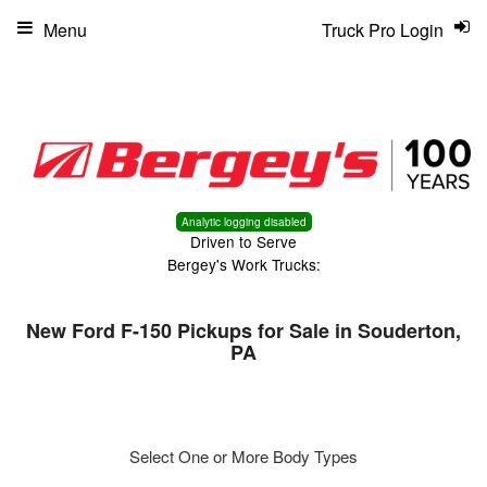
Menu
Truck Pro Login
Analytic logging disabled
Driven to Serve
Bergey's Work Trucks:
New Ford F-150 Pickups for Sale in Souderton,
PA
Select One or More Body Types