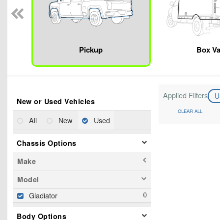
Pickup
Box V
Applied Filters
U
New or Used Vehicles
CLEAR ALL
All
New
Used
Chassis Options
Make
Model
Gladiator
Body Options