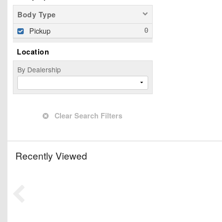
Body Type
Pickup
Location
By Dealership
Clear Search Filters
Recently Viewed