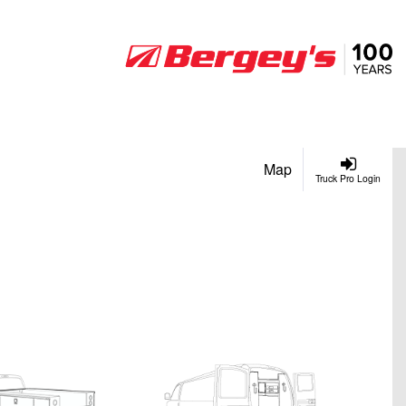
Map
Truck Pro Login