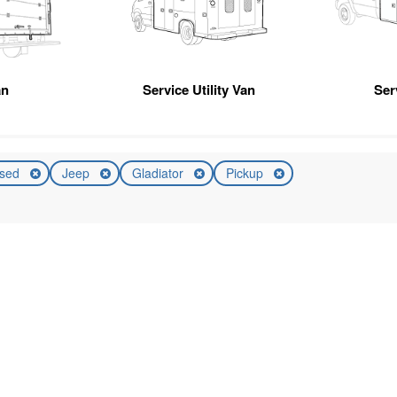
an
Service Utility Van
Ser
sed
Jeep
Gladiator
Pickup