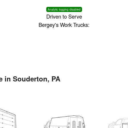
Analytic logging disabled
Driven to Serve
Bergey's Work Trucks:
e in Souderton, PA