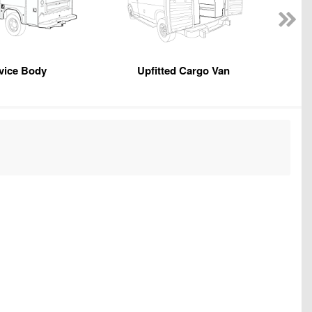
vice Body
Upfitted Cargo Van