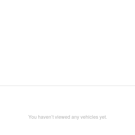
You haven’t viewed any vehicles yet.