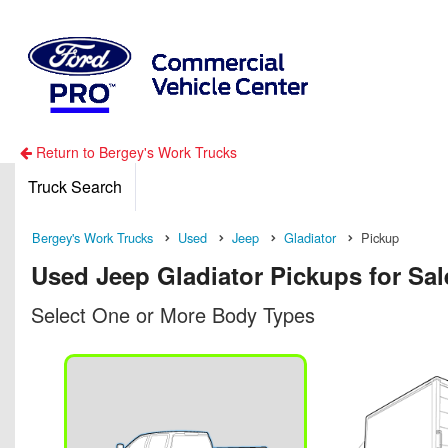
Return to Bergey's Work Trucks
Truck Search
Bergey's Work Trucks
Used
Jeep
Gladiator
Pickup
Used Jeep Gladiator Pickups for Sal
Select One or More Body Types