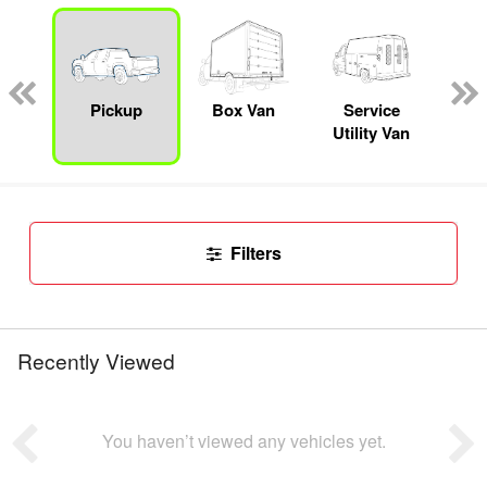
Lube
ck
Pickup
Box Van
Service
Se
Utility Van
Filters
Recently Viewed
You haven’t viewed any vehicles yet.