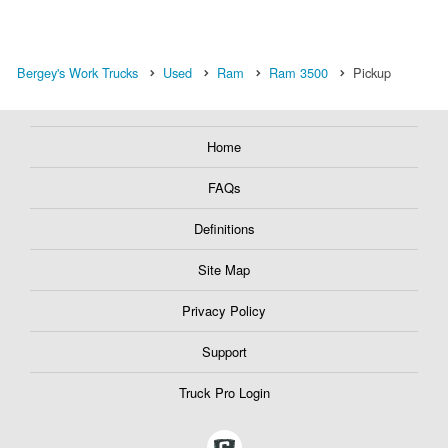
Bergey's Work Trucks
Used
Ram
Ram 3500
Pickup
Home
FAQs
Definitions
Site Map
Privacy Policy
Support
Truck Pro Login