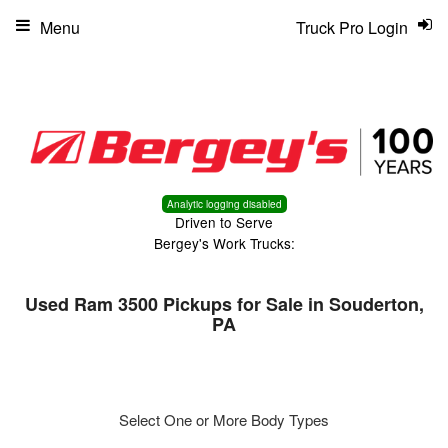
Menu
Truck Pro Login
Analytic logging disabled
Driven to Serve
Bergey's Work Trucks:
Used Ram 3500 Pickups for Sale in Souderton,
PA
Select One or More Body Types