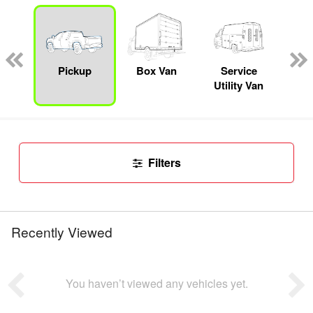
Lube
ck
Pickup
Box Van
Service
Se
Utility Van
Filters
Recently Viewed
You haven’t viewed any vehicles yet.