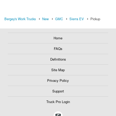
Bergey's Work Trucks
New
GMC
Sierra EV
Pickup
Home
FAQs
Definitions
Site Map
Privacy Policy
Support
Truck Pro Login