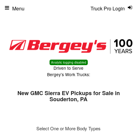
Menu
Truck Pro Login
Analytic logging disabled
Driven to Serve
Bergey's Work Trucks:
New GMC Sierra EV Pickups for Sale in
Souderton, PA
Select One or More Body Types