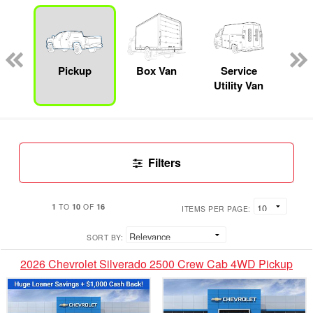
Lube
ck
Pickup
Box Van
Service
Se
Utility Van
Filters
1
10
16
TO
OF
ITEMS PER PAGE:
SORT BY:
2026 Chevrolet Silverado 2500 Crew Cab 4WD Pickup