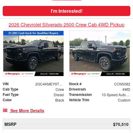
I'm Interested!
2026 Chevrolet Silverado 2500 Crew Cab 4WD Pickup
VIN
Stock #
2GC4KMEY9T1210977
CCN5082
Cab Type
Drivetrain
Crew
4WD
Fuel Type
Transmission
Diesel
10-Speed Automatic
Color
Vehicle Trim
Black
Custom
See More Details
MSRP
$70,510