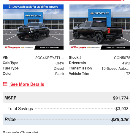
VIN
Stock #
2GC4KPEY3T1210491
CCN5078
Cab Type
Drivetrain
Crew
4WD
Fuel Type
Transmission
Diesel
10-Speed Automatic
Color
Vehicle Trim
Black
LTZ
See More Details
MSRP
$91,774
Total Savings
$3,938
Price
$88,326
Bergey's Chevrolet