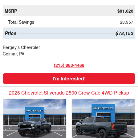
MSRP
$81,620
Total Savings
$3,957
Price
$78,153
Bergey's Chevrolet
Colmar, PA
(215) 883-4468
I'm Interested!
2026 Chevrolet Silverado 2500 Crew Cab 4WD Pickup