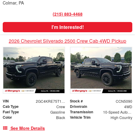
Colmar, PA
(215) 883-4468
I'm Interested!
2026 Chevrolet Silverado 2500 Crew Cab 4WD Pickup
VIN
Stock #
2GC4KRE75T1211273
CCN5090
Cab Type
Drivetrain
Crew
4WD
Fuel Type
Transmission
Gasoline
10-Speed Automatic
Color
Vehicle Trim
Black
High Country
See More Details