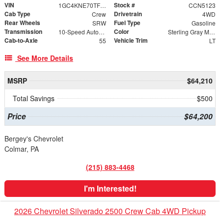
VIN
Stock #
1GC4KNE70TF336540
CCN5123
Cab Type
Drivetrain
Crew
4WD
Rear Wheels
Fuel Type
SRW
Gasoline
Transmission
Color
10-Speed Automatic
Sterling Gray Metallic
Cab-to-Axle
Vehicle Trim
55
LT
See More Details
MSRP
$64,210
Total Savings
$500
Price
$64,200
Bergey's Chevrolet
Colmar, PA
(215) 883-4468
I'm Interested!
2026 Chevrolet Silverado 2500 Crew Cab 4WD Pickup