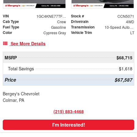
VIN
Stock #
1GC4KNE77TF324529
CCN5071
Cab Type
Drivetrain
Crew
4WD
Fuel Type
Transmission
Gasoline
10-Speed Automatic
Color
Vehicle Trim
Cypress Gray
LT
See More Details
MSRP
$68,715
Total Savings
$1,618
Price
$67,587
Bergey's Chevrolet
Colmar, PA
(215) 883-4468
I'm Interested!