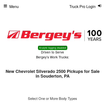
Menu
Truck Pro Login
Analytic logging disabled
Driven to Serve
Bergey's Work Trucks:
New Chevrolet Silverado 2500 Pickups for Sale
in Souderton, PA
Select One or More Body Types