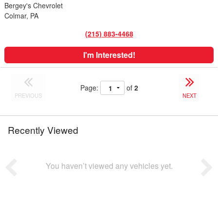
Bergey's Chevrolet
Colmar, PA
(215) 883-4468
I'm Interested!
Page:
of
2
PREVIOUS
NEXT
Recently Viewed
You haven’t viewed any vehicles yet.