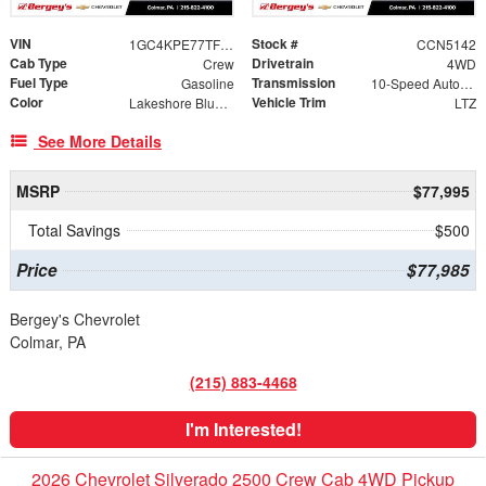
VIN
Stock #
1GC4KPE77TF341603
CCN5142
Cab Type
Drivetrain
Crew
4WD
Fuel Type
Transmission
Gasoline
10-Speed Automatic
Color
Vehicle Trim
Lakeshore Blue Metallic
LTZ
See More Details
MSRP
$77,995
Total Savings
$500
Price
$77,985
Bergey's Chevrolet
Colmar, PA
(215) 883-4468
I'm Interested!
2026 Chevrolet Silverado 2500 Crew Cab 4WD Pickup