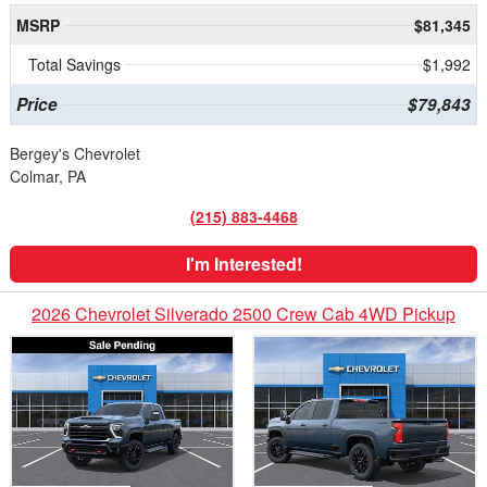
MSRP
$81,345
Total Savings
$1,992
Price
$79,843
Bergey's Chevrolet
Colmar, PA
(215) 883-4468
I'm Interested!
2026 Chevrolet Silverado 2500 Crew Cab 4WD Pickup