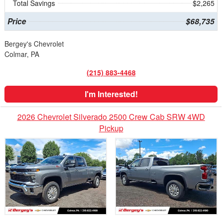
Total Savings
$2,265
Price
$68,735
Bergey's Chevrolet
Colmar, PA
(215) 883-4468
I'm Interested!
2026 Chevrolet Silverado 2500 Crew Cab SRW 4WD
Pickup