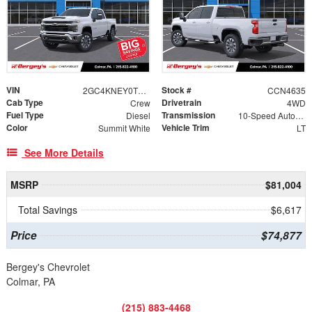
VIN
Stock #
2GC4KNEY0T1167961
CCN4635
Cab Type
Drivetrain
Crew
4WD
Fuel Type
Transmission
Diesel
10-Speed Automatic
Color
Vehicle Trim
Summit White
LT
See More Details
MSRP
$81,004
Total Savings
$6,617
Price
$74,877
Bergey's Chevrolet
Colmar, PA
(215) 883-4468