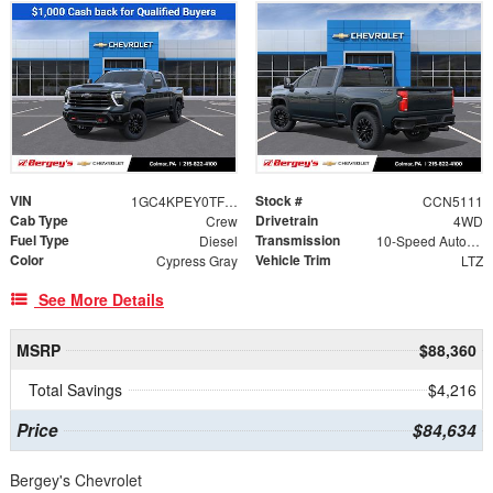
VIN
Stock #
1GC4KPEY0TF290518
CCN5111
Cab Type
Drivetrain
Crew
4WD
Fuel Type
Transmission
Diesel
10-Speed Automatic
Color
Vehicle Trim
Cypress Gray
LTZ
See More Details
MSRP
$88,360
Total Savings
$4,216
Price
$84,634
Bergey's Chevrolet