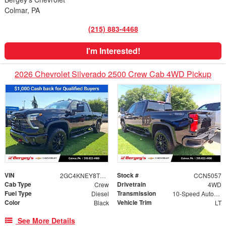
Colmar, PA
(215) 883-4468
I'm Interested!
2026 Chevrolet Silverado 2500 Crew Cab 4WD Pickup
VIN
Stock #
2GC4KNEY8T1207980
CCN5057
Cab Type
Drivetrain
Crew
4WD
Fuel Type
Transmission
Diesel
10-Speed Automatic
Color
Vehicle Trim
Black
LT
See More Details