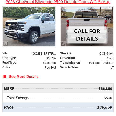
2026 Chevrolet Silverado 2500 Double Cab 4WD Pickup
VIN
Stock #
1GC2KNE73TF350049
CCN5164
Cab Type
Drivetrain
Double
4WD
Fuel Type
Transmission
Gasoline
10-Speed Automatic
Color
Vehicle Trim
Red Hot
LT
See More Details
MSRP
$66,860
Total Savings
$500
Price
$66,850