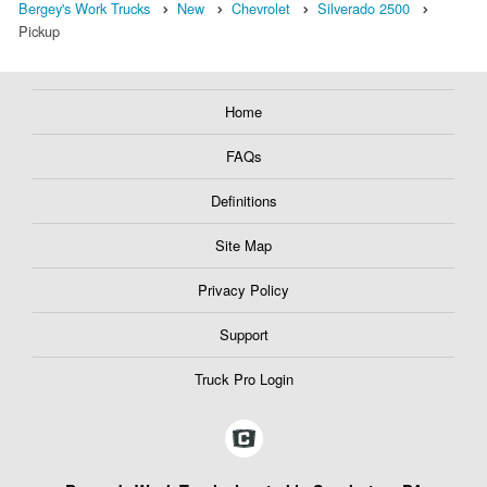
Bergey's Work Trucks
New
Chevrolet
Silverado 2500
Pickup
Home
FAQs
Definitions
Site Map
Privacy Policy
Support
Truck Pro Login