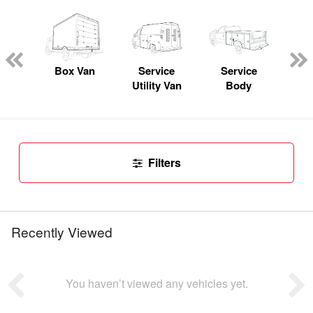
Lube
ck
Box Van
Service
Service
Up
Utility Van
Body
Car
Filters
Recently Viewed
You haven’t viewed any vehicles yet.