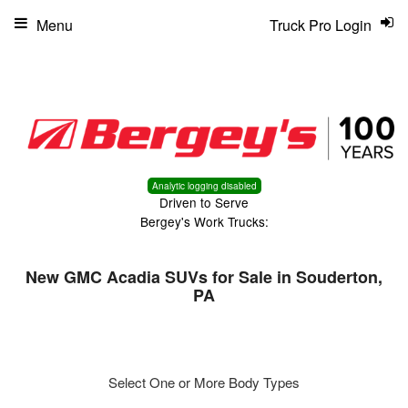
Menu
Truck Pro Login
Analytic logging disabled
Driven to Serve
Bergey's Work Trucks:
New GMC Acadia SUVs for Sale in Souderton,
PA
Select One or More Body Types