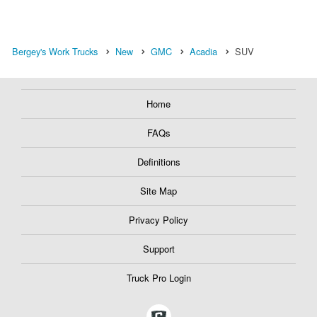
Bergey's Work Trucks
New
GMC
Acadia
SUV
Home
FAQs
Definitions
Site Map
Privacy Policy
Support
Truck Pro Login