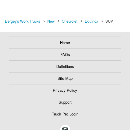
Bergey's Work Trucks
New
Chevrolet
Equinox
SUV
Home
FAQs
Definitions
Site Map
Privacy Policy
Support
Truck Pro Login