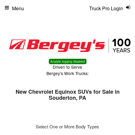
Menu
Truck Pro Login
Analytic logging disabled
Driven to Serve
Bergey's Work Trucks:
New Chevrolet Equinox SUVs for Sale in
Souderton, PA
Select One or More Body Types