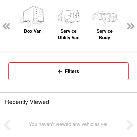
Lube
ck
Box Van
Service
Service
Up
Utility Van
Body
Car
Filters
Recently Viewed
You haven’t viewed any vehicles yet.