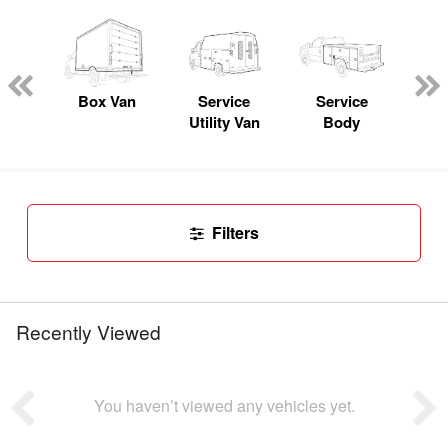
Lube
ck
Box Van
Service
Service
Up
Utility Van
Body
Car
Filters
Recently Viewed
You haven’t viewed any vehicles yet.