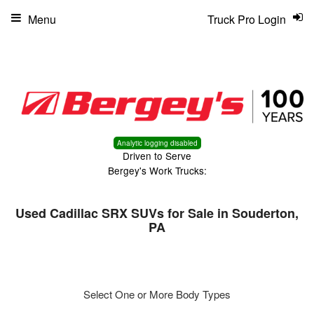
Menu
Truck Pro Login
Analytic logging disabled
Driven to Serve
Bergey's Work Trucks:
Used Cadillac SRX SUVs for Sale in Souderton,
PA
Select One or More Body Types