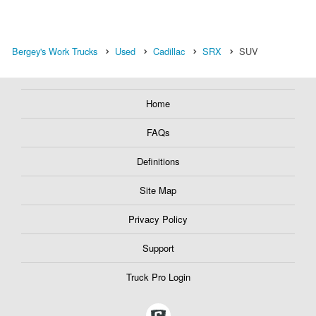
Bergey's Work Trucks
Used
Cadillac
SRX
SUV
Home
FAQs
Definitions
Site Map
Privacy Policy
Support
Truck Pro Login