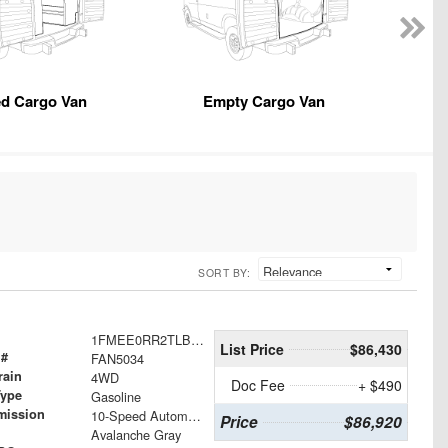
ed Cargo Van
Empty Cargo Van
SORT BY:
1FMEE0RR2TLB29493
List Price
$86,430
 #
FAN5034
rain
4WD
Doc Fee
+ $490
Type
Gasoline
mission
10-Speed Automatic
Price
$86,920
Avalanche Gray