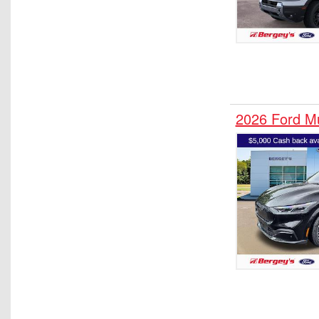
2026 Ford 