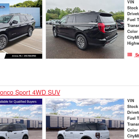
VIN
Stock
Drivet
Fuel 
Trans
Color
City
High
S
ronco Sport 4WD SUV
VIN
Stock
Drivet
Fuel 
Trans
Color
City