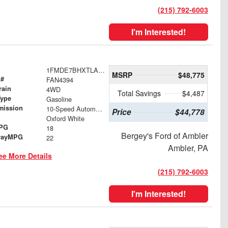
(215) 792-6003
I'm Interested!
1FMDE7BHXTLA51986
MSRP
$48,775
 #
FAN4394
rain
4WD
Total Savings
$4,487
Type
Gasoline
mission
10-Speed Automatic
Price
$44,778
Oxford White
MPG
18
Bergey's Ford of Ambler
wayMPG
22
Ambler, PA
ee More Details
(215) 792-6003
I'm Interested!