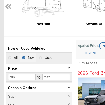
Box Van
Service Util
Applied Filters
N
New or Used Vehicles
CLEAR ALL
All
New
Used
1
10
83
TO
OF
Price
2026 Ford B
to
Chassis Options
Year