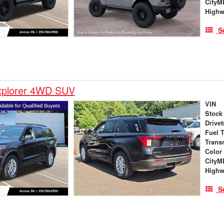
City
High
S
xplorer 4WD SUV
VIN
Stock
Drivet
Fuel 
Trans
Color
City
High
S