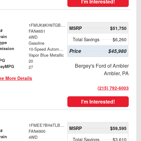
I'm Interested!
1FMUK8KH9TGB70393
MSRP
$51,750
 #
FAN4651
rain
4WD
Total Savings
$6,260
Type
Gasoline
mission
10-Speed Automatic
Price
$45,980
Vapor Blue Metallic
MPG
20
Bergey's Ford of Ambler
wayMPG
27
Ambler, PA
ee More Details
(215) 792-6003
I'm Interested!
1FMEE7BH4TLB00409
MSRP
$59,595
 #
FAN4900
rain
4WD
Total Savings
$3,610