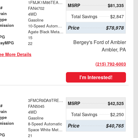
1FMJK1M86TEA50005
MSRP
$81,335
 #
FAN4702
rain
4WD
Total Savings
$2,847
Type
Gasoline
mission
10-Speed Automatic
Price
$78,978
Agate Black Metallic
MPG
15
Bergey's Ford of Ambler
wayMPG
22
Ambler, PA
ee More Details
(215) 792-6003
I'm Interested!
3FMCR9DA9TRE97494
MSRP
$42,525
 #
FAN5045
rain
4WD
Total Savings
$2,250
Type
Gasoline
mission
8-Speed Automatic
Price
$40,765
Space White Metallic
MPG
21