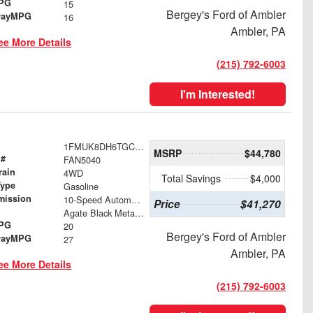
MPG
15
Bergey's Ford of Ambler
wayMPG
16
Ambler, PA
ee More Details
(215) 792-6003
I'm Interested!
1FMUK8DH6TGC22091
MSRP
$44,780
 #
FAN5040
rain
4WD
Total Savings
$4,000
Type
Gasoline
mission
10-Speed Automatic
Price
$41,270
Agate Black Metallic
MPG
20
Bergey's Ford of Ambler
wayMPG
27
Ambler, PA
ee More Details
(215) 792-6003