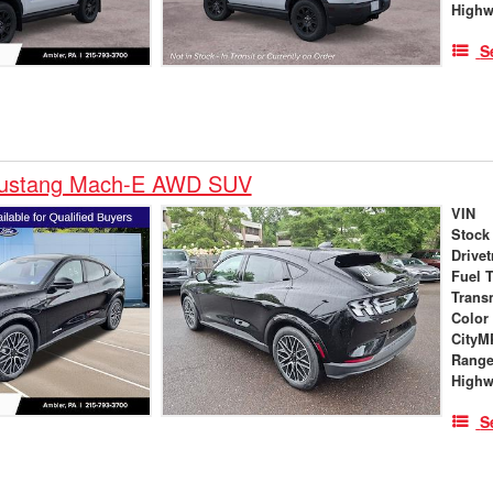
High
S
Mustang Mach-E AWD SUV
VIN
Stock
Drivet
Fuel 
Trans
Color
City
Rang
High
S