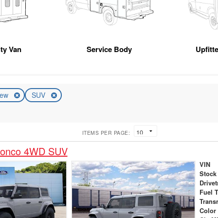
ity Van
Service Body
Upfitt
ew
SUV
ITEMS PER PAGE:
ronco 4WD SUV
VIN
Stock
Drivet
Fuel 
Trans
Color