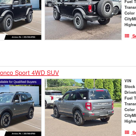
Fuel 
Trans
Color
City
High
S
ronco Sport 4WD SUV
VIN
Stock
Drivet
Fuel 
Trans
Color
City
High
S