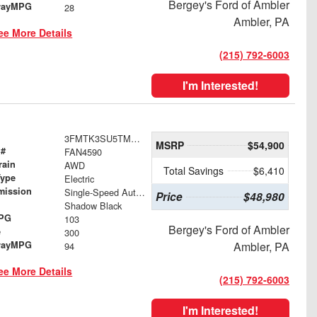
Bergey's Ford of Ambler
wayMPG
28
Ambler, PA
ee More Details
(215) 792-6003
I'm Interested!
3FMTK3SU5TMA10948
MSRP
$54,900
 #
FAN4590
rain
AWD
Total Savings
$6,410
Type
Electric
mission
Single-Speed Automatic
Price
$48,980
Shadow Black
MPG
103
Bergey's Ford of Ambler
e
300
wayMPG
Ambler, PA
94
ee More Details
(215) 792-6003
I'm Interested!