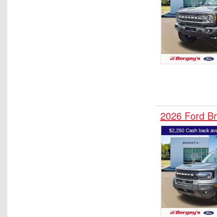
2026 Ford B