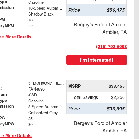
Type
Gasoline
mission
10-Speed Automatic
Price
$56,475
Shadow Black
MPG
18
Bergey's Ford of Ambler
wayMPG
22
Ambler, PA
ee More Details
(215) 792-6003
I'm Interested!
3FMCR9CN7TRE91827
MSRP
$38,455
 #
FAN4895
rain
4WD
Total Savings
$2,250
Type
Gasoline
mission
8-Speed Automatic
Price
$36,695
Carbonized Gray Metallic
MPG
25
Bergey's Ford of Ambler
wayMPG
30
Ambler, PA
ee More Details