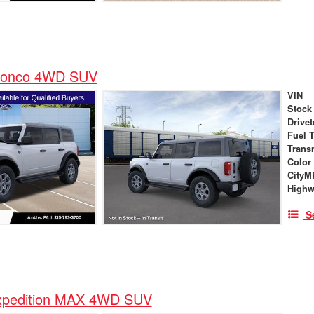
ronco 4WD SUV
VIN
Stock
Drivet
Fuel 
Trans
Color
City
High
S
xpedition MAX 4WD SUV