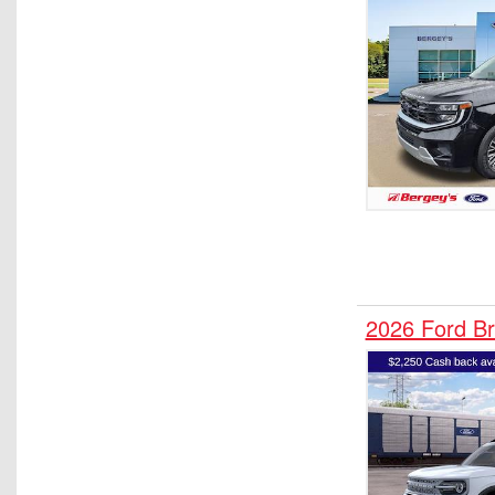
2026 Ford B