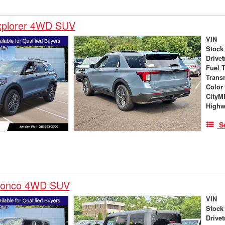
xplorer 4WD SUV
VIN
Stock
Drivet
Fuel 
Trans
Color
City
High
S
ronco 4WD SUV
VIN
Stock
Drivet