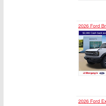
2026 Ford B
2026 Ford E