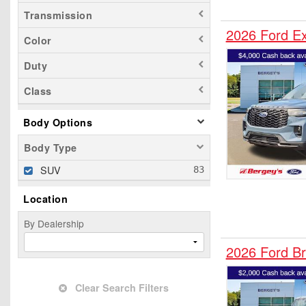
Transmission
2026 Ford E
Color
Duty
Class
Body Options
Body Type
SUV
Location
By Dealership
2026 Ford B
Clear Search Filters