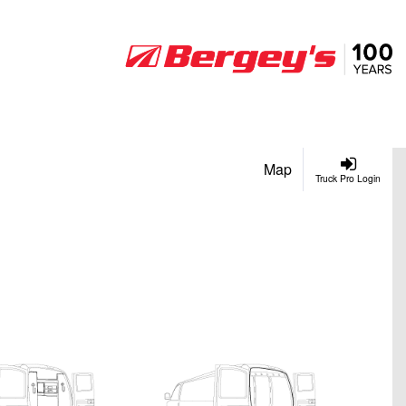
Map
Truck Pro Login