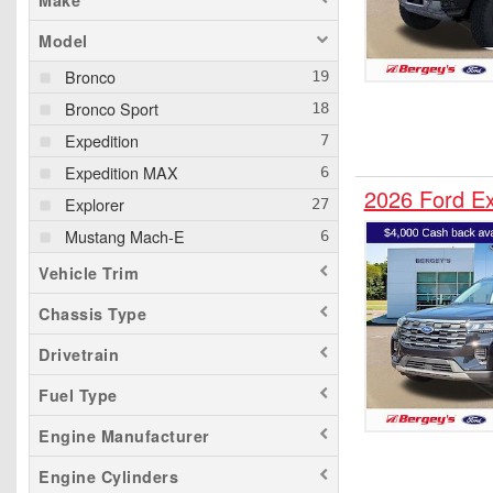
Make
Model
Bronco
Bronco Sport
Expedition
Expedition MAX
2026 Ford E
Explorer
Mustang Mach-E
Vehicle Trim
Chassis Type
Drivetrain
Fuel Type
Engine Manufacturer
Engine Cylinders