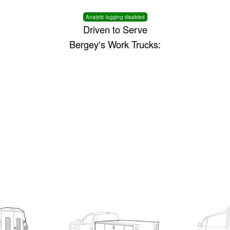
Analytic logging disabled
Driven to Serve
Bergey's Work Trucks: