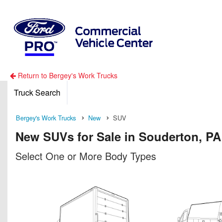
Return to Bergey's Work Trucks
Truck Search
Bergey's Work Trucks
New
SUV
New SUVs for Sale in Souderton, PA
Select One or More Body Types