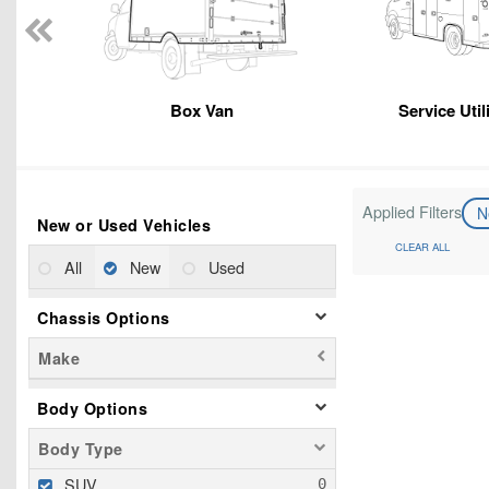
Box Van
Service Util
Applied Filters
N
New or Used Vehicles
CLEAR ALL
All
New
Used
Chassis Options
Make
Body Options
Body Type
SUV