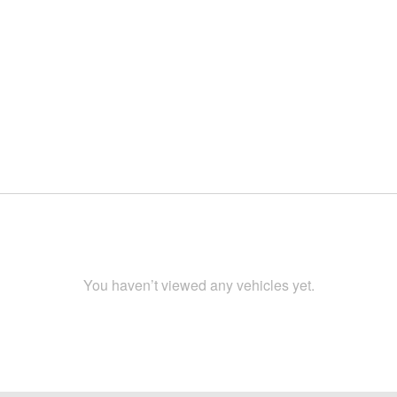
You haven’t viewed any vehicles yet.