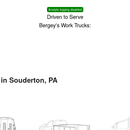
Analytic logging disabled
Driven to Serve
Bergey's Work Trucks:
 in Souderton, PA