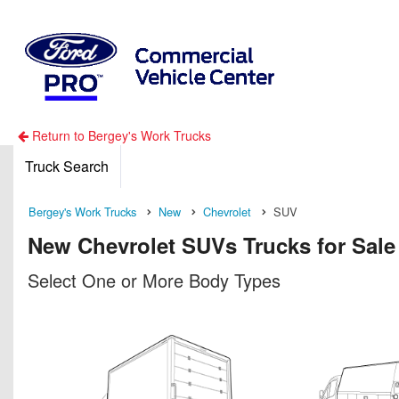
Return to Bergey's Work Trucks
Truck Search
Bergey's Work Trucks
New
Chevrolet
SUV
New Chevrolet SUVs Trucks for Sale
Select One or More Body Types