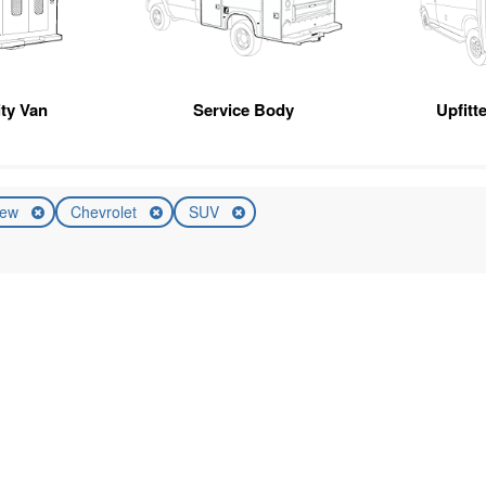
ity Van
Service Body
Upfitt
ew
Chevrolet
SUV