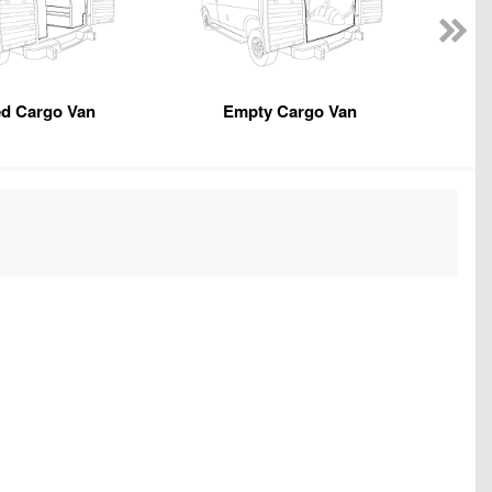
ed Cargo Van
Empty Cargo Van