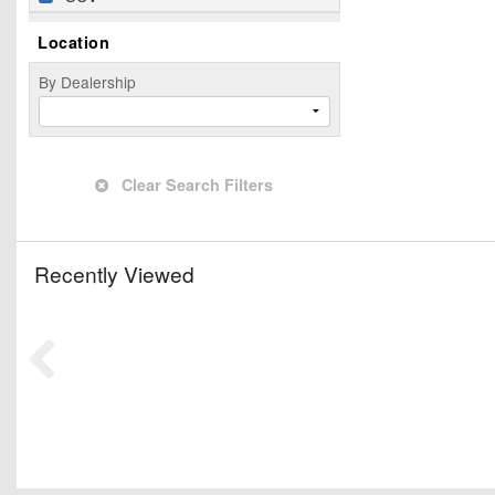
Location
By Dealership
Clear Search Filters
Recently Viewed