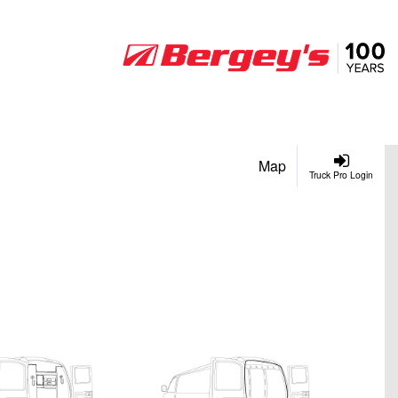
Map
Truck Pro Login