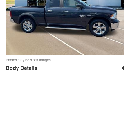
Photos may be stock images.
Body Details