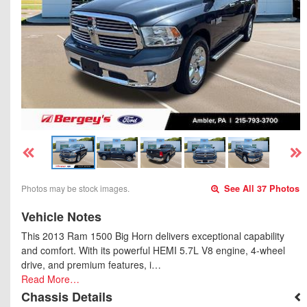
Photos may be stock images.
See All 37 Photos
Vehicle Notes
This 2013 Ram 1500 Big Horn delivers exceptional capability
and comfort. With its powerful HEMI 5.7L V8 engine, 4-wheel
drive, and premium features, i…
Read More…
Chassis Details