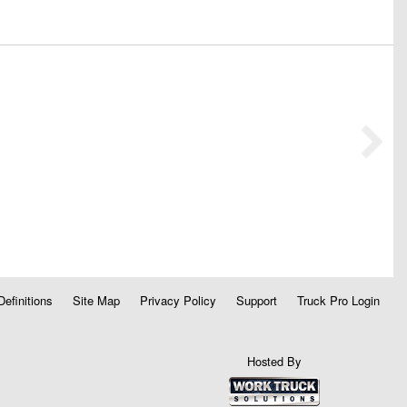
Definitions
Site Map
Privacy Policy
Support
Truck Pro Login
Hosted By