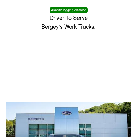
Analytic logging disabled
Driven to Serve
Bergey's Work Trucks: