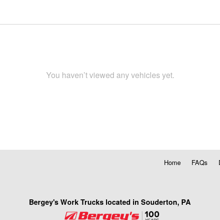
You haven’t viewed any vehicles yet.
Home
FAQs
Bergey's Work Trucks located in Souderton, PA