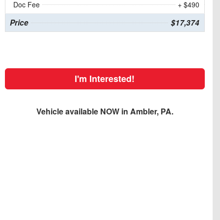
Doc Fee
+ $490
Price
$17,374
I'm Interested!
Vehicle available NOW in Ambler, PA.