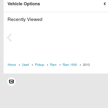
Vehicle Options
Recently Viewed
Home
Used
Pickup
Ram
Ram 1500
2013