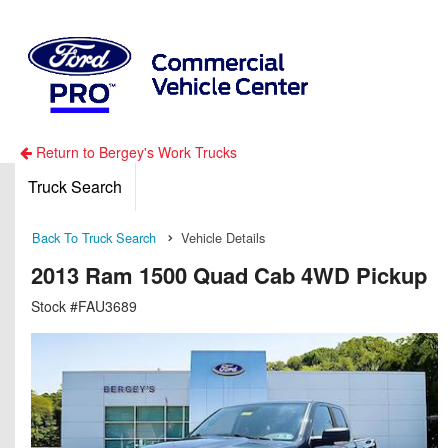
Return to Bergey's Work Trucks
Truck Search
Back To Truck Search
Vehicle Details
2013 Ram 1500 Quad Cab 4WD Pickup
Stock #FAU3689