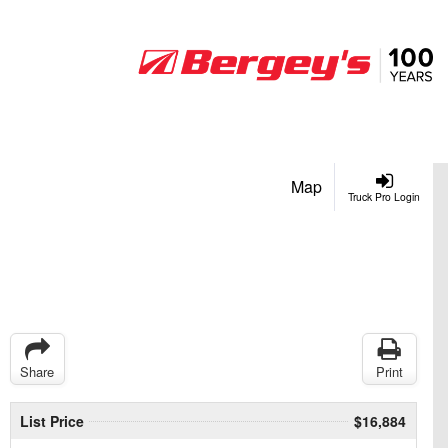
Map
Truck Pro Login
Share
Print
List Price
$16,884