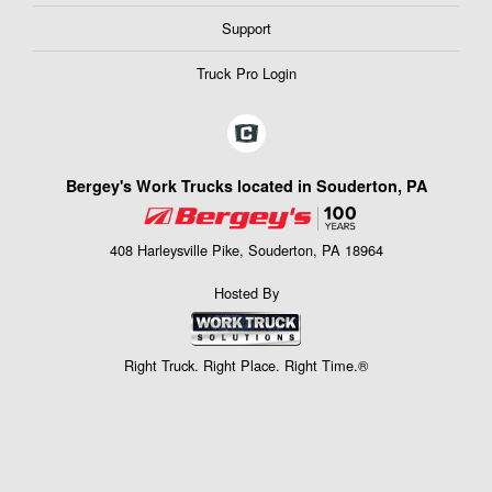
Support
Truck Pro Login
Bergey's Work Trucks located in Souderton, PA
408 Harleysville Pike, Souderton, PA 18964
Hosted By
Right Truck. Right Place. Right Time.®