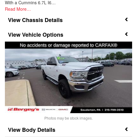
With a Cummins 6.7L I6…
Read More…
Chassis Details
Vehicle Options
Photos may be stock images.
Body Details