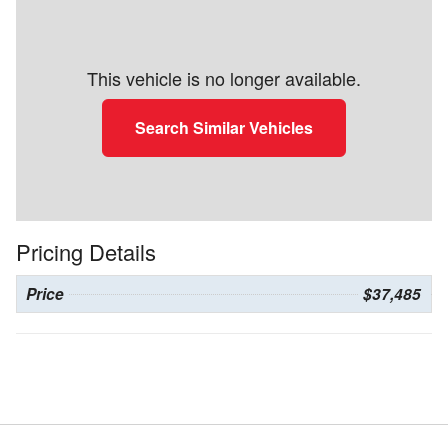
This vehicle is no longer available.
Search Similar Vehicles
Pricing Details
Price
$37,485