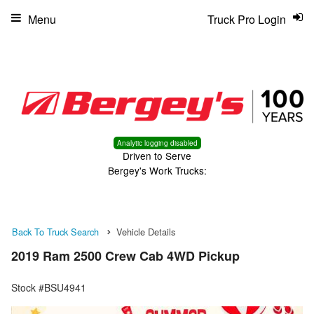
Menu
Truck Pro Login
Analytic logging disabled
Driven to Serve
Bergey's Work Trucks:
Back To Truck Search
Vehicle Details
2019 Ram 2500 Crew Cab 4WD Pickup
Stock #BSU4941