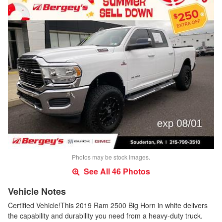
Photos may be stock images.
See All 46 Photos
Vehicle Notes
Certified Vehicle!This 2019 Ram 2500 Big Horn in white delivers
the capability and durability you need from a heavy-duty truck.