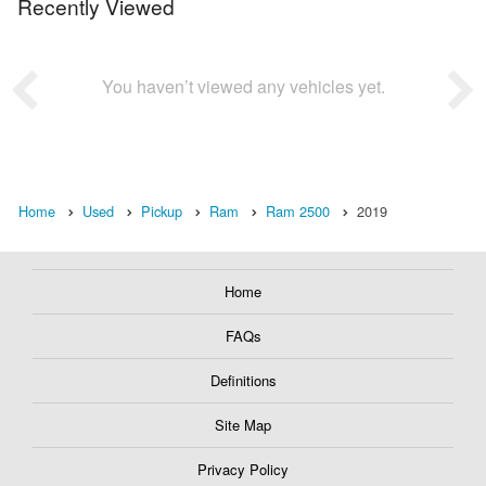
Recently Viewed
You haven’t viewed any vehicles yet.
Home
Used
Pickup
Ram
Ram 2500
2019
Home
FAQs
Definitions
Site Map
Privacy Policy