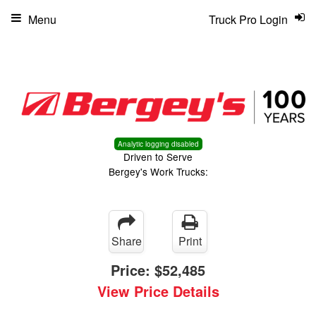
Menu
Truck Pro Login
Analytic logging disabled
Driven to Serve
Bergey's Work Trucks:
Share
Print
Price:
$52,485
View Price Details