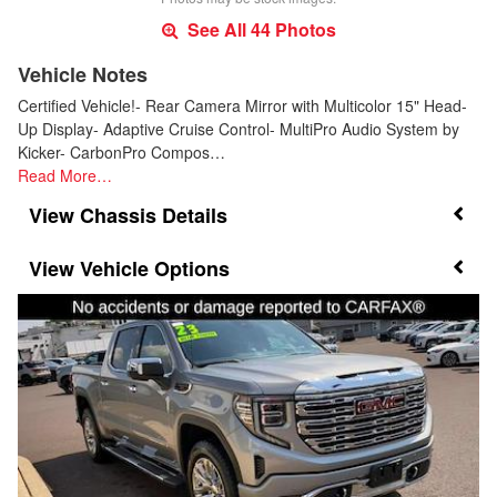
See All 44 Photos
Vehicle Notes
Certified Vehicle!- Rear Camera Mirror with Multicolor 15" Head-
Up Display- Adaptive Cruise Control- MultiPro Audio System by
Kicker- CarbonPro Compos…
Read More…
Chassis Details
Vehicle Options