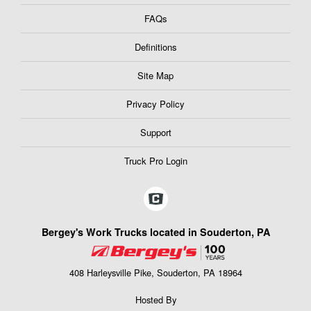
FAQs
Definitions
Site Map
Privacy Policy
Support
Truck Pro Login
Bergey's Work Trucks located in Souderton, PA
408 Harleysville Pike, Souderton, PA 18964
Hosted By