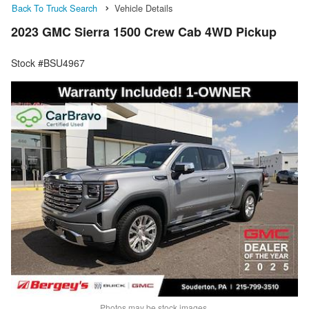
Back To Truck Search
Vehicle Details
2023 GMC Sierra 1500 Crew Cab 4WD Pickup
Stock #BSU4967
Photos may be stock images.