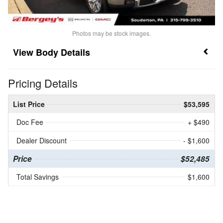
Photos may be stock images.
Body Details
Pricing Details
List Price
$53,595
Doc Fee
+ $490
Dealer Discount
- $1,600
Price
$52,485
Total Savings
$1,600