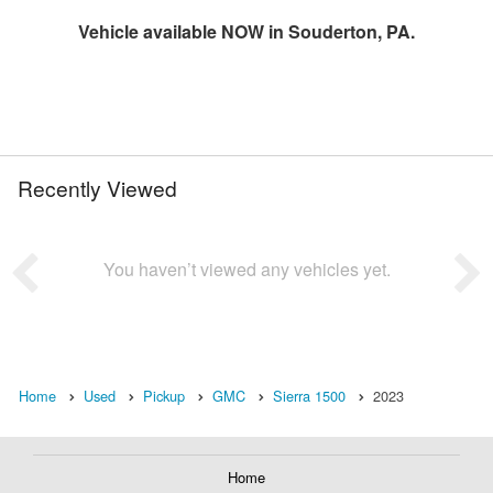
Vehicle available NOW in Souderton, PA.
Recently Viewed
You haven’t viewed any vehicles yet.
Home
Used
Pickup
GMC
Sierra 1500
2023
Home