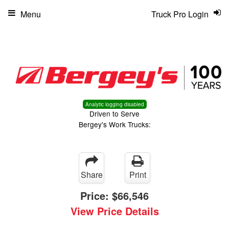
Menu
Truck Pro Login
Analytic logging disabled
Driven to Serve
Bergey's Work Trucks:
Share
Print
Price:
$66,546
View Price Details