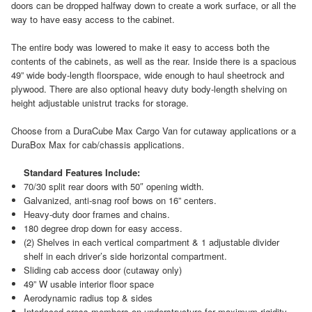
doors can be dropped halfway down to create a work surface, or all the
way to have easy access to the cabinet.
The entire body was lowered to make it easy to access both the
contents of the cabinets, as well as the rear. Inside there is a spacious
49” wide body-length floorspace, wide enough to haul sheetrock and
plywood. There are also optional heavy duty body-length shelving on
height adjustable unistrut tracks for storage.
Choose from a DuraCube Max Cargo Van for cutaway applications or a
DuraBox Max for cab/chassis applications.
Standard Features Include:
70/30 split rear doors with 50″ opening width.
Galvanized, anti-snag roof bows on 16” centers.
Heavy-duty door frames and chains.
180 degree drop down for easy access.
(2) Shelves in each vertical compartment & 1 adjustable divider
shelf in each driver’s side horizontal compartment.
Sliding cab access door (cutaway only)
49” W usable interior floor space
Aerodynamic radius top & sides
Interlaced cross-members on understructure for maximum rigidity