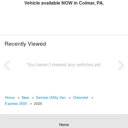
Vehicle available NOW in Colmar, PA.
Recently Viewed
You haven’t viewed any vehicles yet.
Home
New
Service Utility Van
Chevrolet
Express 3500
2025
Home