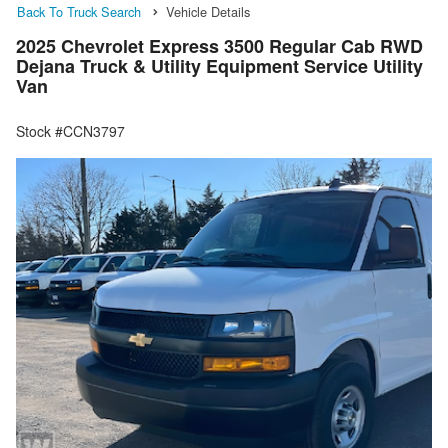
Back To Truck Search
Vehicle Details
2025 Chevrolet Express 3500 Regular Cab RWD
Dejana Truck & Utility Equipment Service Utility
Van
Stock #CCN3797