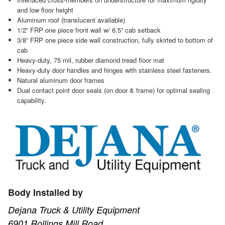
and low floor height
Aluminum roof (translucent available)
1/2” FRP one piece front wall w/ 6.5“ cab setback
3/8” FRP one piece side wall construction, fully skirted to bottom of
cab
Heavy-duty, 75 mil, rubber diamond tread floor mat
Heavy-duty door handles and hinges with stainless steel fasteners.
Natural aluminum door frames
Dual contact point door seals (on door & frame) for optimal sealing
capability.
Body Installed by
Dejana Truck & Utility Equipment
6901 Rollings Mill Road