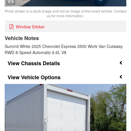
Photo shown is a stock image and not an image of this exact vehicle. Contact
us for more information.
Window Sticker
Vehicle Notes
Summit White 2025 Chevrolet Express 3500 Work Van Cutaway
RWD 8-Speed Automatic 6.6L V8
Chassis Details
Vehicle Options