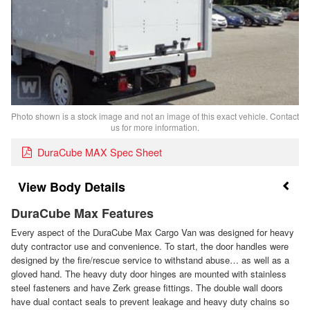
Photo shown is a stock image and not an image of this exact vehicle. Contact
us for more information.
DuraCube MAX Spec Sheet
Body Details
DuraCube Max Features
Every aspect of the DuraCube Max Cargo Van was designed for heavy
duty contractor use and convenience. To start, the door handles were
designed by the fire/rescue service to withstand abuse… as well as a
gloved hand. The heavy duty door hinges are mounted with stainless
steel fasteners and have Zerk grease fittings. The double wall doors
have dual contact seals to prevent leakage and heavy duty chains so