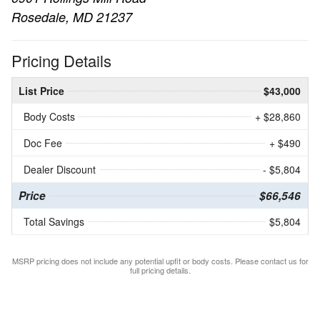
Rosedale, MD 21237
Pricing Details
List Price
$43,000
Body Costs
+ $28,860
Doc Fee
+ $490
Dealer Discount
- $5,804
Price
$66,546
Total Savings
$5,804
MSRP pricing does not include any potential upfit or body costs. Please contact us for
full pricing details.