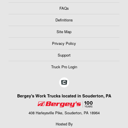
FAQs
Definitions
Site Map
Privacy Policy
Support
Truck Pro Login
Bergey's Work Trucks located in Souderton, PA
408 Harleysville Pike, Souderton, PA 18964
Hosted By