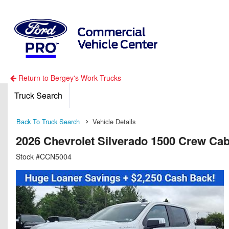
Return to Bergey's Work Trucks
Truck Search
Back To Truck Search
Vehicle Details
2026 Chevrolet Silverado 1500 Crew Ca
Stock #CCN5004