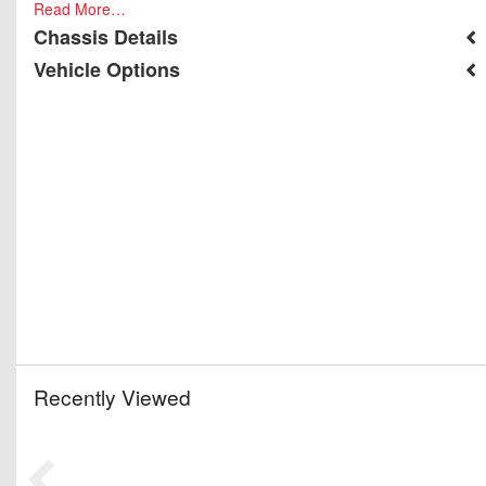
Read More…
Chassis Details
Vehicle Options
Recently Viewed