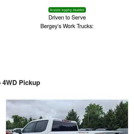
Analytic logging disabled
Driven to Serve
Bergey's Work Trucks:
b 4WD Pickup