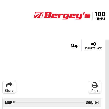
Map
Truck Pro Login
Share
Print
MSRP
$55,194