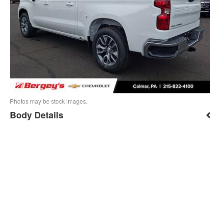
Photos may be stock images.
Body Details