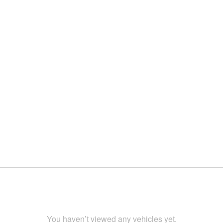
You haven’t viewed any vehicles yet.