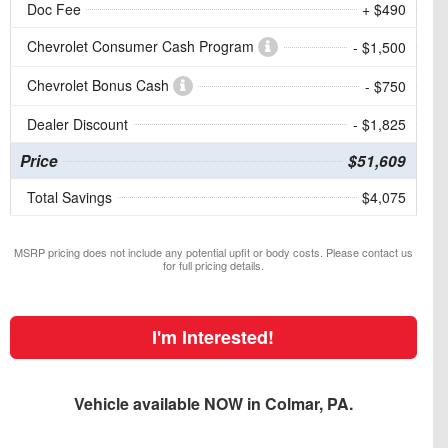
Doc Fee
+ $490
Chevrolet Consumer Cash Program
- $1,500
Chevrolet Bonus Cash
- $750
Dealer Discount
- $1,825
Price
$51,609
Total Savings
$4,075
MSRP pricing does not include any potential upfit or body costs. Please contact us
for full pricing details.
I'm Interested!
Vehicle available NOW in Colmar, PA.