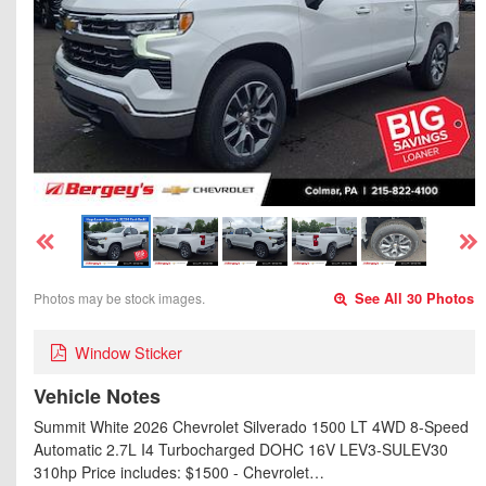
Photos may be stock images.
See All 30 Photos
Window Sticker
Vehicle Notes
Summit White 2026 Chevrolet Silverado 1500 LT 4WD 8-Speed
Automatic 2.7L I4 Turbocharged DOHC 16V LEV3-SULEV30
310hp Price includes: $1500 - Chevrolet…