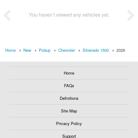
You haven’t viewed any vehicles yet.
Home
New
Pickup
Chevrolet
Silverado 1500
2026
Home
FAQs
Definitions
Site Map
Privacy Policy
Support