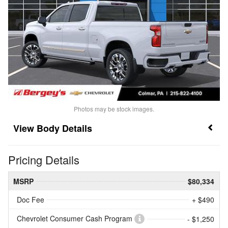
Photos may be stock images.
Body Details
Pricing Details
MSRP
$80,334
Doc Fee
+ $490
Chevrolet Consumer Cash Program
- $1,250