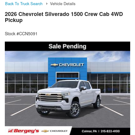
Back To Truck Search
Vehicle Details
2026 Chevrolet Silverado 1500 Crew Cab 4WD
Pickup
Stock #CCN5091