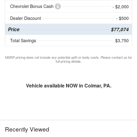
Chevrolet Bonus Cash
- $2,000
Dealer Discount
- $500
Price
$77,074
Total Savings
$3,750
MSRP pricing does not include any potential upfit or body costs. Please contact us for
full pricing details.
Vehicle available NOW in Colmar, PA.
Recently Viewed