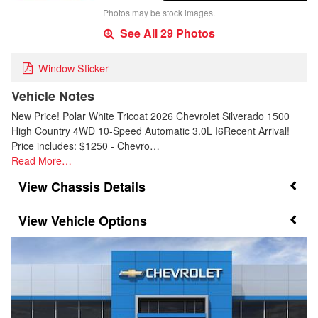
Photos may be stock images.
See All 29 Photos
Window Sticker
Vehicle Notes
New Price! Polar White Tricoat 2026 Chevrolet Silverado 1500
High Country 4WD 10-Speed Automatic 3.0L I6Recent Arrival!
Price includes: $1250 - Chevro…
Read More…
Chassis Details
Vehicle Options