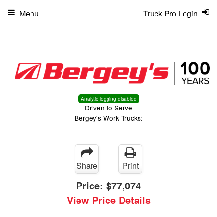
Menu
Truck Pro Login
Analytic logging disabled
Driven to Serve
Bergey's Work Trucks:
Share
Print
Price:
$77,074
View Price Details