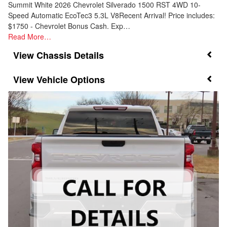
Summit White 2026 Chevrolet Silverado 1500 RST 4WD 10-
Speed Automatic EcoTec3 5.3L V8Recent Arrival! Price includes:
$1750 - Chevrolet Bonus Cash. Exp…
Read More…
Chassis Details
Vehicle Options