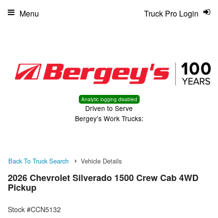
Menu
Truck Pro Login
Analytic logging disabled
Driven to Serve
Bergey's Work Trucks:
Back To Truck Search
Vehicle Details
2026 Chevrolet Silverado 1500 Crew Cab 4WD
Pickup
Stock #CCN5132