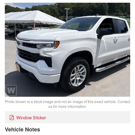
Photo shown is a stock image and not an image of this exact vehicle. Contact
us for more information.
Window Sticker
Vehicle Notes