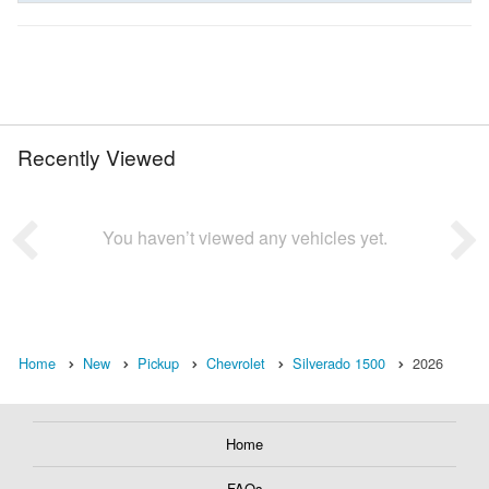
Recently Viewed
You haven’t viewed any vehicles yet.
Home
New
Pickup
Chevrolet
Silverado 1500
2026
Home
FAQs