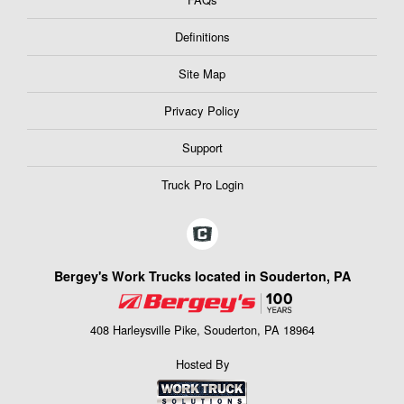
Definitions
Site Map
Privacy Policy
Support
Truck Pro Login
Bergey's Work Trucks located in Souderton, PA
408 Harleysville Pike, Souderton, PA 18964
Hosted By