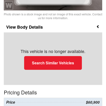
Photo shown is a stock image and not an image of this exact vehicle. Contact
us for more information.
Body Details
This vehicle is no longer available.
Search Similar Vehicles
Pricing Details
Price
$60,900