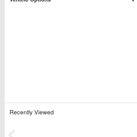
Recently Viewed