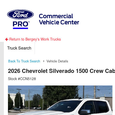
Return to Bergey's Work Trucks
Truck Search
Back To Truck Search
Vehicle Details
2026 Chevrolet Silverado 1500 Crew Ca
Stock #CCN5128