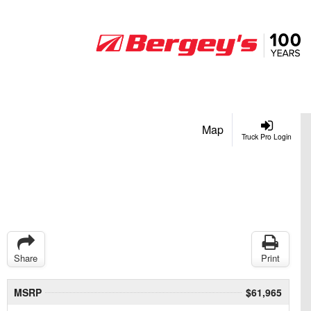
Map
Truck Pro Login
Share
Print
MSRP
$61,965