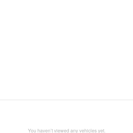
You haven’t viewed any vehicles yet.