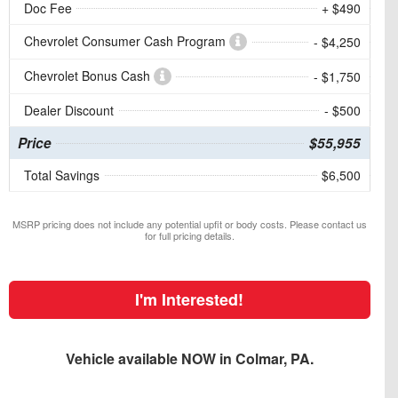
Doc Fee
+ $490
Chevrolet Consumer Cash Program
- $4,250
Chevrolet Bonus Cash
- $1,750
Dealer Discount
- $500
Price
$55,955
Total Savings
$6,500
MSRP pricing does not include any potential upfit or body costs. Please contact us
for full pricing details.
I'm Interested!
Vehicle available NOW in Colmar, PA.