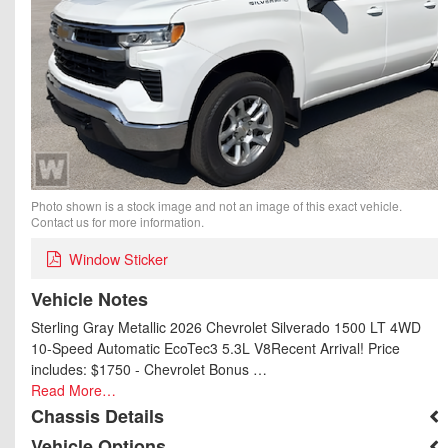
Photo shown is a stock image and not an image of this exact vehicle.
Contact us for more information.
Window Sticker
Vehicle Notes
Sterling Gray Metallic 2026 Chevrolet Silverado 1500 LT 4WD
10-Speed Automatic EcoTec3 5.3L V8Recent Arrival! Price
includes: $1750 - Chevrolet Bonus …
Read More…
Chassis Details
Vehicle Options