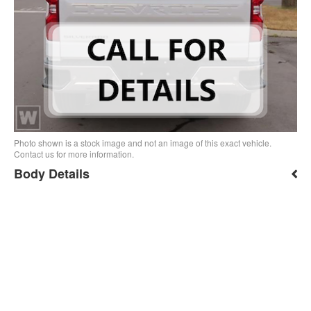
Photo shown is a stock image and not an image of this exact vehicle.
Contact us for more information.
Body Details