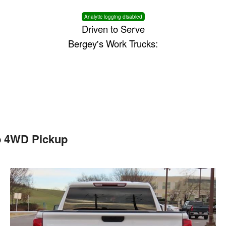
Analytic logging disabled
Driven to Serve
Bergey's Work Trucks:
b 4WD Pickup