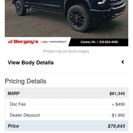
Photos may be stock images.
Body Details
Pricing Details
MSRP
$81,345
Doc Fee
+ $490
Dealer Discount
- $1,992
Price
$79,843