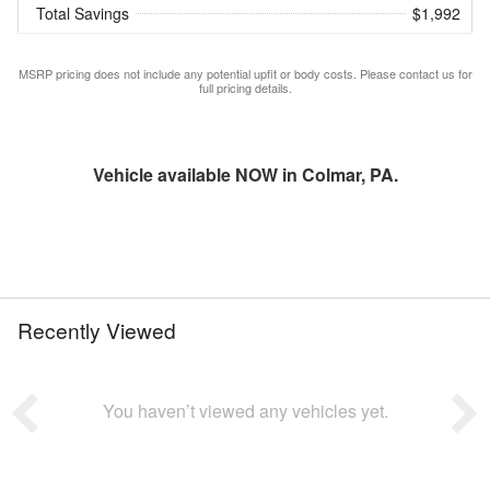
Total Savings
$1,992
MSRP pricing does not include any potential upfit or body costs. Please contact us for
full pricing details.
Vehicle available NOW in Colmar, PA.
Recently Viewed
You haven’t viewed any vehicles yet.