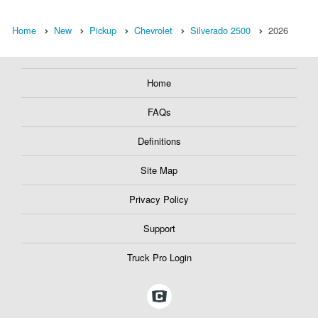
Home
New
Pickup
Chevrolet
Silverado 2500
2026
Home
FAQs
Definitions
Site Map
Privacy Policy
Support
Truck Pro Login