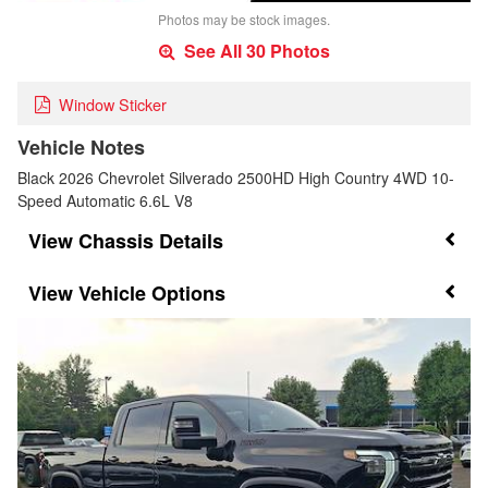
Photos may be stock images.
See All 30 Photos
Window Sticker
Vehicle Notes
Black 2026 Chevrolet Silverado 2500HD High Country 4WD 10-
Speed Automatic 6.6L V8
Chassis Details
Vehicle Options