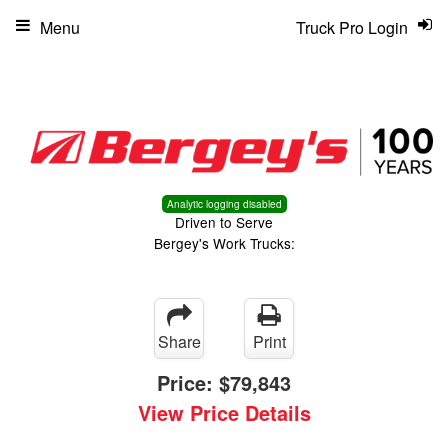
Menu
Truck Pro Login
Analytic logging disabled
Driven to Serve
Bergey's Work Trucks:
Share
Print
Price:
$79,843
View Price Details