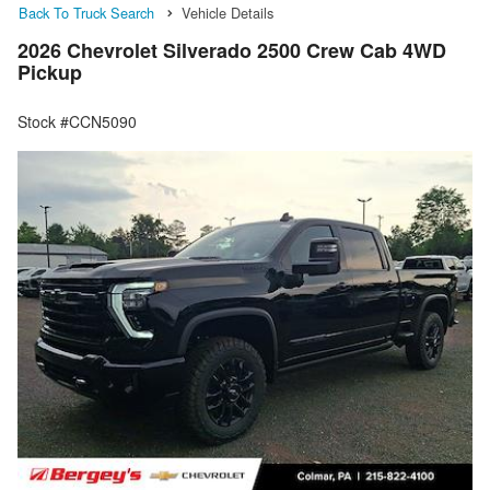
Back To Truck Search
Vehicle Details
2026 Chevrolet Silverado 2500 Crew Cab 4WD
Pickup
Stock #CCN5090