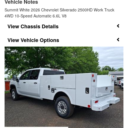
Vehicle Notes
Summit White 2026 Chevrolet Silverado 2500HD Work Truck
4WD 10-Speed Automatic 6.6L V8
Chassis Details
Vehicle Options