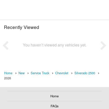
Recently Viewed
You haven’t viewed any vehicles yet.
Home
New
Service Truck
Chevrolet
Silverado 2500
2026
Home
FAQs