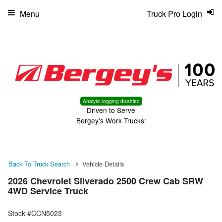
Menu
Truck Pro Login
Analytic logging disabled
Driven to Serve
Bergey's Work Trucks:
Back To Truck Search
Vehicle Details
2026 Chevrolet Silverado 2500 Crew Cab SRW
4WD Service Truck
Stock #CCN5023