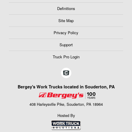
Definitions
Site Map
Privacy Policy
Support
Truck Pro Login
Bergey's Work Trucks located in Souderton, PA
408 Harleysville Pike, Souderton, PA 18964
Hosted By