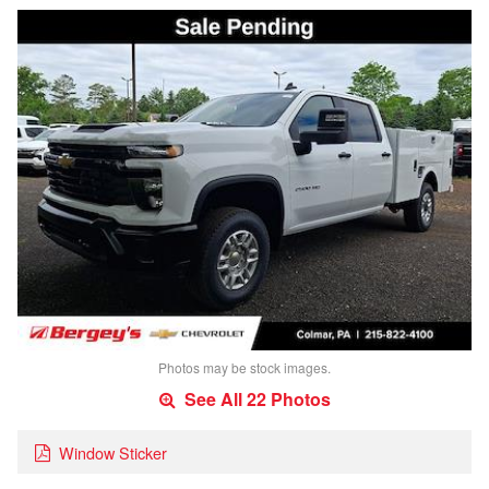
Photos may be stock images.
See All 22 Photos
Window Sticker