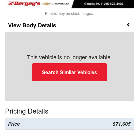
Photos may be stock images.
Body Details
This vehicle is no longer available.
Search Similar Vehicles
Pricing Details
Price
$71,605