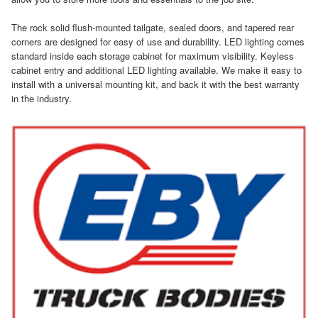
The rock solid flush-mounted tailgate, sealed doors, and tapered rear
corners are designed for easy of use and durability. LED lighting comes
standard inside each storage cabinet for maximum visibility. Keyless
cabinet entry and additional LED lighting available. We make it easy to
install with a universal mounting kit, and back it with the best warranty
in the industry.