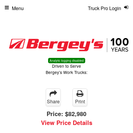
Menu
Truck Pro Login
Analytic logging disabled
Driven to Serve
Bergey's Work Trucks:
Share
Print
Price:
$82,980
View Price Details