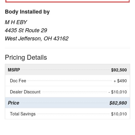
Body Installed by
M H EBY
4435 St Route 29
West Jefferson, OH 43162
Pricing Details
MSRP
$92,500
Doc Fee
+ $490
Dealer Discount
- $10,010
Price
$82,980
Total Savings
$10,010