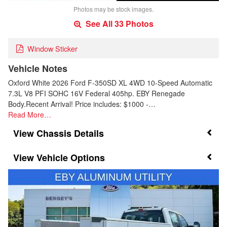
Photos may be stock images.
See All 33 Photos
Window Sticker
Vehicle Notes
Oxford White 2026 Ford F-350SD XL 4WD 10-Speed Automatic
7.3L V8 PFI SOHC 16V Federal 405hp. EBY Renegade
Body.Recent Arrival! Price includes: $1000 -…
Read More…
Chassis Details
Vehicle Options