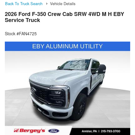
Back To Truck Search
Vehicle Details
2026 Ford F-350 Crew Cab SRW 4WD M H EBY
Service Truck
Stock #FAN4725