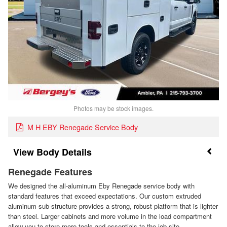
Photos may be stock images.
M H EBY Renegade Service Body
Body Details
Renegade Features
We designed the all-aluminum Eby Renegade service body with
standard features that exceed expectations. Our custom extruded
aluminum sub-structure provides a strong, robust platform that is lighter
than steel. Larger cabinets and more volume in the load compartment
allow you to store more tools and essentials to the job site.