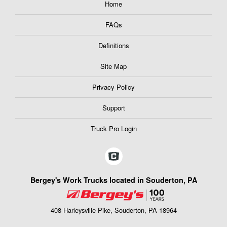
Home
FAQs
Definitions
Site Map
Privacy Policy
Support
Truck Pro Login
Bergey's Work Trucks located in Souderton, PA
408 Harleysville Pike, Souderton, PA 18964