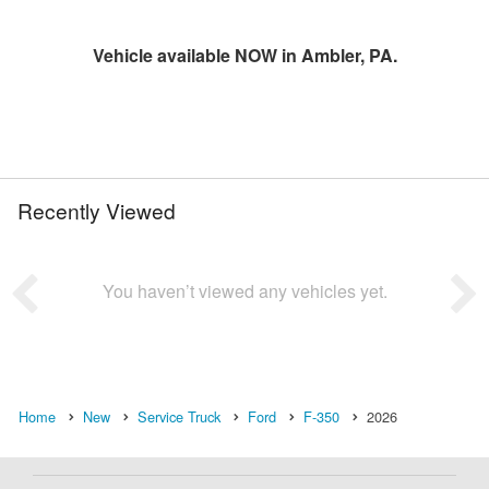
Vehicle available NOW in Ambler, PA.
Recently Viewed
You haven’t viewed any vehicles yet.
Home
New
Service Truck
Ford
F-350
2026