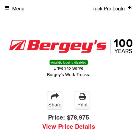
Menu
Truck Pro Login
Analytic logging disabled
Driven to Serve
Bergey's Work Trucks:
Share
Print
Price:
$78,975
View Price Details