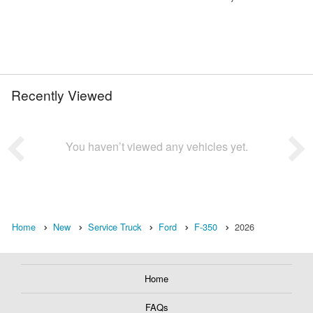
Recently Viewed
You haven’t viewed any vehicles yet.
Home
New
Service Truck
Ford
F-350
2026
Home
FAQs