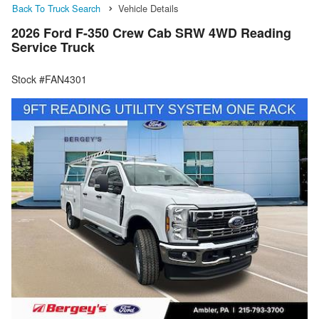
Back To Truck Search
Vehicle Details
2026 Ford F-350 Crew Cab SRW 4WD Reading
Service Truck
Stock #FAN4301