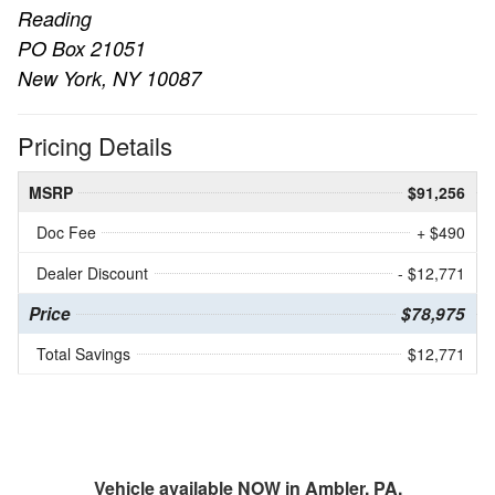
Reading
PO Box 21051
New York, NY 10087
Pricing Details
MSRP
$91,256
Doc Fee
+ $490
Dealer Discount
- $12,771
Price
$78,975
Total Savings
$12,771
Vehicle available NOW in Ambler, PA.