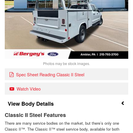
Photos may be stock images.
Spec Sheet Reading Classic II Steel
Watch Video
Body Details
Classic II Steel Features
There are many service bodies on the market, but there’s only one
Classic II™. The Classic II™ steel service body, available for both