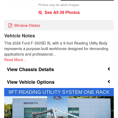
Photos may be stock images.
See All 39 Photos
Window Sticker
Vehicle Notes
This 2026 Ford F-350SD XL with a 9-foot Reading Utility Body
represents a purpose-built workhorse designed for demanding
applications and professional…
Read More…
Chassis Details
Vehicle Options