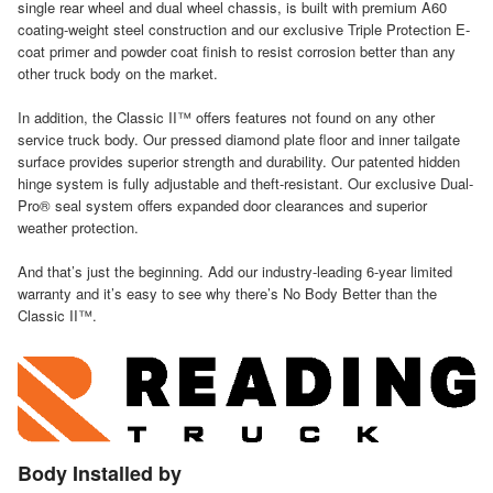
single rear wheel and dual wheel chassis, is built with premium A60
coating-weight steel construction and our exclusive Triple Protection E-
coat primer and powder coat finish to resist corrosion better than any
other truck body on the market.
In addition, the Classic II™ offers features not found on any other
service truck body. Our pressed diamond plate floor and inner tailgate
surface provides superior strength and durability. Our patented hidden
hinge system is fully adjustable and theft-resistant. Our exclusive Dual-
Pro® seal system offers expanded door clearances and superior
weather protection.
And that’s just the beginning. Add our industry-leading 6-year limited
warranty and it’s easy to see why there’s No Body Better than the
Classic II™.
Body Installed by