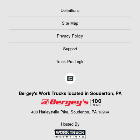
Definitions
Site Map
Privacy Policy
Support
Truck Pro Login
Bergey's Work Trucks located in Souderton, PA
408 Harleysville Pike, Souderton, PA 18964
Hosted By