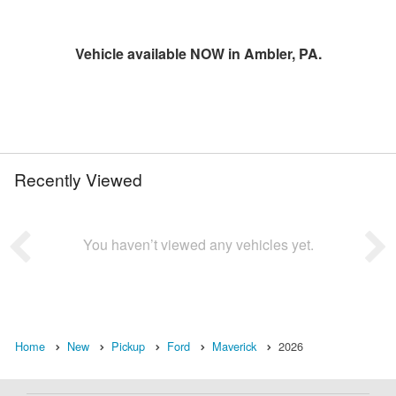
Vehicle available NOW in Ambler, PA.
Recently Viewed
You haven’t viewed any vehicles yet.
Home
New
Pickup
Ford
Maverick
2026