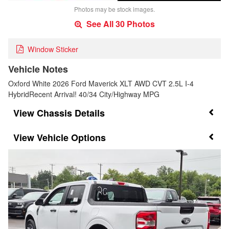
Photos may be stock images.
See All 30 Photos
Window Sticker
Vehicle Notes
Oxford White 2026 Ford Maverick XLT AWD CVT 2.5L I-4
HybridRecent Arrival! 40/34 City/Highway MPG
Chassis Details
Vehicle Options