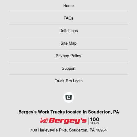
Home
FAQs
Definitions
Site Map
Privacy Policy
Support
Truck Pro Login
Bergey's Work Trucks located in Souderton, PA
408 Harleysville Pike, Souderton, PA 18964