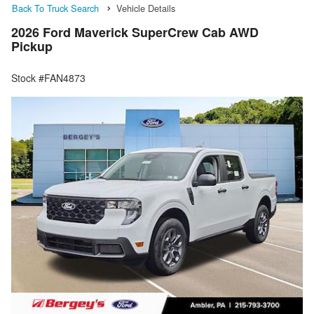
Back To Truck Search
Vehicle Details
2026 Ford Maverick SuperCrew Cab AWD
Pickup
Stock #FAN4873