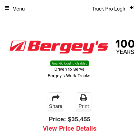
Menu
Truck Pro Login
Analytic logging disabled
Driven to Serve
Bergey's Work Trucks:
Share
Print
Price:
$35,455
View Price Details