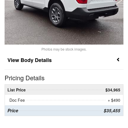
Photos may be stock images.
Body Details
Pricing Details
List Price
$34,965
Doc Fee
+ $490
Price
$35,455