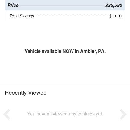
Price
$35,590
Total Savings
$1,000
Vehicle available NOW in Ambler, PA.
Recently Viewed
You haven’t viewed any vehicles yet.