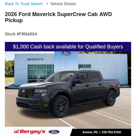
Back To Truck Search
Vehicle Details
2026 Ford Maverick SuperCrew Cab AWD
Pickup
Stock #FAN4894