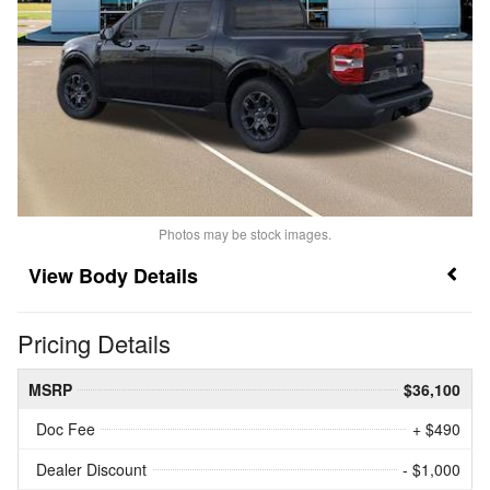
Photos may be stock images.
Body Details
Pricing Details
MSRP
$36,100
Doc Fee
+ $490
Dealer Discount
- $1,000