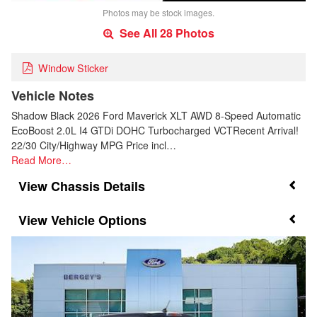
Photos may be stock images.
See All 28 Photos
Window Sticker
Vehicle Notes
Shadow Black 2026 Ford Maverick XLT AWD 8-Speed Automatic
EcoBoost 2.0L I4 GTDi DOHC Turbocharged VCTRecent Arrival!
22/30 City/Highway MPG Price incl…
Read More…
Chassis Details
Vehicle Options