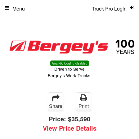
Menu
Truck Pro Login
Analytic logging disabled
Driven to Serve
Bergey's Work Trucks:
Share
Print
Price:
$35,590
View Price Details