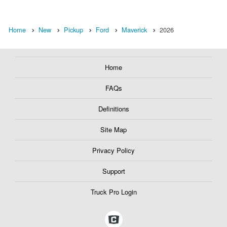
Home
New
Pickup
Ford
Maverick
2026
Home
FAQs
Definitions
Site Map
Privacy Policy
Support
Truck Pro Login