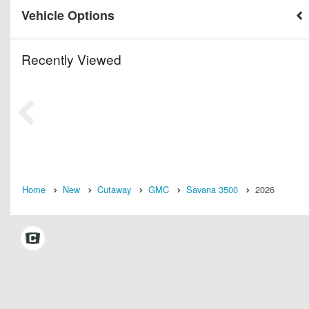
Vehicle Options
Recently Viewed
Home
New
Cutaway
GMC
Savana 3500
2026