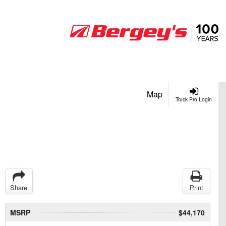
Map
Truck Pro Login
Share
Print
MSRP
$44,170