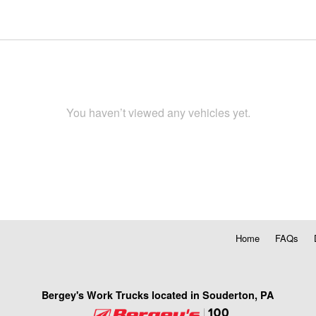
You haven’t viewed any vehicles yet.
Home
FAQs
Bergey's Work Trucks located in Souderton, PA