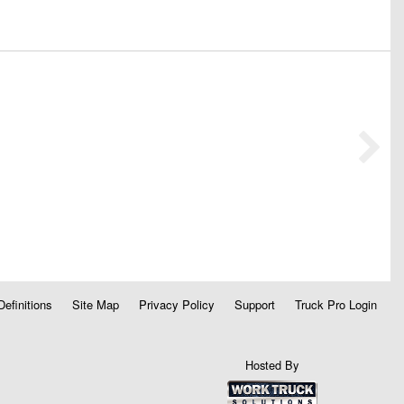
Definitions
Site Map
Privacy Policy
Support
Truck Pro Login
Hosted By