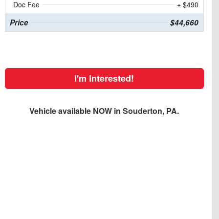
Doc Fee
+ $490
Price
$44,660
I'm Interested!
Vehicle available NOW in Souderton, PA.