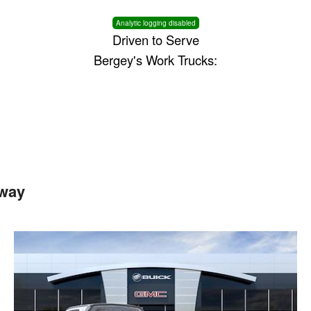
Analytic logging disabled
Driven to Serve
Bergey's Work Trucks:
way