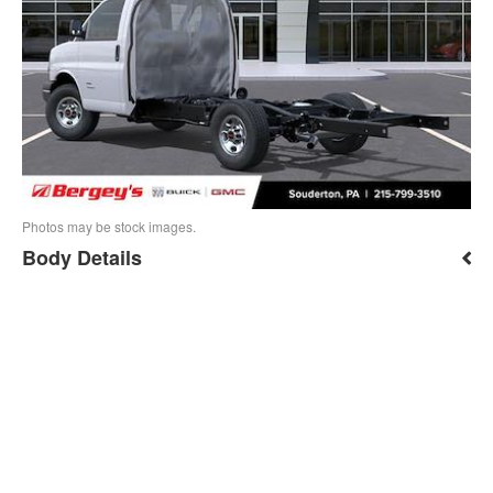
Photos may be stock images.
Body Details