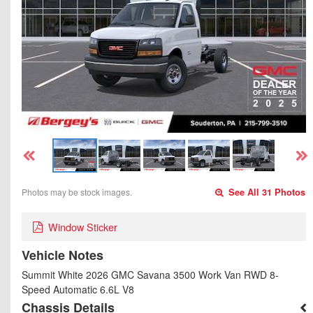
Photos may be stock images.
See All 31 Photos
Window Sticker
Vehicle Notes
Summit White 2026 GMC Savana 3500 Work Van RWD 8-
Speed Automatic 6.6L V8
Chassis Details