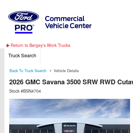
Return to Bergey's Work Trucks
Truck Search
Back To Truck Search
Vehicle Details
2026 GMC Savana 3500 SRW RWD Cuta
Stock #BSN4704