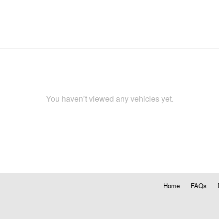
You haven’t viewed any vehicles yet.
Home
FAQs