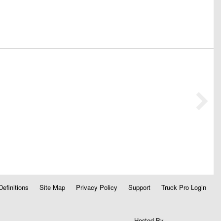
Definitions
Site Map
Privacy Policy
Support
Truck Pro Login
Hosted By