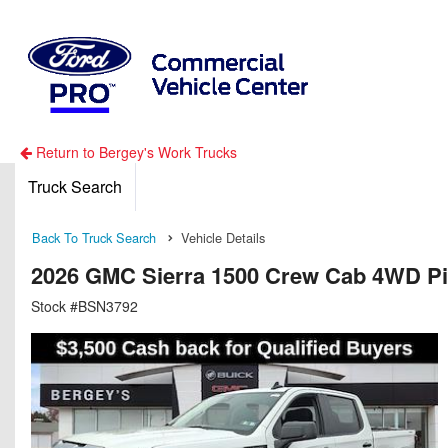
Return to Bergey's Work Trucks
Truck Search
Back To Truck Search
Vehicle Details
2026 GMC Sierra 1500 Crew Cab 4WD P
Stock #BSN3792