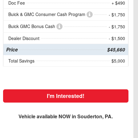
Doc Fee
+ $490
Buick & GMC Consumer Cash Program
- $1,750
Buick GMC Bonus Cash
- $1,750
Dealer Discount
- $1,500
Price
$45,660
Total Savings
$5,000
I'm Interested!
Vehicle available NOW in Souderton, PA.