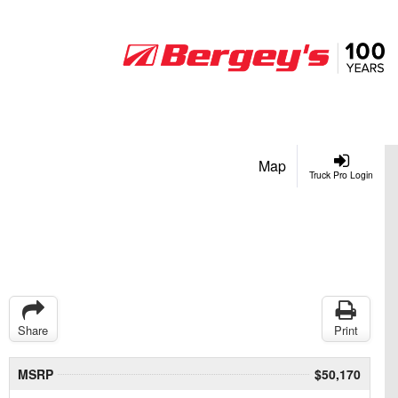
Map
Truck Pro Login
Share
Print
MSRP
$50,170