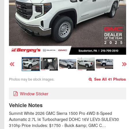
Photos may be stock images.
See All 41 Photos
Window Sticker
Vehicle Notes
Summit White 2026 GMC Sierra 1500 Pro 4WD 8-Speed
Automatic 2.7L I4 Turbocharged DOHC 16V LEV3-SULEV30
310hp Price includes: $1750 - Buick &amp; GMC C…