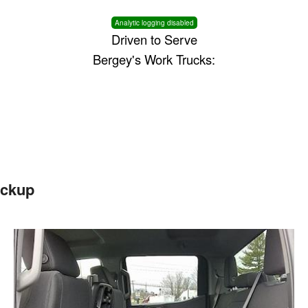
Analytic logging disabled
Driven to Serve
Bergey's Work Trucks:
ickup