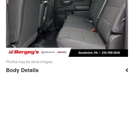
Photos may be stock images.
Body Details