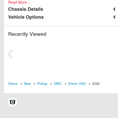
Read More…
Chassis Details
Vehicle Options
Recently Viewed
Home
New
Pickup
GMC
Sierra 1500
2026