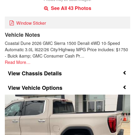
See All 43 Photos
Window Sticker
Vehicle Notes
Coastal Dune 2026 GMC Sierra 1500 Denali 4WD 10-Speed
Automatic 3.0L I622/26 City/Highway MPG Price includes: $1750
- Buick &amp; GMC Consumer Cash Pr…
Read More…
Chassis Details
Vehicle Options