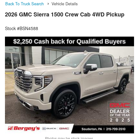
Back To Truck Search
Vehicle Details
2026 GMC Sierra 1500 Crew Cab 4WD Pickup
Stock #BSN4588
Photos may be stock images.