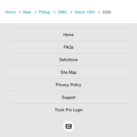
Home
New
Pickup
GMC
Sierra 1500
2026
Home
FAQs
Definitions
Site Map
Privacy Policy
Support
Truck Pro Login