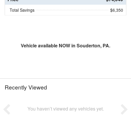
Total Savings
$6,350
Vehicle available NOW in Souderton, PA.
Recently Viewed
You haven’t viewed any vehicles yet.