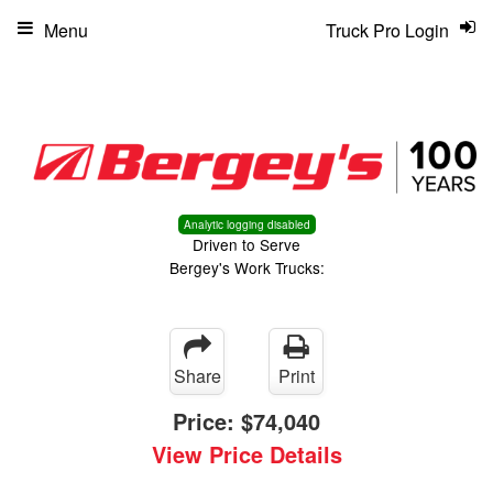
Menu
Truck Pro Login
Analytic logging disabled
Driven to Serve
Bergey's Work Trucks:
Share
Print
Price:
$74,040
View Price Details