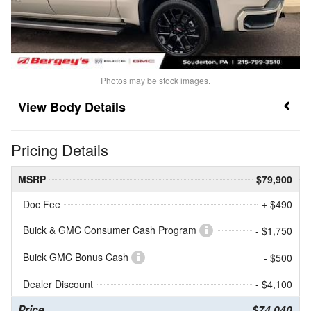
Photos may be stock images.
Body Details
Pricing Details
MSRP
$79,900
Doc Fee
+ $490
Buick & GMC Consumer Cash Program
- $1,750
Buick GMC Bonus Cash
- $500
Dealer Discount
- $4,100
Price
$74,040