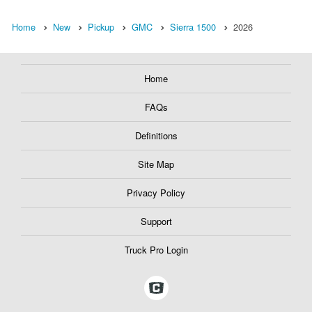
Home
New
Pickup
GMC
Sierra 1500
2026
Home
FAQs
Definitions
Site Map
Privacy Policy
Support
Truck Pro Login