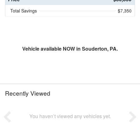
Total Savings
$7,350
Vehicle available NOW in Souderton, PA.
Recently Viewed
You haven’t viewed any vehicles yet.