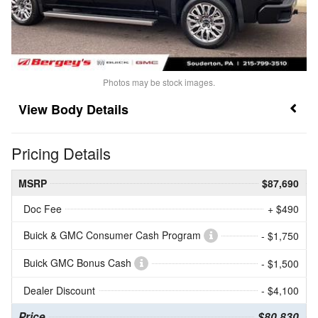
Photos may be stock images.
Body Details
Pricing Details
MSRP
$87,690
Doc Fee
+ $490
Buick & GMC Consumer Cash Program
- $1,750
Buick GMC Bonus Cash
- $1,500
Dealer Discount
- $4,100
Price
$80,830