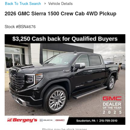
Back To Truck Search
Vehicle Details
2026 GMC Sierra 1500 Crew Cab 4WD Pickup
Stock #BSN4676
Photos may be stock images.