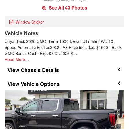
See All 43 Photos
Window Sticker
Vehicle Notes
Onyx Black 2026 GMC Sierra 1500 Denali Ultimate 4WD 10-
Speed Automatic EcoTec3 6.2L V8 Price includes: $1500 - Buick
GMC Bonus Cash. Exp. 08/31/2026 $…
Read More…
Chassis Details
Vehicle Options