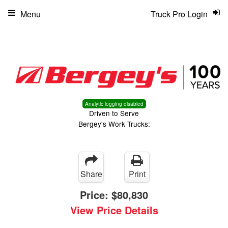
Menu
Truck Pro Login
Analytic logging disabled
Driven to Serve
Bergey's Work Trucks:
Share
Print
Price:
$80,830
View Price Details