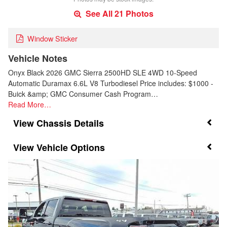
See All 21 Photos
Window Sticker
Vehicle Notes
Onyx Black 2026 GMC Sierra 2500HD SLE 4WD 10-Speed
Automatic Duramax 6.6L V8 Turbodiesel Price includes: $1000 -
Buick &amp; GMC Consumer Cash Program…
Read More…
Chassis Details
Vehicle Options