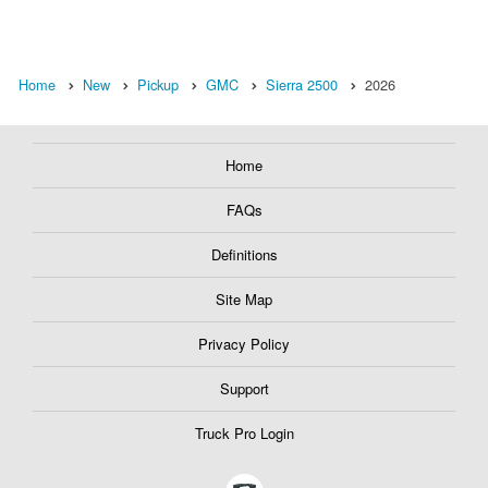
Home
New
Pickup
GMC
Sierra 2500
2026
Home
FAQs
Definitions
Site Map
Privacy Policy
Support
Truck Pro Login