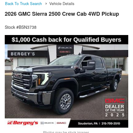
Back To Truck Search
Vehicle Details
2026 GMC Sierra 2500 Crew Cab 4WD Pickup
Stock #BSN3738
Photos may be stock images.