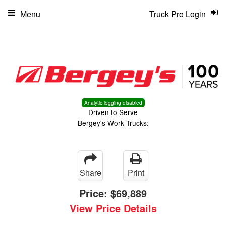
Menu
Truck Pro Login
Analytic logging disabled
Driven to Serve
Bergey's Work Trucks:
Share
Print
Price:
$69,889
View Price Details