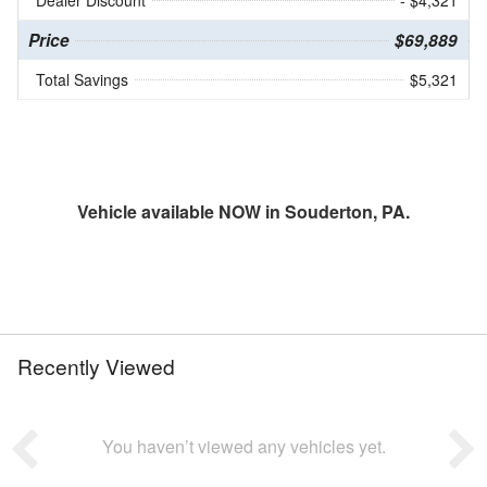
Price
$69,889
Total Savings
$5,321
Vehicle available NOW in Souderton, PA.
Recently Viewed
You haven’t viewed any vehicles yet.