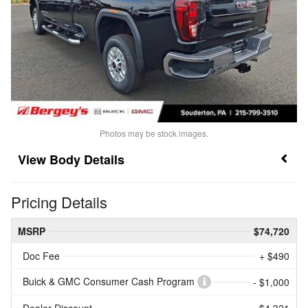
Photos may be stock images.
Body Details
Pricing Details
MSRP
$74,720
Doc Fee
+ $490
Buick & GMC Consumer Cash Program
- $1,000
Dealer Discount
- $4,321