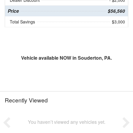
Price
$56,560
Total Savings
$3,000
Vehicle available NOW in Souderton, PA.
Recently Viewed
You haven’t viewed any vehicles yet.