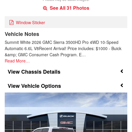
See All 31 Photos
Window Sticker
Vehicle Notes
Summit White 2026 GMC Sierra 3500HD Pro 4WD 10-Speed
Automatic 6.6L V8Recent Arrival! Price includes: $1000 - Buick
&amp; GMC Consumer Cash Program. E…
Read More…
Chassis Details
Vehicle Options