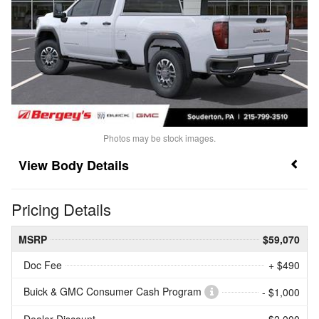
Photos may be stock images.
Body Details
Pricing Details
MSRP
$59,070
Doc Fee
+ $490
Buick & GMC Consumer Cash Program
- $1,000
Dealer Discount
- $2,000