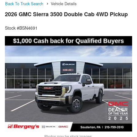
Back To Truck Search
Vehicle Details
2026 GMC Sierra 3500 Double Cab 4WD Pickup
Stock #BSN4691
Photos may be stock images.