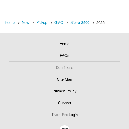
Home
New
Pickup
GMC
Sierra 3500
2026
Home
FAQs
Definitions
Site Map
Privacy Policy
Support
Truck Pro Login