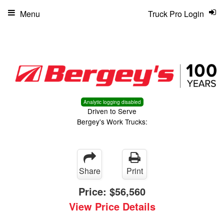
Menu
Truck Pro Login
Analytic logging disabled
Driven to Serve
Bergey's Work Trucks:
Share
Print
Price:
$56,560
View Price Details