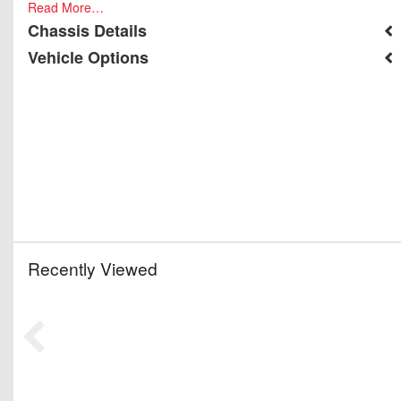
Read More…
Chassis Details
Vehicle Options
Recently Viewed