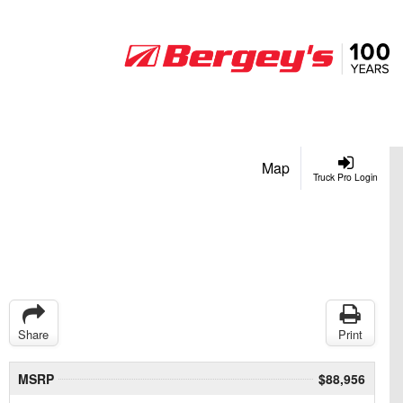
Map
Truck Pro Login
Share
Print
MSRP
$88,956