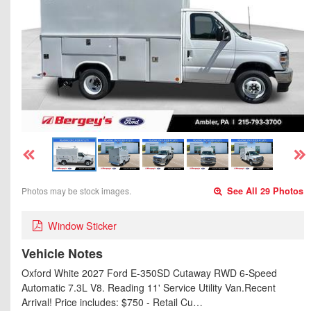
Photos may be stock images.
See All 29 Photos
Window Sticker
Vehicle Notes
Oxford White 2027 Ford E-350SD Cutaway RWD 6-Speed
Automatic 7.3L V8. Reading 11' Service Utility Van.Recent
Arrival! Price includes: $750 - Retail Cu…