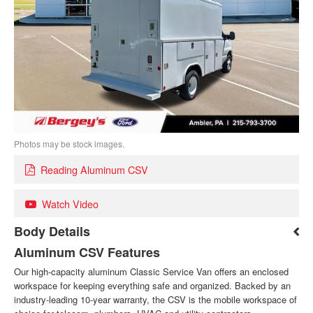
Photos may be stock images.
Reading Aluminum CSV
Watch Video
Body Details
Aluminum CSV Features
Our high-capacity aluminum Classic Service Van offers an enclosed
workspace for keeping everything safe and organized. Backed by an
industry-leading 10-year warranty, the CSV is the mobile workspace of