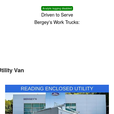
Analytic logging disabled
Driven to Serve
Bergey's Work Trucks:
ility Van