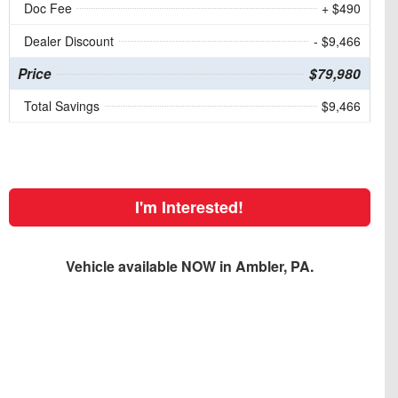
Doc Fee
+ $490
Dealer Discount
- $9,466
Price
$79,980
Total Savings
$9,466
I'm Interested!
Vehicle available NOW in Ambler, PA.