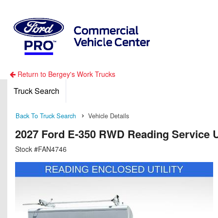
Return to Bergey's Work Trucks
Truck Search
Back To Truck Search
Vehicle Details
2027 Ford E-350 RWD Reading Service Ut
Stock #FAN4746