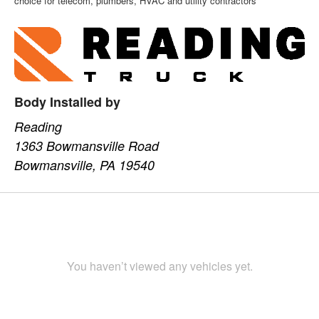
choice for telecom, plumbers, HVAC and utility contractors
Body Installed by
Reading
1363 Bowmansville Road
Bowmansville, PA 19540
You haven’t viewed any vehicles yet.