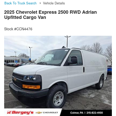
Back To Truck Search
Vehicle Details
2025 Chevrolet Express 2500 RWD Adrian
Upfitted Cargo Van
Stock #CCN4476