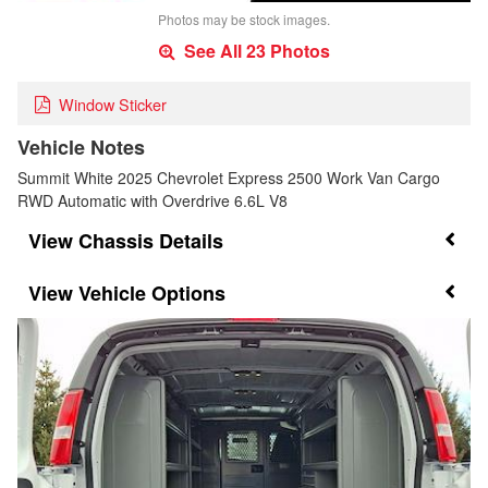
Photos may be stock images.
See All 23 Photos
Window Sticker
Vehicle Notes
Summit White 2025 Chevrolet Express 2500 Work Van Cargo
RWD Automatic with Overdrive 6.6L V8
Chassis Details
Vehicle Options