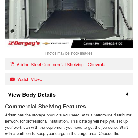
Photos may be stock images.
Adrian Steel Commercial Shelving - Chevrolet
Watch Video
Body Details
Commercial Shelving Features
Adrian has the storage products you need, with a nationwide distributor
network for professional installation. This catalog will help you set up
your work van with the equipment you need to get the job done. Start
with a partition to keep your cargo in the cargo area. Choose the