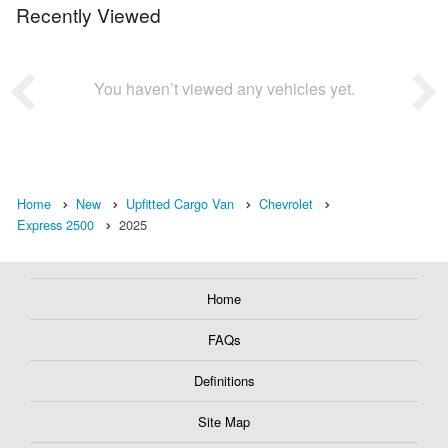
Recently Viewed
You haven’t viewed any vehicles yet.
Home
New
Upfitted Cargo Van
Chevrolet
Express 2500
2025
Home
FAQs
Definitions
Site Map