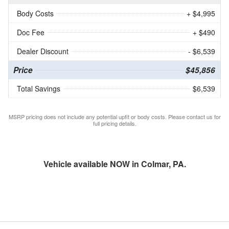
Body Costs
+ $4,995
Doc Fee
+ $490
Dealer Discount
- $6,539
Price
$45,856
Total Savings
$6,539
MSRP pricing does not include any potential upfit or body costs. Please contact us for
full pricing details.
Vehicle available NOW in Colmar, PA.