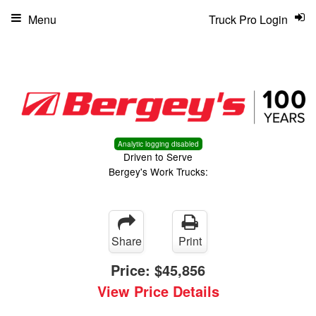
Menu
Truck Pro Login
Analytic logging disabled
Driven to Serve
Bergey's Work Trucks:
Share
Print
Price:
$45,856
View Price Details