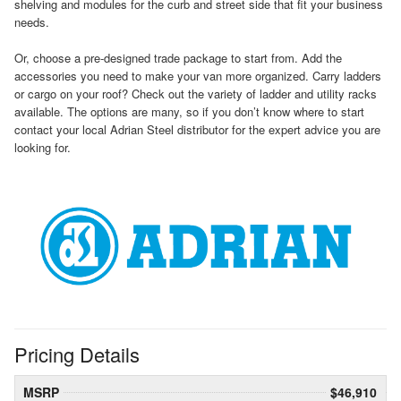
shelving and modules for the curb and street side that fit your business
needs.
Or, choose a pre-designed trade package to start from. Add the
accessories you need to make your van more organized. Carry ladders
or cargo on your roof? Check out the variety of ladder and utility racks
available. The options are many, so if you don’t know where to start
contact your local Adrian Steel distributor for the expert advice you are
looking for.
Pricing Details
MSRP
$46,910