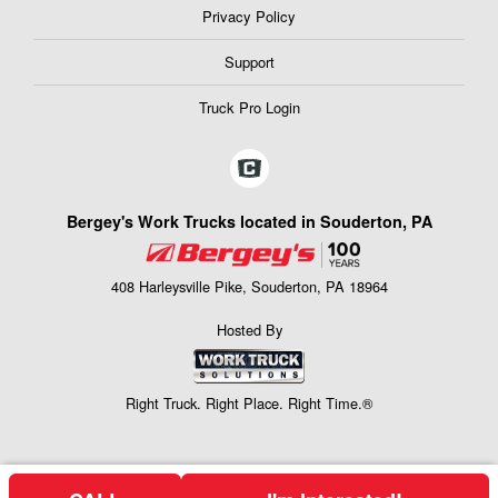
Privacy Policy
Support
Truck Pro Login
Bergey's Work Trucks located in Souderton, PA
408 Harleysville Pike, Souderton, PA 18964
Hosted By
Right Truck. Right Place. Right Time.®