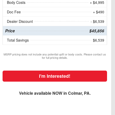
Body Costs
+ $4,995
Doc Fee
+ $490
Dealer Discount
- $6,539
Price
$45,856
Total Savings
$6,539
MSRP pricing does not include any potential upfit or body costs. Please contact us
for full pricing details.
I'm Interested!
Vehicle available NOW in Colmar, PA.