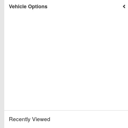
Vehicle Options
Recently Viewed