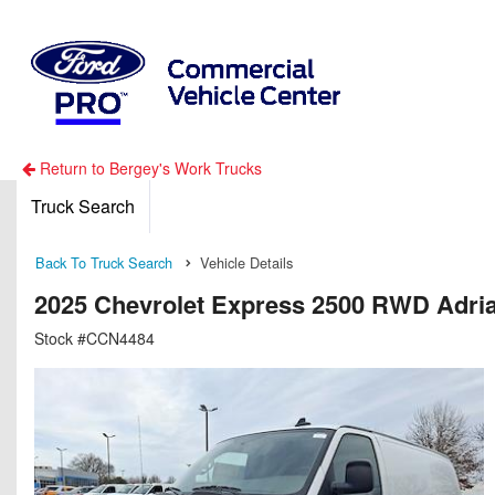
Return to Bergey's Work Trucks
Truck Search
Back To Truck Search
Vehicle Details
2025 Chevrolet Express 2500 RWD Adria
Stock #CCN4484