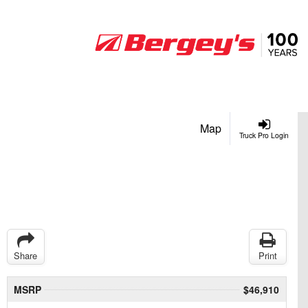
Map
Truck Pro Login
Share
Print
MSRP
$46,910