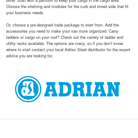
done. Start with a partition to keep your cargo in the cargo area.
Choose the shelving and modules for the curb and street side that fit
your business needs.
Or, choose a pre-designed trade package to start from. Add the
accessories you need to make your van more organized. Carry
ladders or cargo on your roof? Check out the variety of ladder and
utility racks available. The options are many, so if you don’t know
where to start contact your local Adrian Steel distributor for the expert
advice you are looking for.