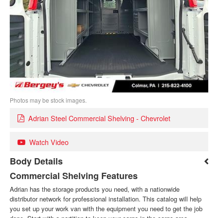
Photos may be stock images.
Adrian Steel Commercial Shelving - Chevrolet
Watch Video
Body Details
Commercial Shelving Features
Adrian has the storage products you need, with a nationwide
distributor network for professional installation. This catalog will help
you set up your work van with the equipment you need to get the job