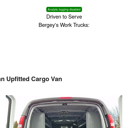
Analytic logging disabled
Driven to Serve
Bergey's Work Trucks:
n Upfitted Cargo Van