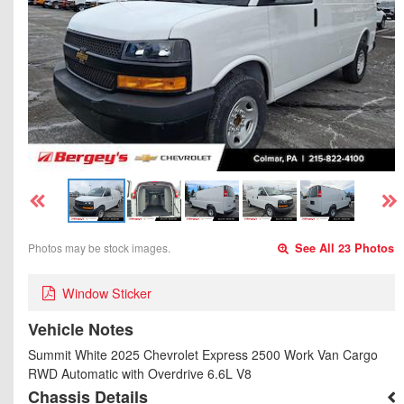
Photos may be stock images.
See All 23 Photos
Window Sticker
Vehicle Notes
Summit White 2025 Chevrolet Express 2500 Work Van Cargo
RWD Automatic with Overdrive 6.6L V8
Chassis Details