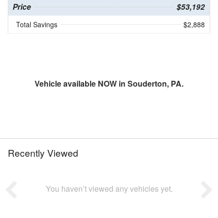
Price
$53,192
Total Savings
$2,888
Vehicle available NOW in Souderton, PA.
Recently Viewed
You haven’t viewed any vehicles yet.