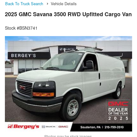
Back To Truck Search
Vehicle Details
2025 GMC Savana 3500 RWD Upfitted Cargo Van
Stock #BSN3741
Photos may be stock images.