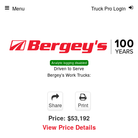
Menu
Truck Pro Login
Analytic logging disabled
Driven to Serve
Bergey's Work Trucks:
Share
Print
Price:
$53,192
View Price Details