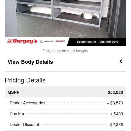
Photos may be stock images.
Body Details
Pricing Details
MSRP
$52,020
Dealer Accessories
+ $3,570
Doc Fee
+ $490
Dealer Discount
- $2,888