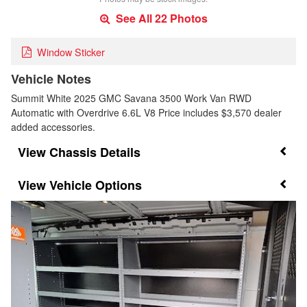
See All 22 Photos
Window Sticker
Vehicle Notes
Summit White 2025 GMC Savana 3500 Work Van RWD
Automatic with Overdrive 6.6L V8 Price includes $3,570 dealer
added accessories.
Chassis Details
Vehicle Options