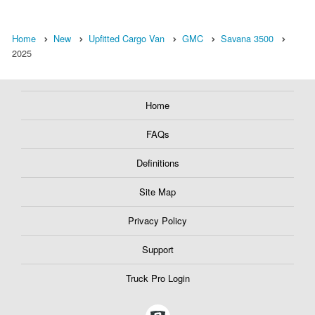
Home
New
Upfitted Cargo Van
GMC
Savana 3500
2025
Home
FAQs
Definitions
Site Map
Privacy Policy
Support
Truck Pro Login