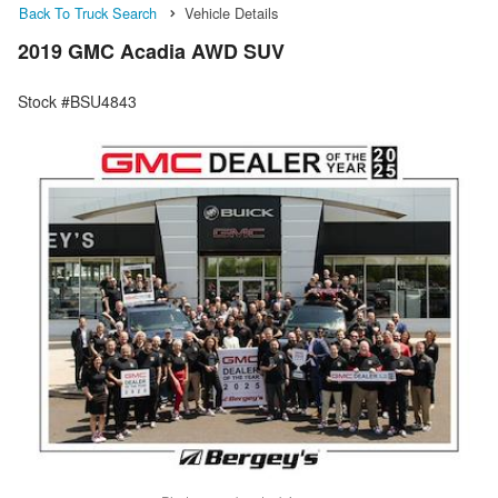
Back To Truck Search
Vehicle Details
2019 GMC Acadia AWD SUV
Stock #BSU4843