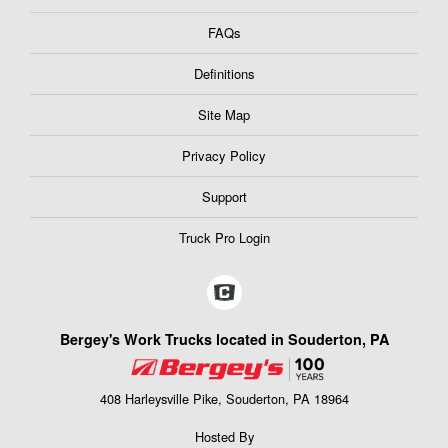
FAQs
Definitions
Site Map
Privacy Policy
Support
Truck Pro Login
Bergey's Work Trucks located in Souderton, PA
408 Harleysville Pike, Souderton, PA 18964
Hosted By