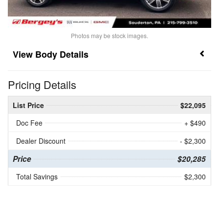
Photos may be stock images.
Body Details
Pricing Details
List Price
$22,095
Doc Fee
+ $490
Dealer Discount
- $2,300
Price
$20,285
Total Savings
$2,300