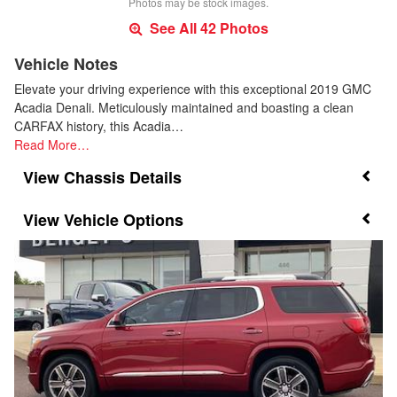
Photos may be stock images.
See All 42 Photos
Vehicle Notes
Elevate your driving experience with this exceptional 2019 GMC
Acadia Denali. Meticulously maintained and boasting a clean
CARFAX history, this Acadia…
Read More…
Chassis Details
Vehicle Options