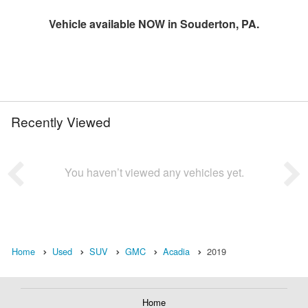
Vehicle available NOW in Souderton, PA.
Recently Viewed
You haven’t viewed any vehicles yet.
Home
Used
SUV
GMC
Acadia
2019
Home