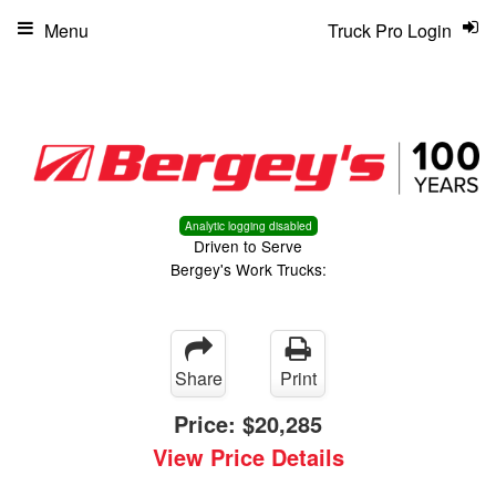
Menu
Truck Pro Login
Analytic logging disabled
Driven to Serve
Bergey's Work Trucks:
Share
Print
Price:
$20,285
View Price Details