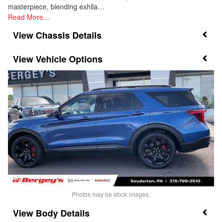
masterpiece, blending exhila…
Read More…
Chassis Details
Vehicle Options
Photos may be stock images.
Body Details