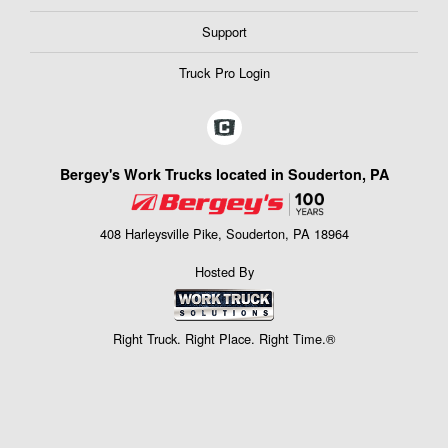
Support
Truck Pro Login
Bergey's Work Trucks located in Souderton, PA
408 Harleysville Pike, Souderton, PA 18964
Hosted By
Right Truck. Right Place. Right Time.®