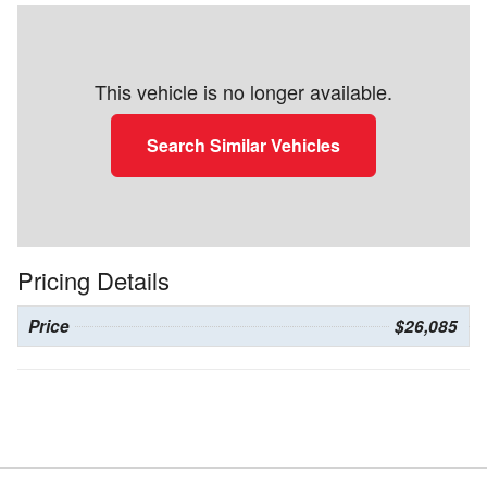
This vehicle is no longer available.
Search Similar Vehicles
Pricing Details
Price
$26,085