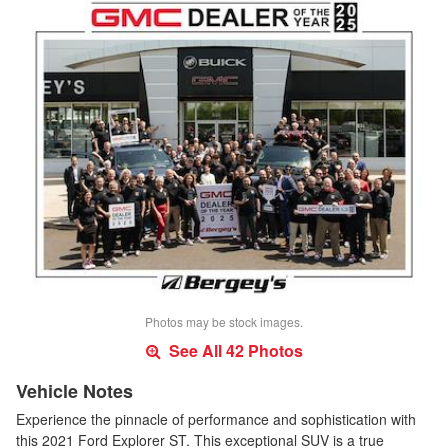
Photos may be stock images.
See All 42 Photos
Vehicle Notes
Experience the pinnacle of performance and sophistication with
this 2021 Ford Explorer ST. This exceptional SUV is a true