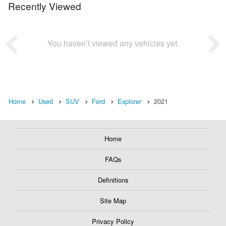
Recently Viewed
You haven’t viewed any vehicles yet.
Home
Used
SUV
Ford
Explorer
2021
Home
FAQs
Definitions
Site Map
Privacy Policy