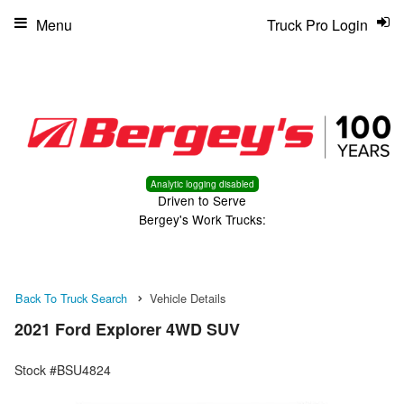
Menu
Truck Pro Login
Analytic logging disabled
Driven to Serve
Bergey's Work Trucks:
Back To Truck Search
Vehicle Details
2021 Ford Explorer 4WD SUV
Stock #BSU4824