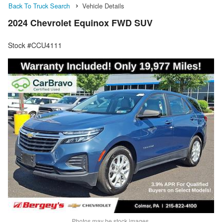
Back To Truck Search
Vehicle Details
2024 Chevrolet Equinox FWD SUV
Stock #CCU4111
Photos may be stock images.