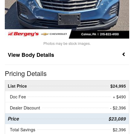
Photos may be stock images.
Body Details
Pricing Details
List Price
$24,995
Doc Fee
+ $490
Dealer Discount
- $2,396
Price
$23,089
Total Savings
$2,396