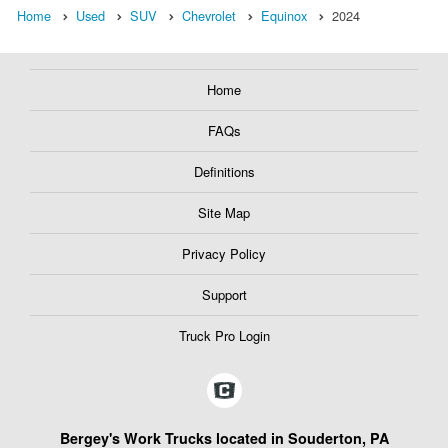
Home
Used
SUV
Chevrolet
Equinox
2024
Home
FAQs
Definitions
Site Map
Privacy Policy
Support
Truck Pro Login
Bergey's Work Trucks located in Souderton, PA