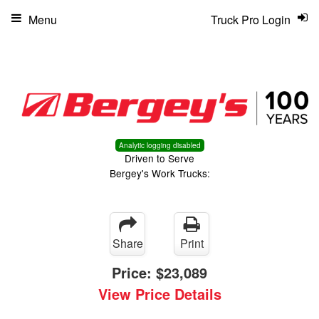
Menu
Truck Pro Login
Analytic logging disabled
Driven to Serve
Bergey's Work Trucks:
Share
Print
Price:
$23,089
View Price Details