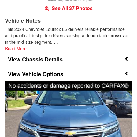
See All 37 Photos
Vehicle Notes
This 2024 Chevrolet Equinox LS delivers reliable performance
and practical design for drivers seeking a dependable crossover
in the mid-size segment.-…
Read More…
Chassis Details
Vehicle Options