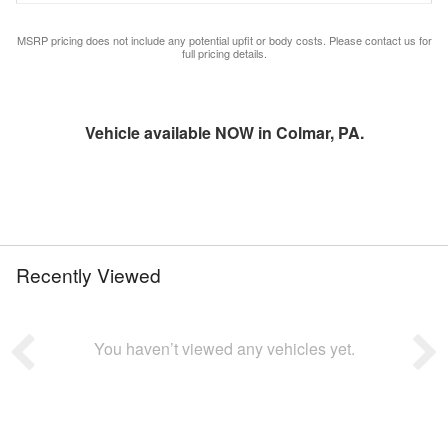
MSRP pricing does not include any potential upfit or body costs. Please contact us for
full pricing details.
Vehicle available NOW in Colmar, PA.
Recently Viewed
You haven’t viewed any vehicles yet.