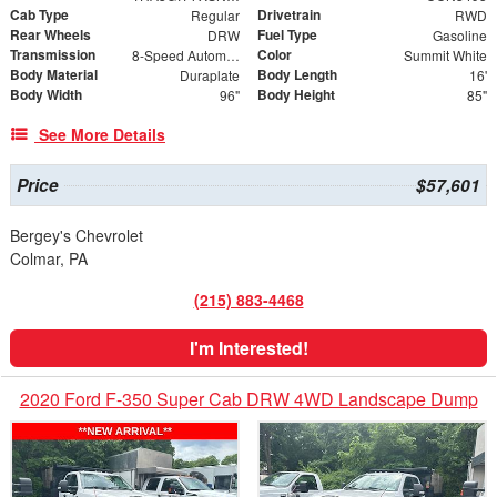
Cab Type
Drivetrain
Regular
RWD
Rear Wheels
Fuel Type
DRW
Gasoline
Transmission
Color
8-Speed Automatic
Summit White
Body Material
Body Length
Duraplate
16'
Body Width
Body Height
96"
85"
See More Details
Price
$57,601
Bergey's Chevrolet
Colmar, PA
(215) 883-4468
I'm Interested!
2020 Ford F-350 Super Cab DRW 4WD Landscape Dump