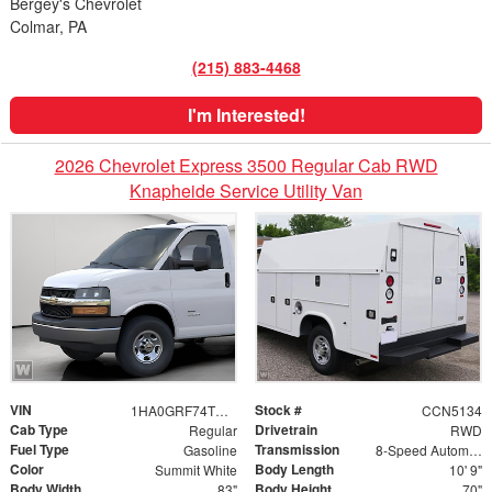
Bergey's Chevrolet
Colmar, PA
(215) 883-4468
I'm Interested!
2026 Chevrolet Express 3500 Regular Cab RWD
Knapheide Service Utility Van
VIN
Stock #
1HA0GRF74TN002289
CCN5134
Cab Type
Drivetrain
Regular
RWD
Fuel Type
Transmission
Gasoline
8-Speed Automatic
Color
Body Length
Summit White
10' 9"
Body Width
Body Height
83"
70"