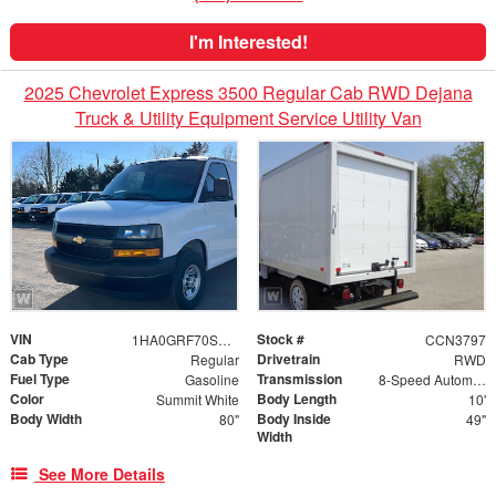
I'm Interested!
2025 Chevrolet Express 3500 Regular Cab RWD Dejana
Truck & Utility Equipment Service Utility Van
VIN
Stock #
1HA0GRF70SN011263
CCN3797
Cab Type
Drivetrain
Regular
RWD
Fuel Type
Transmission
Gasoline
8-Speed Automatic
Color
Body Length
Summit White
10'
Body Width
Body Inside
80"
49"
Width
See More Details