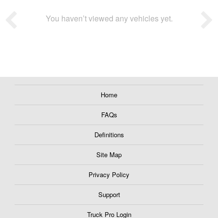
You haven’t viewed any vehicles yet.
Home
FAQs
Definitions
Site Map
Privacy Policy
Support
Truck Pro Login