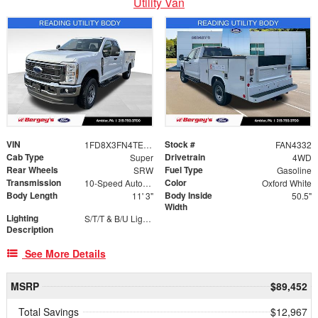
Utility Van
VIN
Stock #
1FD8X3FN4TED18967
FAN4332
Cab Type
Drivetrain
Super
4WD
Rear Wheels
Fuel Type
SRW
Gasoline
Transmission
Color
10-Speed Automatic
Oxford White
Body Length
Body Inside
11' 3"
50.5"
Width
Lighting
S/T/T & B/U Lights with Integrated Strobes
Description
See More Details
MSRP
$89,452
Total Savings
$12,967