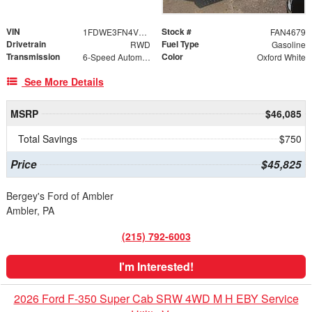
VIN
Stock #
1FDWE3FN4VDD12916
FAN4679
Drivetrain
Fuel Type
RWD
Gasoline
Transmission
Color
6-Speed Automatic
Oxford White
See More Details
MSRP
$46,085
Total Savings
$750
Price
$45,825
Bergey's Ford of Ambler
Ambler, PA
(215) 792-6003
I'm Interested!
2026 Ford F-350 Super Cab SRW 4WD M H EBY Service