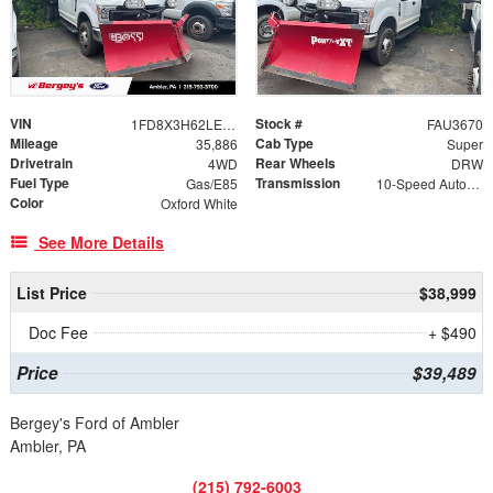
VIN
Stock #
1FD8X3H62LEC56295
FAU3670
Mileage
Cab Type
35,886
Super
Drivetrain
Rear Wheels
4WD
DRW
Fuel Type
Transmission
Gas/E85
10-Speed Automatic
Color
Oxford White
See More Details
List Price
$38,999
Doc Fee
+ $490
Price
$39,489
Bergey's Ford of Ambler
Ambler, PA
(215) 792-6003