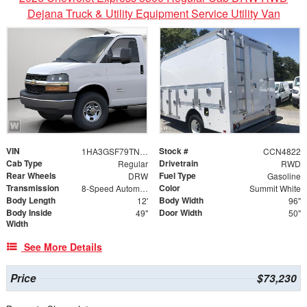
Dejana Truck & Utility Equipment Service Utility Van
VIN
Stock #
1HA3GSF79TN001109
CCN4822
Cab Type
Drivetrain
Regular
RWD
Rear Wheels
Fuel Type
DRW
Gasoline
Transmission
Color
8-Speed Automatic
Summit White
Body Length
Body Width
12'
96"
Body Inside
Door Width
49"
50"
Width
See More Details
Price
$73,230