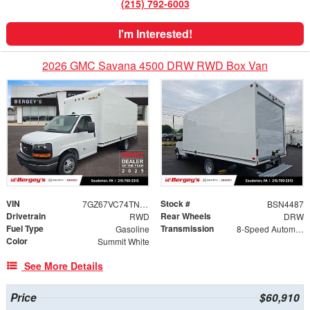
(215) 792-6003
I'm Interested!
2026 GMC Savana 4500 DRW RWD Box Van
VIN
Stock #
7GZ67VC74TN003179
BSN4487
Drivetrain
Rear Wheels
RWD
DRW
Fuel Type
Transmission
Gasoline
8-Speed Automatic
Color
Summit White
See More Details
Price
$60,910