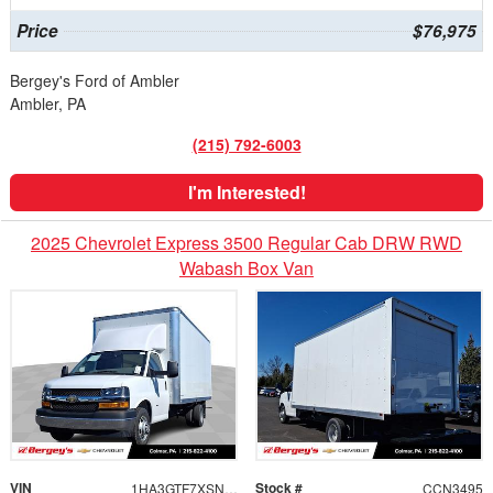
Price
$76,975
Bergey's Ford of Ambler
Ambler, PA
(215) 792-6003
I'm Interested!
2025 Chevrolet Express 3500 Regular Cab DRW RWD
Wabash Box Van
VIN
Stock #
1HA3GTF7XSN001057
CCN3495