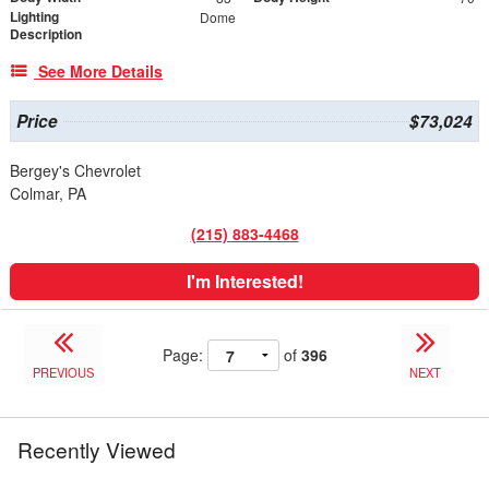
Lighting
Dome
Description
See More Details
Price
$73,024
Bergey's Chevrolet
Colmar, PA
(215) 883-4468
I'm Interested!
Page:
of
396
PREVIOUS
NEXT
Recently Viewed