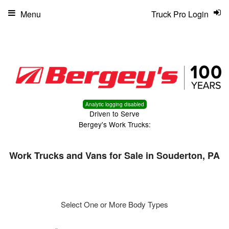
Menu
Truck Pro Login
Analytic logging disabled
Driven to Serve
Bergey's Work Trucks:
Work Trucks and Vans for Sale in Souderton, PA
Select One or More Body Types