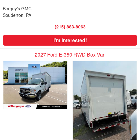
Bergey's GMC
Souderton, PA
(215) 883-8063
I'm Interested!
2027 Ford E-350 RWD Box Van