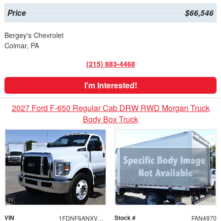
Price
$66,546
Bergey's Chevrolet
Colmar, PA
(215) 883-4468
I'm Interested!
2027 Ford F-650 Regular Cab DRW RWD Morgan Truck
Body Box Truck
VIN
Stock #
1FDNF6ANXVDF03290
FAN4970