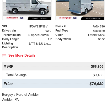
VIN
Stock #
1FDWE3FN9VDD15150
FAN4746
Drivetrain
Fuel Type
RWD
Gasoline
Transmission
Color
6-Speed Automatic
Oxford White
Body Length
Body Width
11'
95.5"
Lighting
S/T/T & B/U Lights, Marker Lights
Description
See More Details
MSRP
$88,956
Total Savings
$9,466
Price
$79,980
Bergey's Ford of Ambler
Ambler, PA