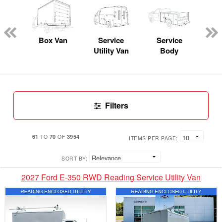
Lube
ck
Box Van
Service
Service
Up
Utility Van
Body
Car
Filters
61
70
3954
TO
OF
ITEMS PER PAGE:
SORT BY:
2027 Ford E-350 RWD Reading Service Utility Van