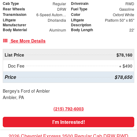
Cab Type
Drivetrain
Regular
RWD
Rear Wheels
Fuel Type
DRW
Gasoline
Transmission
Color
6-Speed Automatic
Oxford White
Liftgate
Liftgate
Dhollandia
Platform 50" x 85"
Manufacturer
Description
Body Material
Body Length
Aluminum
22'
See More Details
List Price
$78,160
Doc Fee
+ $490
Price
$78,650
Bergey's Ford of Ambler
Ambler, PA
(215) 792-6003
I'm Interested!
2026 Chevrolet Express 3500 Regular Cab DRW RWD