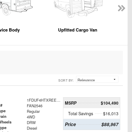
vice Body
Upfitted Cargo Van
SORT BY:
1FDUF4HTXREE23069
MSRP
$104,490
 #
FAN2546
ype
Regular
Total Savings
$16,013
rain
4WD
Wheels
DRW
Price
$88,967
Type
Diesel