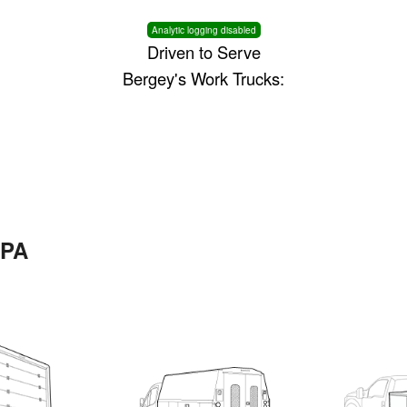
Analytic logging disabled
Driven to Serve
Bergey's Work Trucks:
 PA