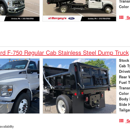
Trans
Color
S
d F-750 Regular Cab Stainless Steel Dump Truck
Stock
Cab T
Drivet
Rear 
Fuel 
Trans
Color
Body 
Side 
Tailga
S
vailability