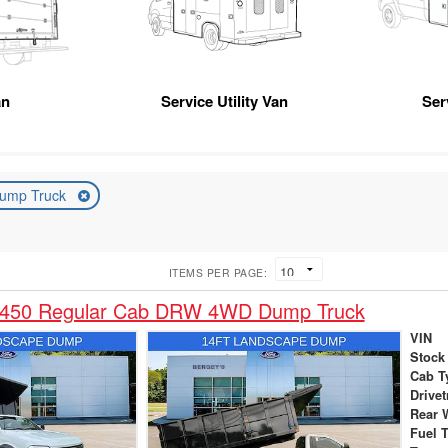
an
Service Utility Van
Ser
ump Truck
ITEMS PER PAGE:
-450 Regular Cab DRW 4WD Dump Truck
VIN
Stock
Cab T
Drivet
Rear 
Fuel 