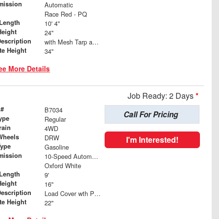
mission
Automatic
Race Red - PQ
Length
10' 4"
Height
24"
Description
with Mesh Tarp and Wind Deflector
te Height
34"
ee More Details
Job Ready: 2 Days
*
 #
B7034
Call For Pricing
ype
Regular
rain
4WD
Wheels
DRW
I'm Interested!
Type
Gasoline
mission
10-Speed Automatic
Oxford White
Length
9'
Height
16"
Description
Load Cover wth Poly Mesh Tarp
te Height
22"