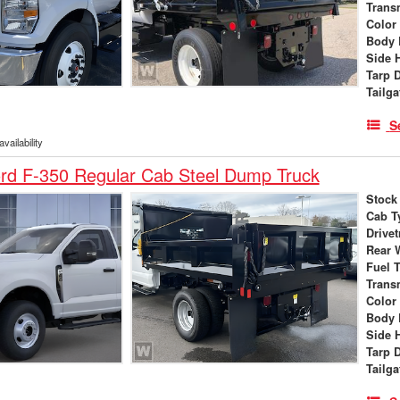
Trans
Color
Body 
Side 
Tarp 
Tailga
S
vailability
rd F-350 Regular Cab Steel Dump Truck
Stock
Cab T
Drivet
Rear 
Fuel 
Trans
Color
Body 
Side 
Tarp 
Tailga