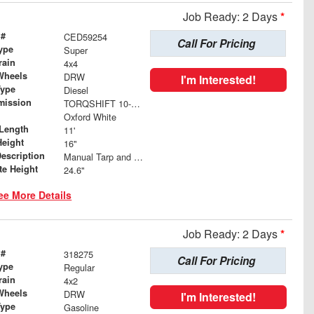
Job Ready: 2 Days
*
 #
CED59254
Call For Pricing
ype
Super
rain
4x4
Wheels
DRW
I'm Interested!
Type
Diesel
mission
TORQSHIFT 10-SPEED AUTOMATIC
Oxford White
Length
11'
Height
16"
Description
Manual Tarp and Roller with Ratcheting Handle and Rear Retention Bar and Hooks
te Height
24.6"
ee More Details
Job Ready: 2 Days
*
 #
318275
Call For Pricing
ype
Regular
rain
4x2
Wheels
DRW
I'm Interested!
Type
Gasoline