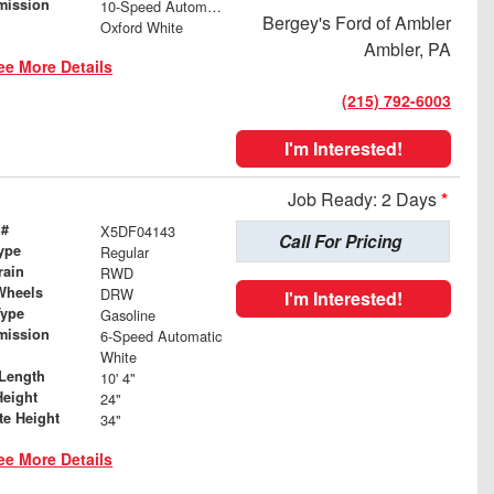
mission
10-Speed Automatic
Bergey's Ford of Ambler
Oxford White
Ambler, PA
ee More Details
(215) 792-6003
I'm Interested!
Job Ready: 2 Days
*
 #
X5DF04143
Call For Pricing
ype
Regular
rain
RWD
Wheels
DRW
I'm Interested!
Type
Gasoline
mission
6-Speed Automatic
White
Length
10' 4"
Height
24"
te Height
34"
ee More Details