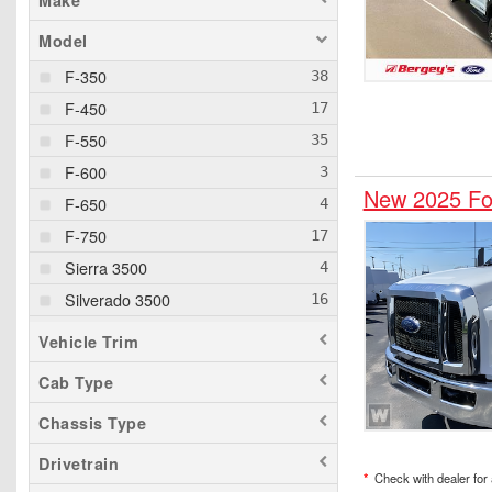
Make
Model
F-350
F-450
F-550
F-600
New 2025 For
F-650
F-750
Sierra 3500
Silverado 3500
Silverado 5500
Vehicle Trim
Silverado 6500
Cab Type
Chassis Type
Drivetrain
*
Check with dealer for a