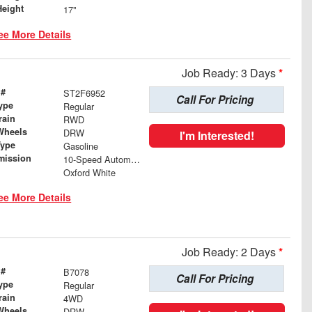
Height
17"
ee More Details
Job Ready: 3 Days
*
 #
ST2F6952
Call For Pricing
ype
Regular
rain
RWD
Wheels
DRW
I'm Interested!
Type
Gasoline
mission
10-Speed Automatic
Oxford White
ee More Details
Job Ready: 2 Days
*
 #
B7078
Call For Pricing
ype
Regular
rain
4WD
Wheels
DRW