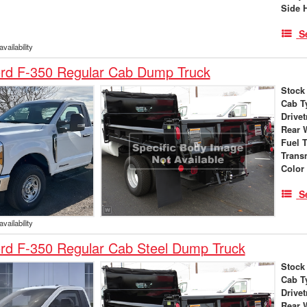
Side 
S
vailability
rd F-350 Regular Cab Dump Truck
Stock
Cab T
Drivet
Rear 
Fuel 
Trans
Color
S
vailability
rd F-350 Regular Cab Steel Dump Truck
Stock
Cab T
Drivet
Rear 