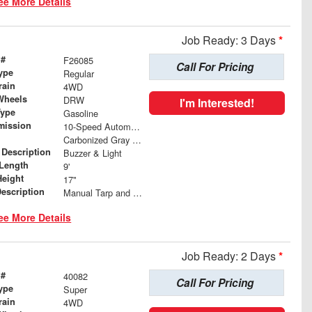
ee More Details
Job Ready: 3 Days
*
 #
F26085
Call For Pricing
ype
Regular
rain
4WD
Wheels
DRW
I'm Interested!
Type
Gasoline
mission
10-Speed Automatic w/OD
Carbonized Gray Metallic
 Description
Buzzer & Light
Length
9'
Height
17"
Description
Manual Tarp and Roller
ee More Details
Job Ready: 2 Days
*
 #
40082
Call For Pricing
ype
Super
rain
4WD