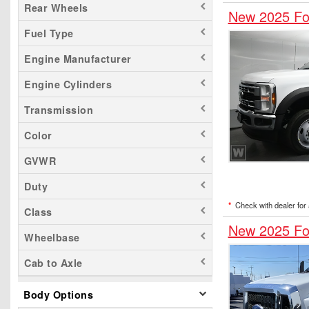
Rear Wheels
New 2025 Fo
Fuel Type
Engine Manufacturer
Engine Cylinders
Transmission
Color
GVWR
Duty
*
Check with dealer for a
Class
New 2025 Fo
Wheelbase
Cab to Axle
Body Options