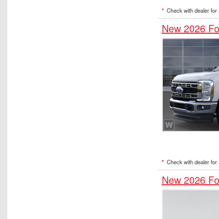
*
Check with dealer for a
New 2026 Fo
*
Check with dealer for a
New 2026 Fo