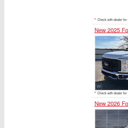
*
Check with dealer for a
New 2025 Fo
*
Check with dealer for a
New 2026 Fo