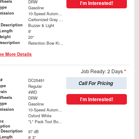
Wheels
DRW
I'm Interested!
Type
Gasoline
mission
10-Speed Automatic
Carbonized Gray Metallic
 Description
Buzzer & Light
Length
9'
Height
20"
Description
Retention Bow Kit, Anti-Sail Tarp, Tarp Roller and Mesh Load Cover
ee More Details
Job Ready: 2 Days
*
 #
DC25491
Call For Pricing
ype
Regular
rain
4WD
Wheels
DRW
I'm Interested!
Type
Gasoline
mission
10-Speed Automatic
Oxford White
ox
"L" Pack Tool Box 24"L x 55"H x 82"W with 24" L x 14.25"H Toolboxes
iption
 Description
97 dB
Length
9' 3"