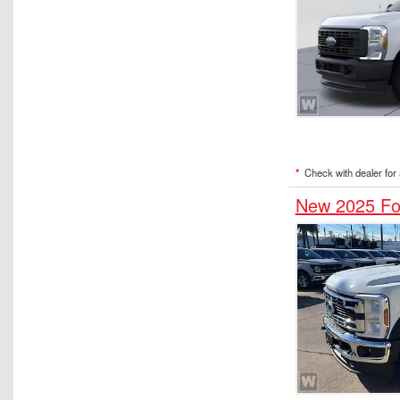
*
Check with dealer for a
New 2025 Fo