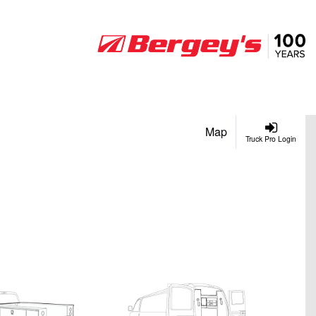
Map
Truck Pro Login