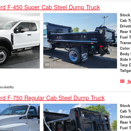
rd F-450 Super Cab Steel Dump Truck
Stock
Cab T
Drivet
Rear 
Fuel 
Trans
Color
Body 
Side 
Tarp 
Tailga
S
vailability
rd F-750 Regular Cab Steel Dump Truck
Stock
Cab T
Drivet
Rear 
Fuel 