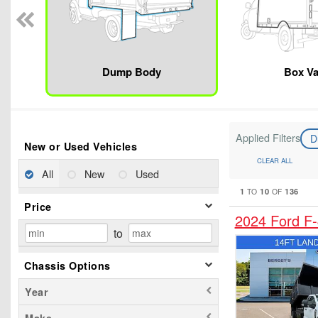
Dump Body
Box V
Applied Filters
D
New or Used Vehicles
CLEAR ALL
All
New
Used
1
10
136
TO
OF
Price
2024 Ford F
to
Chassis Options
Year