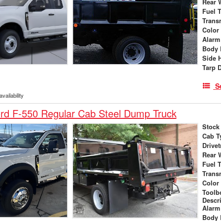
Rear 
Fuel 
Trans
Color
Alarm
Body 
Side 
Tarp 
S
vailability
rd F-550 Regular Cab Steel Dump Truck
Stock
Cab T
Drivet
Rear 
Fuel 
Trans
Color
Toolb
Descr
Alarm
Body 