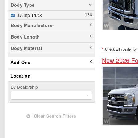
Body Type
Dump Truck
Body Manufacturer
Body Length
Body Material
*
Check with dealer for a
New 2026 Fo
Add-Ons
Location
By Dealership
Clear Search Filters