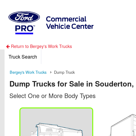
Return to Bergey's Work Trucks
Truck Search
Bergey's Work Trucks
Dump Truck
Dump Trucks for Sale in Souderton,
Select One or More Body Types