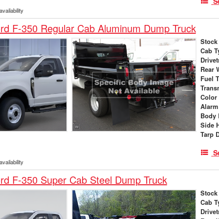
S
vailability
rd F-350 Regular Cab Aluminum Dump Truck
Stock
Cab T
Drivet
Rear 
Fuel 
Trans
Color
Alarm
Body 
Side 
Tarp 
S
vailability
rd F-350 Super Cab Steel Dump Truck
Stock
Cab T
Drivet