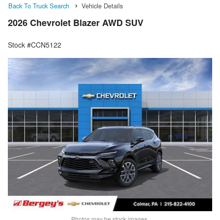
Back To Truck Search
Vehicle Details
2026 Chevrolet Blazer AWD SUV
Stock #CCN5122
Photos may be stock images.