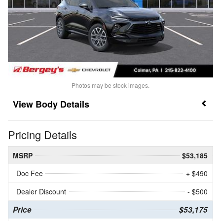
Photos may be stock images.
Body Details
Pricing Details
MSRP
$53,185
Doc Fee
+ $490
Dealer Discount
- $500
Price
$53,175