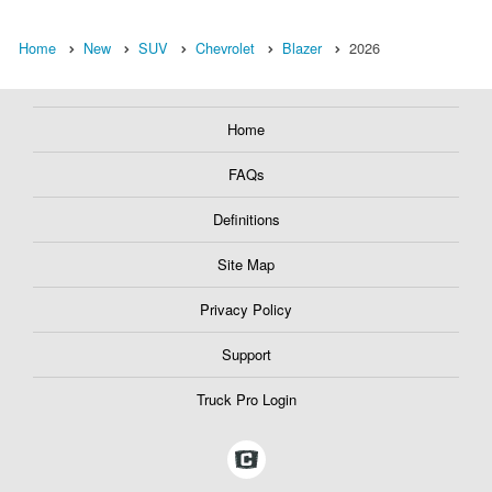
Home
New
SUV
Chevrolet
Blazer
2026
Home
FAQs
Definitions
Site Map
Privacy Policy
Support
Truck Pro Login