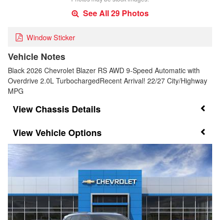
See All 29 Photos
Window Sticker
Vehicle Notes
Black 2026 Chevrolet Blazer RS AWD 9-Speed Automatic with
Overdrive 2.0L TurbochargedRecent Arrival! 22/27 City/Highway
MPG
Chassis Details
Vehicle Options