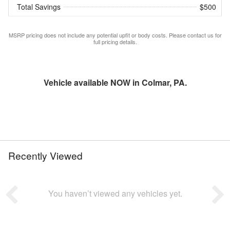
Total Savings
$500
MSRP pricing does not include any potential upfit or body costs. Please contact us for
full pricing details.
Vehicle available NOW in Colmar, PA.
Recently Viewed
You haven’t viewed any vehicles yet.