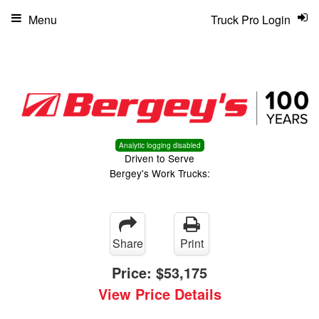
Menu
Truck Pro Login
Analytic logging disabled
Driven to Serve
Bergey's Work Trucks:
Share
Print
Price:
$53,175
View Price Details