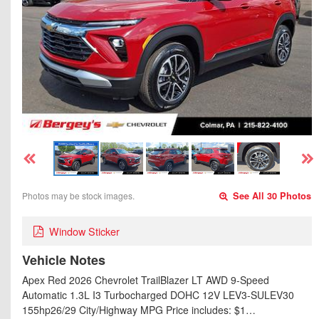
Photos may be stock images.
See All 30 Photos
Window Sticker
Vehicle Notes
Apex Red 2026 Chevrolet TrailBlazer LT AWD 9-Speed
Automatic 1.3L I3 Turbocharged DOHC 12V LEV3-SULEV30
155hp26/29 City/Highway MPG Price includes: $1…