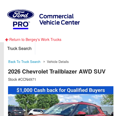
Return to Bergey's Work Trucks
Truck Search
Back To Truck Search
Vehicle Details
2026 Chevrolet Trailblazer AWD SUV
Stock #CCN4971