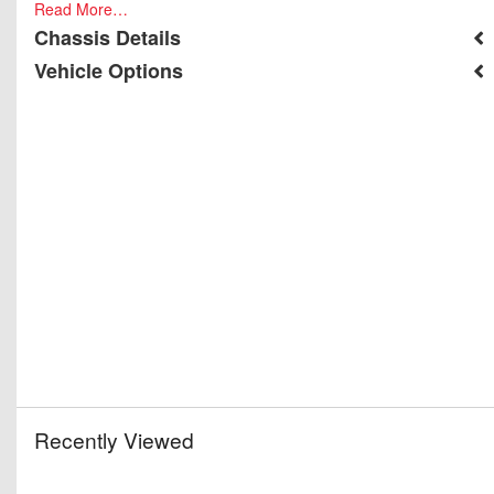
Read More…
Chassis Details
Vehicle Options
Recently Viewed