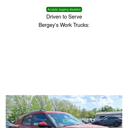
Analytic logging disabled
Driven to Serve
Bergey's Work Trucks: