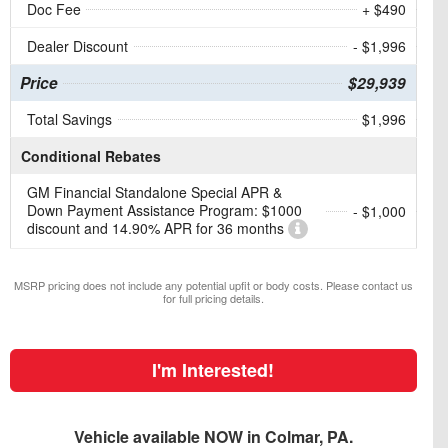
Doc Fee
+ $490
Dealer Discount
- $1,996
Price
$29,939
Total Savings
$1,996
Conditional Rebates
GM Financial Standalone Special APR &
Down Payment Assistance Program: $1000
- $1,000
discount and 14.90% APR for 36 months
MSRP pricing does not include any potential upfit or body costs. Please contact us
for full pricing details.
I'm Interested!
Vehicle available NOW in Colmar, PA.