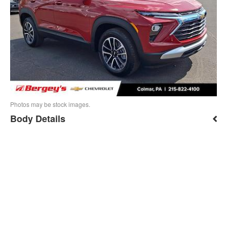
Photos may be stock images.
Body Details