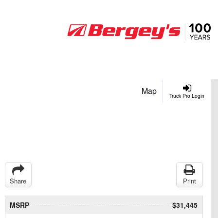
Map
Truck Pro Login
Share
Print
MSRP
$31,445