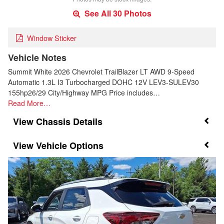
See All 30 Photos
Window Sticker
Vehicle Notes
Summit White 2026 Chevrolet TrailBlazer LT AWD 9-Speed
Automatic 1.3L I3 Turbocharged DOHC 12V LEV3-SULEV30
155hp26/29 City/Highway MPG Price includes…
Read More…
Chassis Details
Vehicle Options