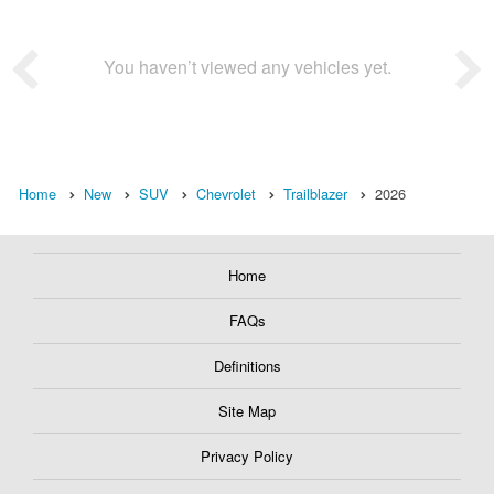
You haven’t viewed any vehicles yet.
Home
New
SUV
Chevrolet
Trailblazer
2026
Home
FAQs
Definitions
Site Map
Privacy Policy