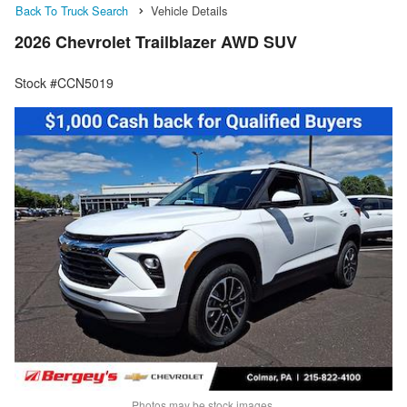
Back To Truck Search
Vehicle Details
2026 Chevrolet Trailblazer AWD SUV
Stock #CCN5019
Photos may be stock images.