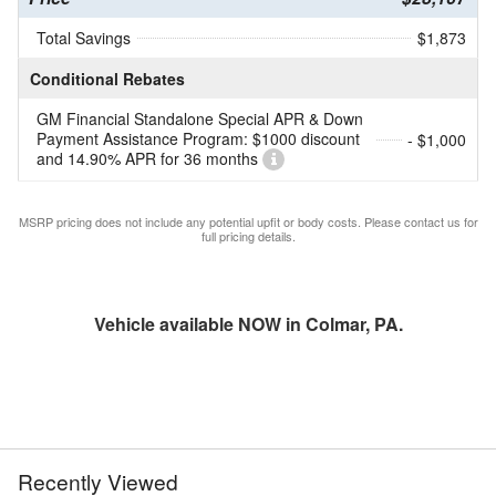
Total Savings
$1,873
Conditional Rebates
GM Financial Standalone Special APR & Down
Payment Assistance Program: $1000 discount
- $1,000
and 14.90% APR for 36 months
MSRP pricing does not include any potential upfit or body costs. Please contact us for
full pricing details.
Vehicle available NOW in Colmar, PA.
Recently Viewed