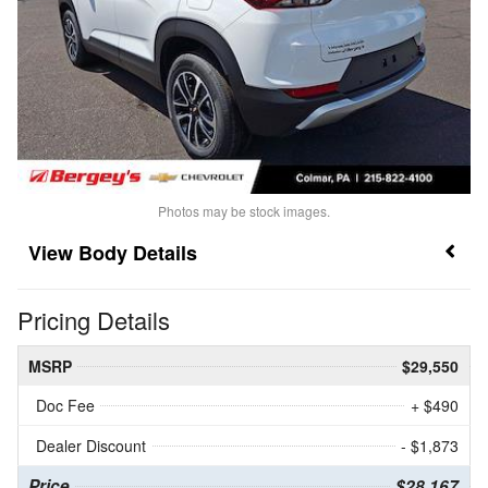
Photos may be stock images.
Body Details
Pricing Details
MSRP
$29,550
Doc Fee
+ $490
Dealer Discount
- $1,873
Price
$28,167