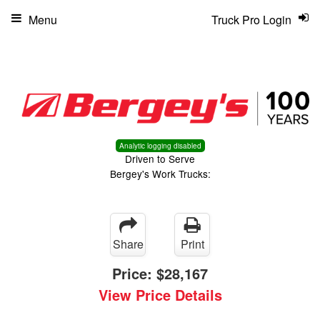
Menu
Truck Pro Login
Analytic logging disabled
Driven to Serve
Bergey's Work Trucks:
Share
Print
Price:
$28,167
View Price Details