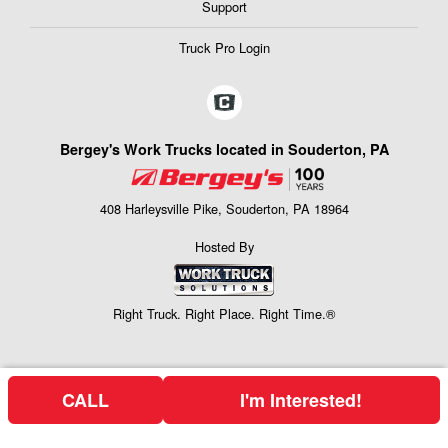
Support
Truck Pro Login
Bergey's Work Trucks located in Souderton, PA
408 Harleysville Pike, Souderton, PA 18964
Hosted By
Right Truck. Right Place. Right Time.®
CALL
I'm Interested!