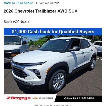
Back To Truck Search
Vehicle Details
2026 Chevrolet Trailblazer AWD SUV
Stock #CCN5014
Photos may be stock images.