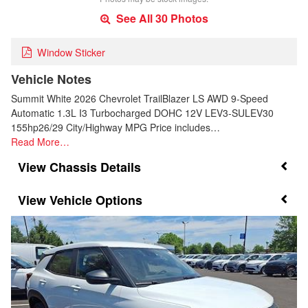
See All 30 Photos
Window Sticker
Vehicle Notes
Summit White 2026 Chevrolet TrailBlazer LS AWD 9-Speed
Automatic 1.3L I3 Turbocharged DOHC 12V LEV3-SULEV30
155hp26/29 City/Highway MPG Price includes…
Read More…
Chassis Details
Vehicle Options