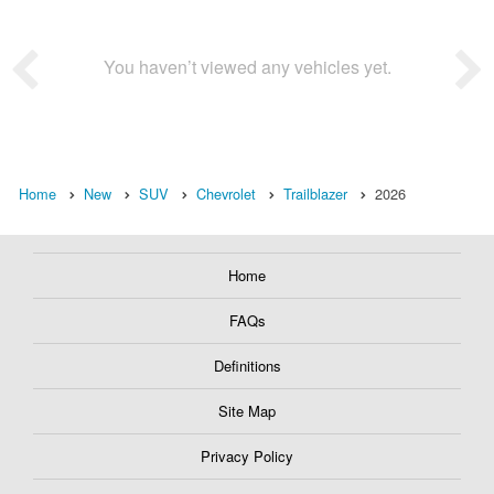
You haven’t viewed any vehicles yet.
Home
New
SUV
Chevrolet
Trailblazer
2026
Home
FAQs
Definitions
Site Map
Privacy Policy