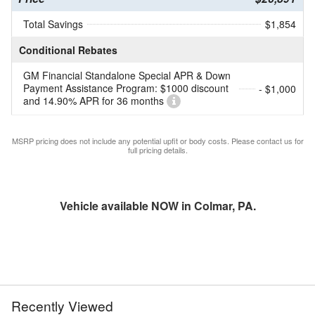
Total Savings
$1,854
Conditional Rebates
GM Financial Standalone Special APR & Down
Payment Assistance Program: $1000 discount
- $1,000
and 14.90% APR for 36 months
MSRP pricing does not include any potential upfit or body costs. Please contact us for
full pricing details.
Vehicle available NOW in Colmar, PA.
Recently Viewed