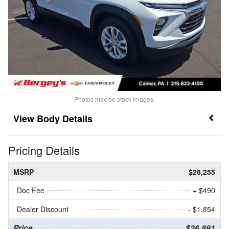
Photos may be stock images.
Body Details
Pricing Details
MSRP
$28,255
Doc Fee
+ $490
Dealer Discount
- $1,854
Price
$26,891