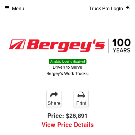
Menu
Truck Pro Login
Analytic logging disabled
Driven to Serve
Bergey's Work Trucks:
Share
Print
Price:
$26,891
View Price Details