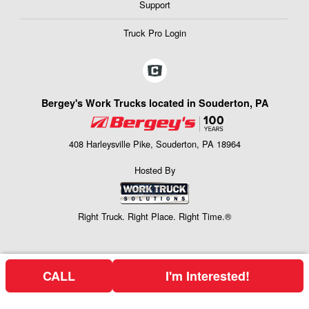
Support
Truck Pro Login
Bergey's Work Trucks located in Souderton, PA
408 Harleysville Pike, Souderton, PA 18964
Hosted By
Right Truck. Right Place. Right Time.®
CALL
I'm Interested!