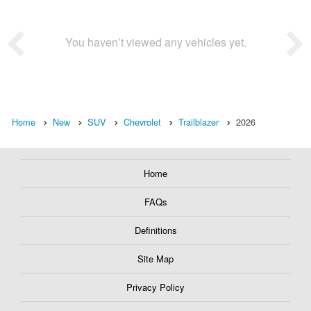
You haven’t viewed any vehicles yet.
Home
New
SUV
Chevrolet
Trailblazer
2026
Home
FAQs
Definitions
Site Map
Privacy Policy