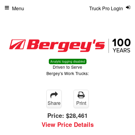
Menu
Truck Pro Login
Analytic logging disabled
Driven to Serve
Bergey's Work Trucks:
Share
Print
Price:
$28,461
View Price Details