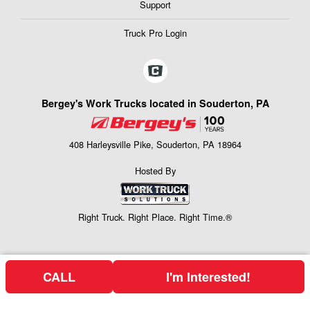
Support
Truck Pro Login
Bergey's Work Trucks located in Souderton, PA
408 Harleysville Pike, Souderton, PA 18964
Hosted By
Right Truck. Right Place. Right Time.®
CALL
I'm Interested!