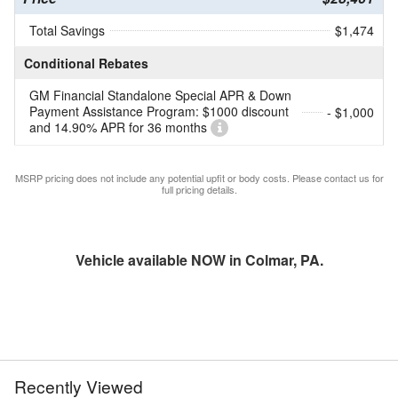
Total Savings
$1,474
Conditional Rebates
GM Financial Standalone Special APR & Down
Payment Assistance Program: $1000 discount
- $1,000
and 14.90% APR for 36 months
MSRP pricing does not include any potential upfit or body costs. Please contact us for
full pricing details.
Vehicle available NOW in Colmar, PA.
Recently Viewed