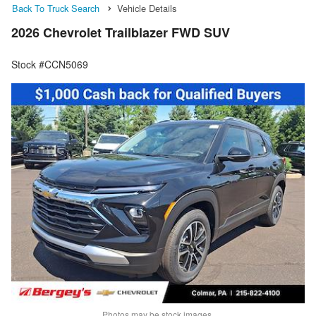
Back To Truck Search
Vehicle Details
2026 Chevrolet Trailblazer FWD SUV
Stock #CCN5069
Photos may be stock images.