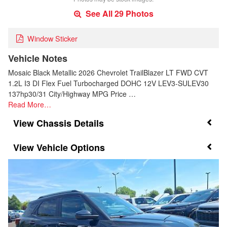
See All 29 Photos
Window Sticker
Vehicle Notes
Mosaic Black Metallic 2026 Chevrolet TrailBlazer LT FWD CVT
1.2L I3 DI Flex Fuel Turbocharged DOHC 12V LEV3-SULEV30
137hp30/31 City/Highway MPG Price …
Read More…
Chassis Details
Vehicle Options