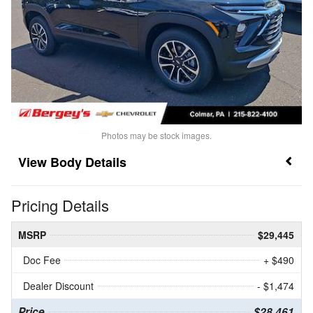
Photos may be stock images.
Body Details
Pricing Details
MSRP
$29,445
Doc Fee
+ $490
Dealer Discount
- $1,474
Price
$28,461