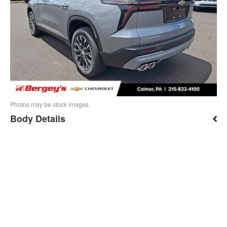
Photos may be stock images.
Body Details