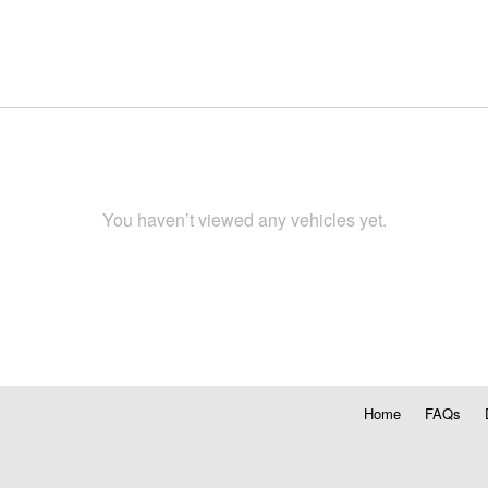
You haven’t viewed any vehicles yet.
Home
FAQs