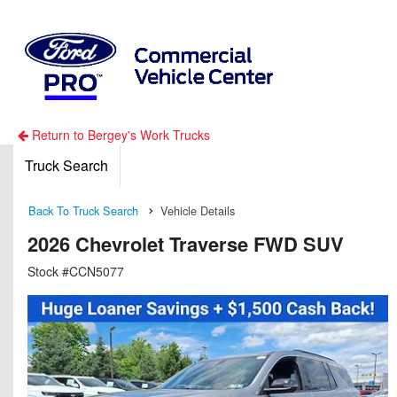
Return to Bergey's Work Trucks
Truck Search
Back To Truck Search
Vehicle Details
2026 Chevrolet Traverse FWD SUV
Stock #CCN5077