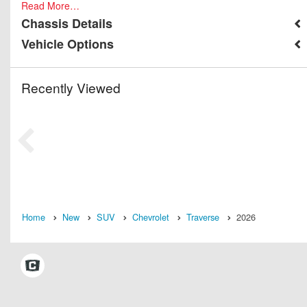
Read More…
Chassis Details
Vehicle Options
Recently Viewed
Home
New
SUV
Chevrolet
Traverse
2026