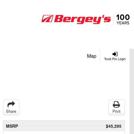
Map
Truck Pro Login
Share
Print
MSRP
$45,295