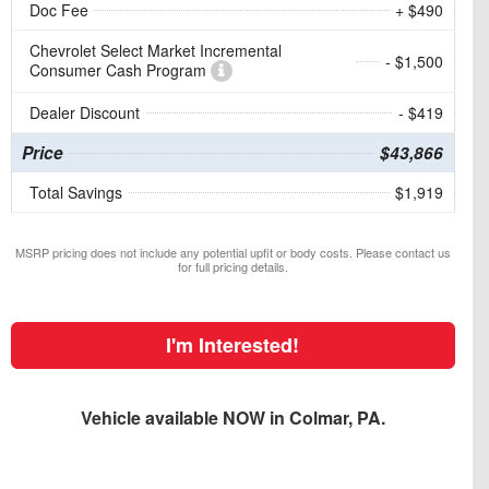
Doc Fee
+ $490
Chevrolet Select Market Incremental
- $1,500
Consumer Cash Program
Dealer Discount
- $419
Price
$43,866
Total Savings
$1,919
MSRP pricing does not include any potential upfit or body costs. Please contact us
for full pricing details.
I'm Interested!
Vehicle available NOW in Colmar, PA.