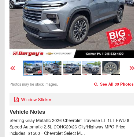
Photos may be stock images.
See All 30 Photos
Window Sticker
Vehicle Notes
Sterling Gray Metallic 2026 Chevrolet Traverse LT 1LT FWD 8-
Speed Automatic 2.5L DOHC20/26 City/Highway MPG Price
includes: $1500 - Chevrolet Select M…