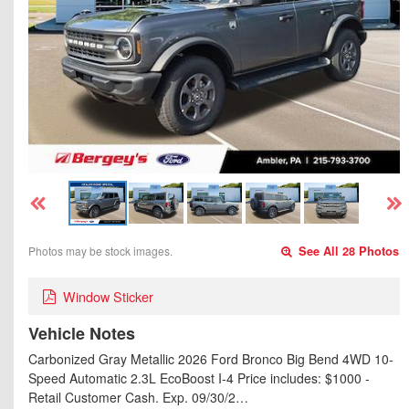
Photos may be stock images.
See All 28 Photos
Window Sticker
Vehicle Notes
Carbonized Gray Metallic 2026 Ford Bronco Big Bend 4WD 10-
Speed Automatic 2.3L EcoBoost I-4 Price includes: $1000 -
Retail Customer Cash. Exp. 09/30/2…