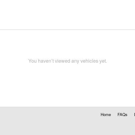
You haven’t viewed any vehicles yet.
Home
FAQs