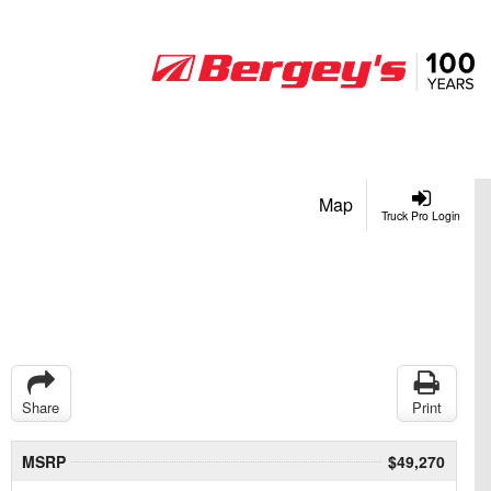
Map
Truck Pro Login
Share
Print
MSRP
$49,270