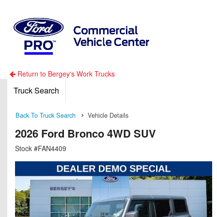
Return to Bergey's Work Trucks
Truck Search
Back To Truck Search
Vehicle Details
2026 Ford Bronco 4WD SUV
Stock #FAN4409