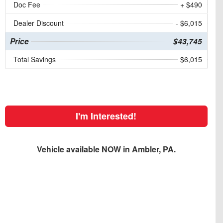
Doc Fee
+ $490
Dealer Discount
- $6,015
Price
$43,745
Total Savings
$6,015
I'm Interested!
Vehicle available NOW in Ambler, PA.