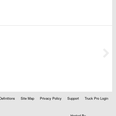
Definitions
Site Map
Privacy Policy
Support
Truck Pro Login
Hosted By