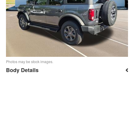
Photos may be stock images.
Body Details