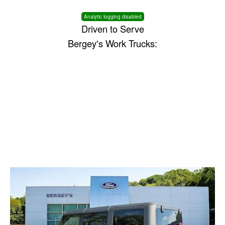
Analytic logging disabled
Driven to Serve
Bergey's Work Trucks: