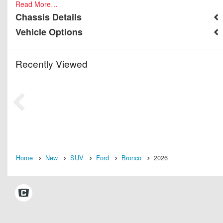
Read More…
Chassis Details
Vehicle Options
Recently Viewed
Home
New
SUV
Ford
Bronco
2026